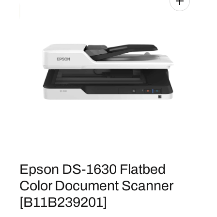
Epson DS-1630 Flatbed
Color Document Scanner
[B11B239201]