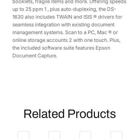
m
booklets, fragile items and more. Offering speeds
e
up to 25 ppm 1 , plus auto-duplexing, the DS-
n
1630 also includes TWAIN and ISIS ® drivers for
t
seamless integration with existing document
S
management systems. Scan to a PC, Mac ® or
c
online storage accounts 2 with one touch. Plus,
a
the included software suite features Epson
n
Document Capture.
n
e
r
[
B
1
1
Related Products
B
2
3