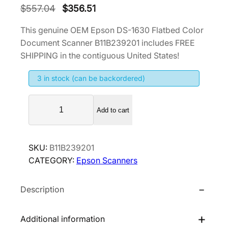
O
C
$
557.04
$
356.51
r
u
This genuine OEM Epson DS-1630 Flatbed Color
i
r
Document Scanner B11B239201 includes FREE
g
r
SHIPPING in the contiguous United States!
i
e
3 in stock (can be backordered)
n
n
a
t
E
l
p
Add to cart
p
p
r
s
r
i
o
SKU:
B11B239201
i
c
n
CATEGORY:
Epson Scanners
D
c
e
S
e
i
Description
-
w
s
1
a
:
6
Additional information
s
$
3