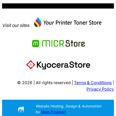
Visit our sites
© 2026 | All rights reserved |
Terms & Conditions
|
Privacy Policy
Website Hosting, Design & Automation
by
Geek Powered