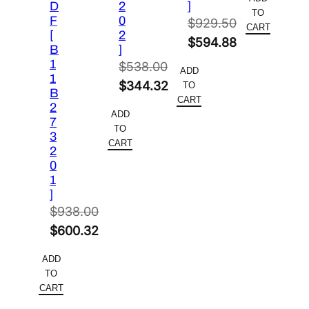
D
2
]
was:
price
TO
F
0
$
929.50
$6,698.0
is:
CART
[
2
Original
$
594.88
$4,152.7
B
]
price
Current
1
$
538.00
ADD
1
was:
price
Original
$
344.32
TO
B
$929.50.
is:
CART
price
Current
2
ADD
$594.88.
7
was:
price
TO
3
$538.00.
is:
CART
2
$344.32.
0
1
]
$
938.00
Original
$
600.32
price
Current
ADD
was:
price
TO
$938.00.
is:
CART
$600.32.