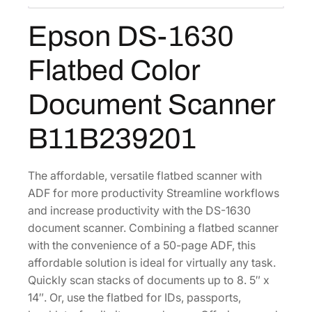
:
3
0
Epson DS-1630
$
5
F
5
6
l
Flatbed Color
a
5
.
t
7
5
Document Scanner
b
.
1
e
0
.
B11B239201
d
4
C
.
o
The affordable, versatile flatbed scanner with
l
ADF for more productivity Streamline workflows
o
and increase productivity with the DS-1630
r
document scanner. Combining a flatbed scanner
D
with the convenience of a 50-page ADF, this
o
affordable solution is ideal for virtually any task.
c
Quickly scan stacks of documents up to 8. 5″ x
u
14″. Or, use the flatbed for IDs, passports,