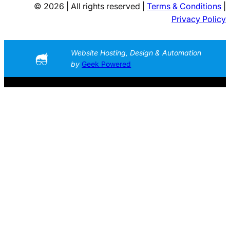
© 2026 | All rights reserved |
Terms & Conditions
|
Privacy Policy
Website Hosting, Design & Automation
by
Geek Powered