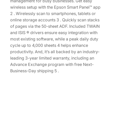
r
management for busy businesses. Get easy
D
wireless setup with the Epson Smart Panel™ app
u
2 . Wirelessly scan to smartphones, tablets or
p
online storage accounts 3 . Quickly scan stacks
l
of pages via the 50-sheet ADF. Included TWAIN
e
and ISIS ® drivers ensure easy integration with
x
most existing software, while a peak daily duty
D
cycle up to 4,000 sheets 4 helps enhance
o
productivity. And, it’s all backed by an industry-
c
leading 3-year limited warranty, including an
u
Advance Exchange program with free Next-
m
Business-Day shipping 5 .
e
n
t
S
c
a