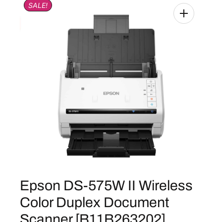
SALE!
Epson DS-575W II Wireless
Color Duplex Document
Scanner [B11B263202]