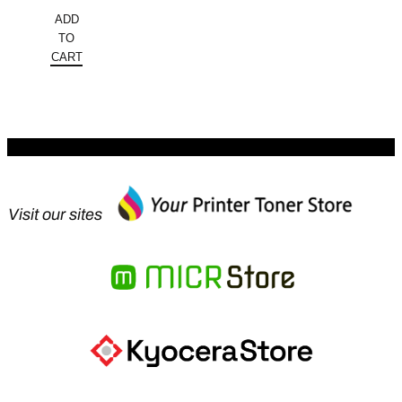
price
Current
ADD
was:
price
TO
$2,698.00.
is:
CART
$1,645.78.
Visit our sites