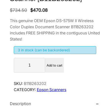
O
C
$
734.50
$
470.08
r
u
This genuine OEM Epson DS-575W II Wireless
i
r
Color Duplex Document Scanner B11B263202
g
r
includes FREE SHIPPING in the contiguous United
i
e
States!
n
n
3 in stock (can be backordered)
a
t
l
p
E
p
r
Add to cart
p
r
i
s
i
c
o
SKU:
B11B263202
n
c
e
CATEGORY:
Epson Scanners
D
e
i
S
w
s
Description
-
a
:
5