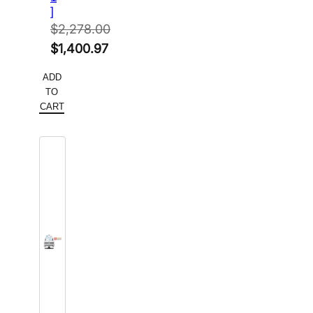
]
$
2,278.00
Original
$
1,400.97
price
Current
ADD
was:
price
TO
$2,278.00.
is:
CART
$1,400.97.