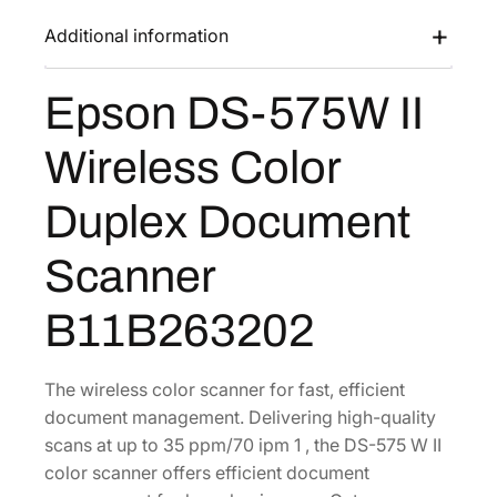
s
$
7
Additional information
:
4
5
$
7
W
Epson DS-575W II
7
0
I
I
3
.
Wireless Color
W
4
0
i
.
8
Duplex Document
r
5
.
e
0
Scanner
l
.
e
B11B263202
s
s
C
The wireless color scanner for fast, efficient
o
document management. Delivering high-quality
l
scans at up to 35 ppm/70 ipm 1 , the DS-575 W II
o
color scanner offers efficient document