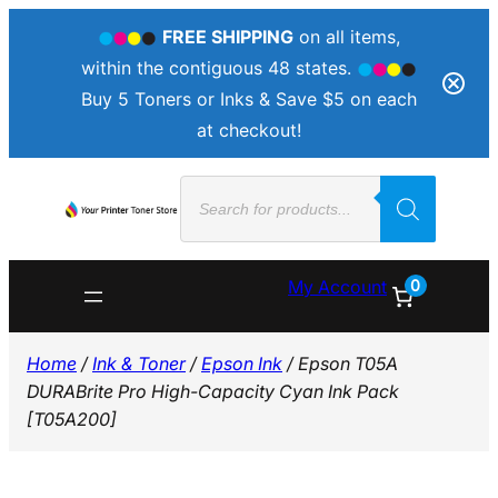
FREE SHIPPING
on all items,
within the contiguous 48 states.
Buy 5 Toners or Inks & Save $5 on each
at checkout!
Skip
Products
to
search
content
0
My Account
Home
/
Ink & Toner
/
Epson Ink
/ Epson T05A
DURABrite Pro High-Capacity Cyan Ink Pack
[T05A200]