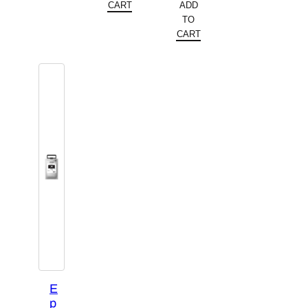
$448.92.
is:
CART
ADD
was:
price
TO
$383.99.
$338.22.
is:
CART
$287.99.
E
p