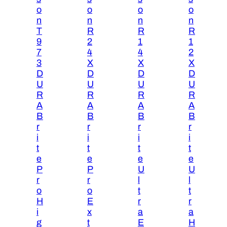
o
o
o
o
n
n
n
n
T
R
R
R
9
2
1
1
7
4
4
2
3
X
X
X
D
D
D
D
U
U
U
U
R
R
R
R
A
A
A
A
B
B
B
B
r
r
r
r
i
i
i
i
t
t
t
t
e
e
e
e
P
P
U
U
r
r
l
l
o
o
t
t
H
E
r
r
i
x
a
a
g
t
E
H