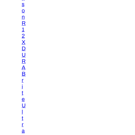
s
o
n
R
1
2
X
D
U
R
A
B
r
i
t
e
U
l
t
r
a