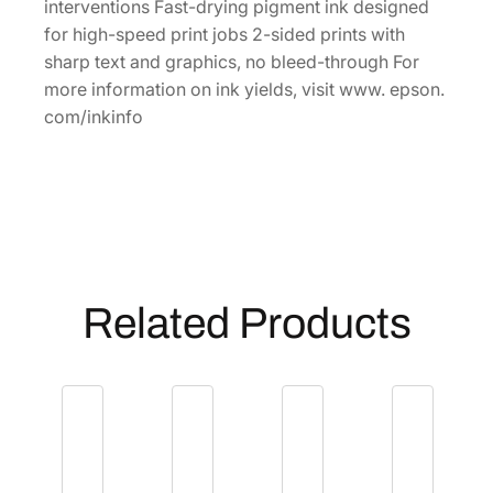
i
interventions Fast-drying pigment ink designed
t
for high-speed print jobs 2-sided prints with
y
sharp text and graphics, no bleed-through For
M
more information on ink yields, visit www. epson.
a
com/inkinfo
g
e
n
t
a
I
n
Related Products
k
C
a
r
t
r