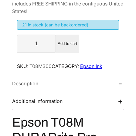
includes FREE SHIPPING in the contiguous United
States!
21 in stock (can be backordered)
E
Add to cart
p
s
o
SKU:
T08M300
CATEGORY:
Epson Ink
n
T
Description
0
8
M
Additional information
D
U
Epson T08M
R
A