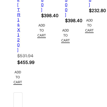
[
0
0
]
T
]
0
$
232.80
R
]
$
398.40
1
$
398.40
ADD
4
ADD
TO
X
TO
ADD
CART
1
CART
TO
2
CART
0
]
$
531.94
Original
$
455.99
price
Current
ADD
was:
price
TO
$531.94.
is:
CART
$455.99.