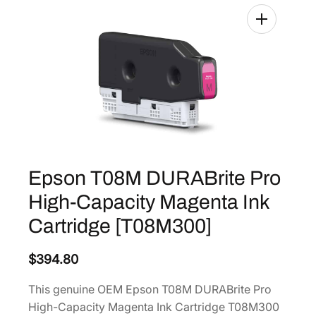
Epson T08M DURABrite Pro
High-Capacity Magenta Ink
Cartridge [T08M300]
$
394.80
This genuine OEM Epson T08M DURABrite Pro
High-Capacity Magenta Ink Cartridge T08M300