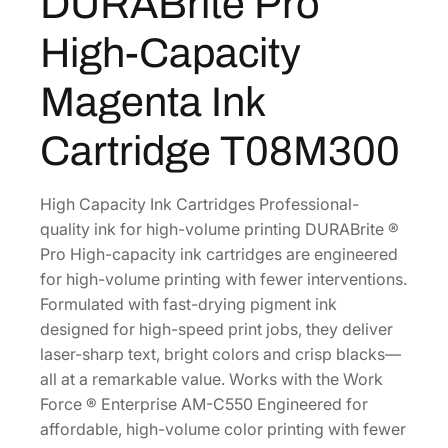
DURABrite Pro
B
r
High-Capacity
i
t
Magenta Ink
e
P
Cartridge T08M300
r
o
H
High Capacity Ink Cartridges Professional-
i
quality ink for high-volume printing DURABrite ®
g
Pro High-capacity ink cartridges are engineered
h
for high-volume printing with fewer interventions.
-
Formulated with fast-drying pigment ink
C
designed for high-speed print jobs, they deliver
a
laser-sharp text, bright colors and crisp blacks—
p
all at a remarkable value. Works with the Work
a
Force ® Enterprise AM-C550 Engineered for
c
affordable, high-volume color printing with fewer