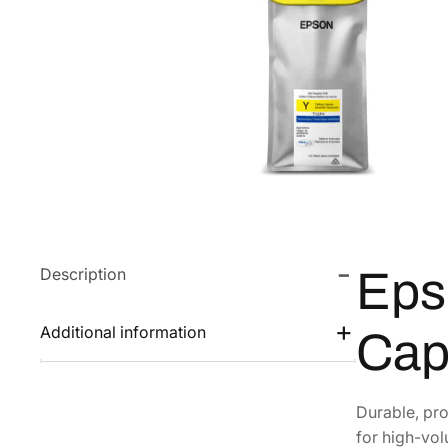
Description
Eps
Additional information
Cap
Durable, pro
for high-vol