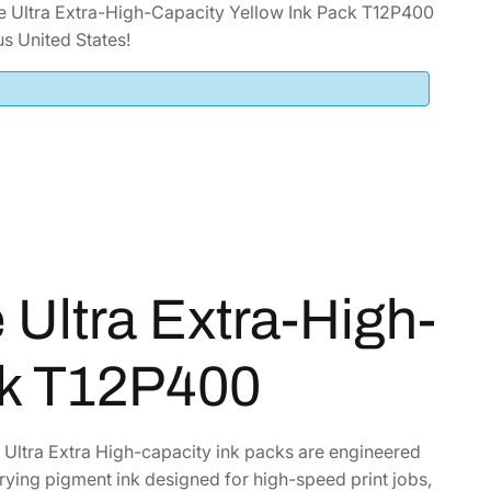
 Ultra Extra-High-Capacity Yellow Ink Pack T12P400
s United States!
Ultra Extra-High-
ck T12P400
e Ultra Extra High-capacity ink packs are engineered
drying pigment ink designed for high-speed print jobs,