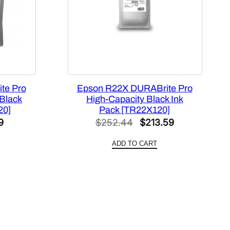
te Pro
Epson R22X DURABrite Pro
 Black
High-Capacity Black Ink
20]
Pack [TR22X120]
l
Current
Original
Current
9
$
252.44
$
213.59
price
price
price
ADD TO CART
is:
was:
is:
0.
$611.99.
$252.44.
$213.59.