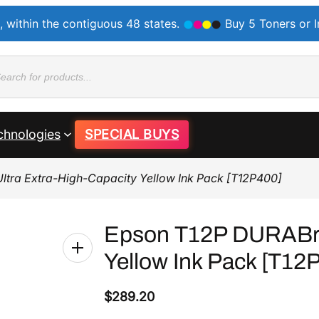
, within the contiguous 48 states.
Buy 5 Toners or 
ducts
rch
chnologies
SPECIAL BUYS
ltra Extra-High-Capacity Yellow Ink Pack [T12P400]
Epson T12P DURABrit
Yellow Ink Pack [T12
$
289.20