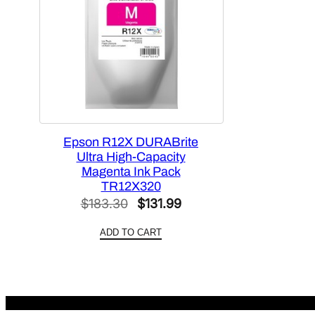
Epson R12X DURABrite
Ultra High-Capacity
Magenta Ink Pack
TR12X320
Original
Current
$
183.30
$
131.99
price
price
ADD TO CART
was:
is:
$183.30.
$131.99.