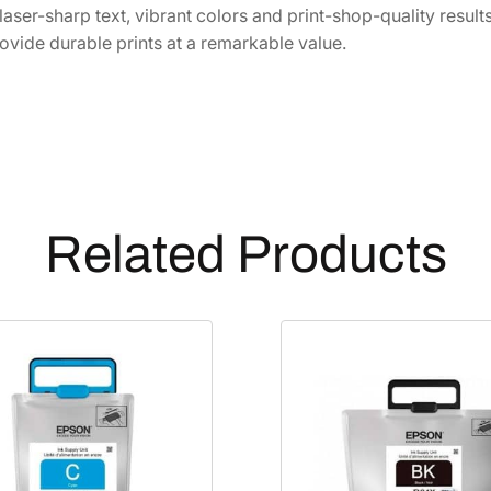
B
 laser-sharp text, vibrant colors and print-shop-quality result
r
ovide durable prints at a remarkable value.
i
t
e
U
l
t
r
Related Products
a
E
x
t
r
a
-
H
i