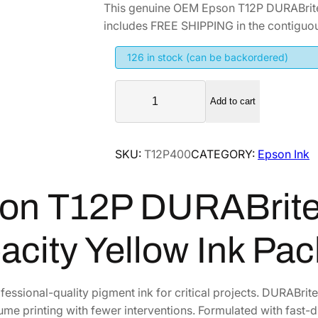
This genuine OEM Epson T12P DURABrite
includes FREE SHIPPING in the contiguou
126 in stock (can be backordered)
E
Add to cart
p
s
o
SKU:
T12P400
CATEGORY:
Epson Ink
n
T
on T12P DURABrite 
1
2
P
acity Yellow Ink Pa
D
U
R
fessional-quality pigment ink for critical projects. DURABrit
A
ume printing with fewer interventions. Formulated with fast-