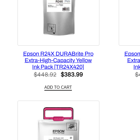
Epson R24X DURABrite Pro
Epson
Extra-High-Capacity Yellow
Extr
Ink Pack [TR24X420]
In
Original
Current
$
448.92
$
383.99
$
price
price
ADD TO CART
was:
is:
$448.92.
$383.99.