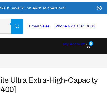
Inks & Save $5 on each at checkout!
Email Sales
Phone 920-607-0033
0
My Account
e Ultra Extra-High-Capacity
P400]