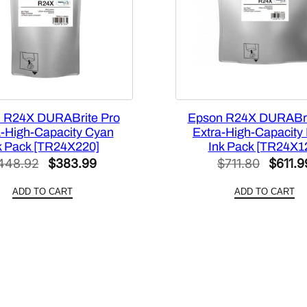
g
h
-
C
a
p
a
 R24X DURABrite Pro
Epson R24X DURABri
c
a-High-Capacity Cyan
Extra-High-Capacity
i
k Pack [TR24X220]
Ink Pack [TR24X1
t
Original
Current
Origina
448.92
$
383.99
$
711.80
$
611.9
y
price
price
price
Y
ADD TO CART
ADD TO CART
was:
is:
was:
e
$448.92.
$383.99.
$711.8
l
l
o
w
I