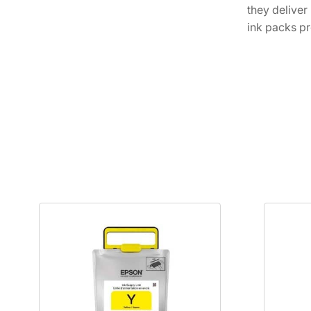
they deliver
ink packs pr