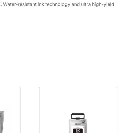
s. Water-resistant ink technology and ultra high-yield