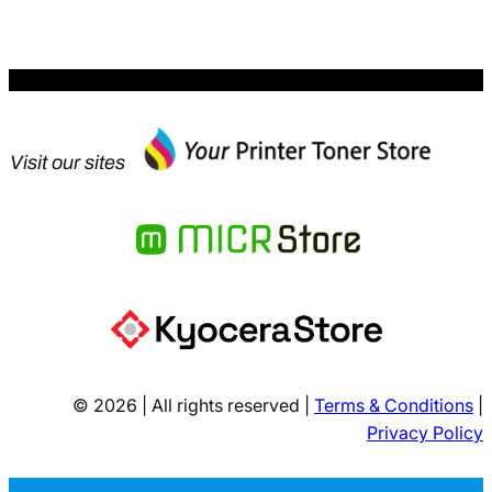
$455.99.
Visit our sites
© 2026 | All rights reserved |
Terms & Conditions
|
Privacy Policy