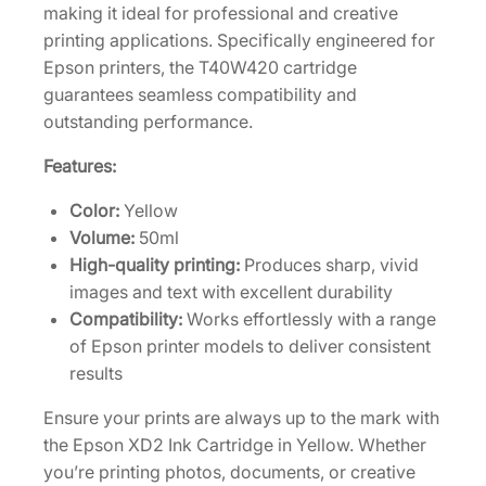
g
making it ideal for professional and creative
h
printing applications. Specifically engineered for
-
Epson printers, the T40W420 cartridge
C
guarantees seamless compatibility and
a
outstanding performance.
p
Features:
a
c
Color:
Yellow
i
Volume:
50ml
t
High-quality printing:
Produces sharp, vivid
y
images and text with excellent durability
5
Compatibility:
Works effortlessly with a range
0
of Epson printer models to deliver consistent
m
results
L
Ensure your prints are always up to the mark with
Y
the Epson XD2 Ink Cartridge in Yellow. Whether
e
you’re printing photos, documents, or creative
l