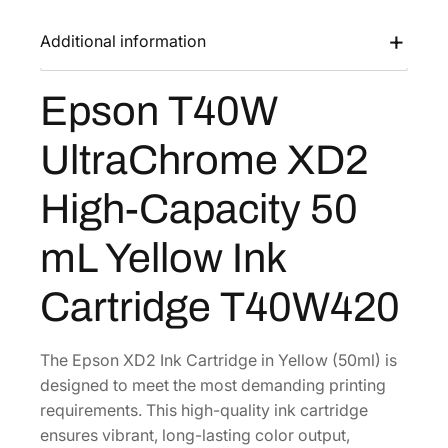
0
a
:
W
Additional information
s
$
U
:
7
l
Epson T40W
$
6
t
1
.
r
UltraChrome XD2
a
2
8
C
8
0
High-Capacity 50
h
.
.
r
0
mL Yellow Ink
o
0
m
Cartridge T40W420
.
e
X
D
The Epson XD2 Ink Cartridge in Yellow (50ml) is
2
designed to meet the most demanding printing
H
requirements. This high-quality ink cartridge
i
ensures vibrant, long-lasting color output,