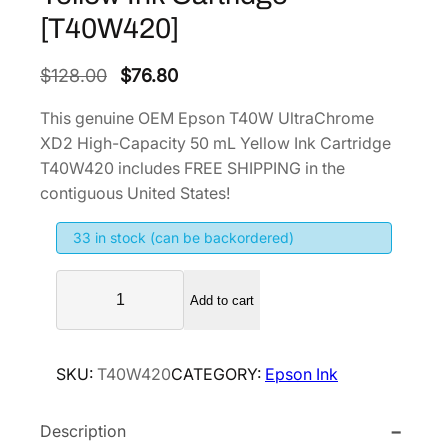
[T40W420]
O
C
$
128.00
$
76.80
r
u
This genuine OEM Epson T40W UltraChrome
i
r
XD2 High-Capacity 50 mL Yellow Ink Cartridge
g
r
T40W420 includes FREE SHIPPING in the
i
e
contiguous United States!
n
n
33 in stock (can be backordered)
a
t
l
p
E
p
r
Add to cart
p
r
i
s
i
c
o
SKU:
T40W420
CATEGORY:
Epson Ink
n
c
e
T
e
i
Description
4
w
s