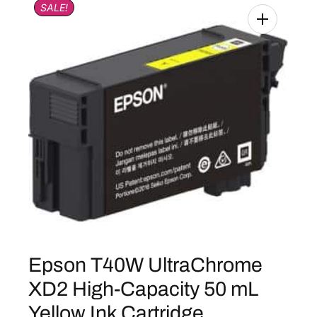
SALE!
Epson T40W UltraChrome
XD2 High-Capacity 50 mL
Yellow Ink Cartridge