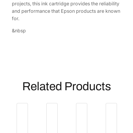
projects, this ink cartridge provides the reliability
l
and performance that Epson products are known
o
for.
w
I
&nbsp
n
k
C
a
r
t
r
Related Products
i
d
g
e
[
T
4