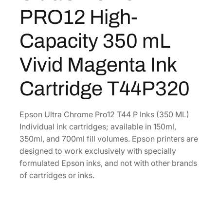
C
8
8
PRO12 High-
h
.
0
r
0
.
Capacity 350 mL
o
0
m
Vivid Magenta Ink
.
e
P
Cartridge T44P320
R
O
1
Epson Ultra Chrome Pro12 T44 P Inks (350 ML)
2
Individual ink cartridges; available in 150ml,
H
350ml, and 700ml fill volumes. Epson printers are
i
designed to work exclusively with specially
g
formulated Epson inks, and not with other brands
h
of cartridges or inks.
-
C
a