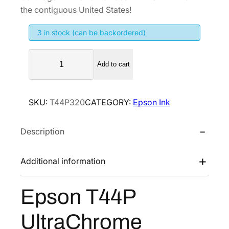
i
e
the contiguous United States!
n
n
3 in stock (can be backordered)
a
t
l
p
E
p
r
Add to cart
p
r
i
s
i
c
o
SKU:
T44P320
CATEGORY:
Epson Ink
n
c
e
T
e
i
Description
4
w
s
4
a
:
P
Additional information
s
$
U
:
2
l
Epson T44P
$
5
t
4
6
r
UltraChrome
a
2
.