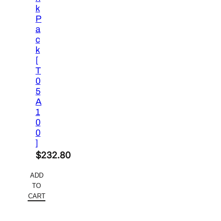
k
P
a
c
k
[
T
0
5
A
1
0
0
]
$
232.80
ADD
TO
CART