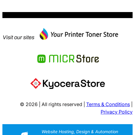
Visit our sites
© 2026 | All rights reserved |
Terms & Conditions
|
Privacy Policy
Website Hosting, Design & Automation