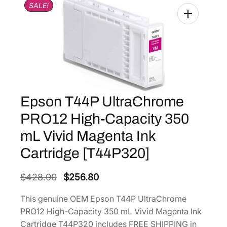
SALE!
Epson T44P UltraChrome
PRO12 High-Capacity 350
mL Vivid Magenta Ink
Cartridge [T44P320]
O
C
$
428.00
$
256.80
r
u
This genuine OEM Epson T44P UltraChrome
i
r
PRO12 High-Capacity 350 mL Vivid Magenta Ink
g
r
Cartridge T44P320 includes FREE SHIPPING in