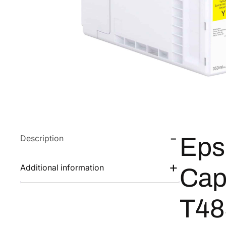
Description
Eps
Additional information
Cap
T48