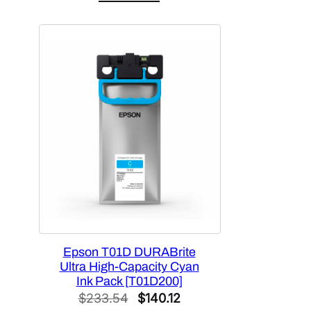
was:
is:
$448.92.
$269.35.
Epson T01D DURABrite
Ultra High-Capacity Cyan
Ink Pack [T01D200]
Original
Current
$
233.54
$
140.12