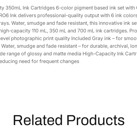
a
3
4
y 350mL Ink Cartridges 6-color pigment based ink set with 
C
6 Ink delivers professional-quality output with 6 ink color
h
1
.
ays. Water, smudge and fade resistant, this innovative ink s
r
3
0
 high-capacity 110 mL, 350 mL and 700 mL ink cartridges. Prof
o
.
0
evel photographic print quality Included Gray ink – for smoot
m
5
.
ater, smudge and fade resistant – for durable, archival, lon
e
0
ide range of glossy and matte media High-Capacity Ink Cartr
P
.
reducing need for frequent changes
R
O
6
H
i
g
h
-
Related Products
C
a