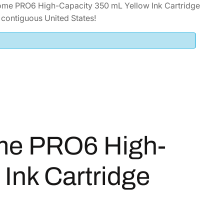
ome PRO6 High-Capacity 350 mL Yellow Ink Cartridge
contiguous United States!
me PRO6 High-
Ink Cartridge