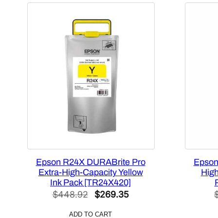
Epson R24X DURABrite Pro
Epson
Extra-High-Capacity Yellow
High
Ink Pack [TR24X420]
Original
Current
$
448.92
$
269.35
price
price
ADD TO CART