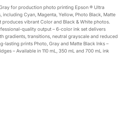
Gray for production photo printing Epson ® Ultra
s, including Cyan, Magenta, Yellow, Photo Black, Matte
et produces vibrant Color and Black & White photos.
essional-quality output – 6-color ink set delivers
h gradients, transitions, neutral grayscale and reduced
g-lasting prints Photo, Gray and Matte Black Inks –
idges – Available in 110 mL, 350 mL and 700 mL ink