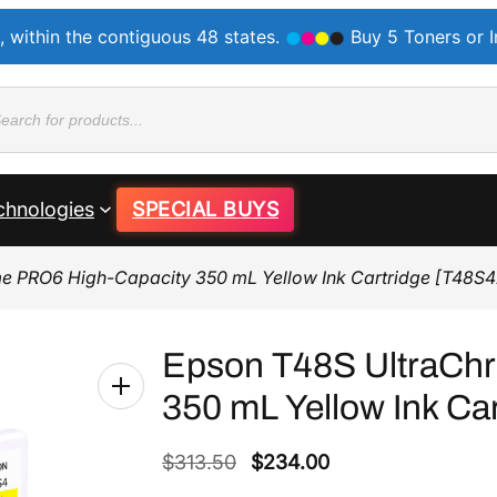
, within the contiguous 48 states.
Buy 5 Toners or 
ducts
rch
chnologies
SPECIAL BUYS
e PRO6 High-Capacity 350 mL Yellow Ink Cartridge [T48S
Epson T48S UltraCh
350 mL Yellow Ink Ca
O
C
$
313.50
$
234.00
r
u