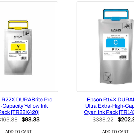
p
a
c
i
t
y
3
5
0
m
L
Y
e
l
 R22X DURABrite Pro
Epson R14X DURAB
l
-Capacity Yellow Ink
Ultra Extra-High-Cap
Pack [TR22X420]
Cyan Ink Pack [TR14
o
Original
Current
Origina
$
163.88
$
98.33
$
338.22
$
202.
w
price
price
price
I
ADD TO CART
ADD TO CART