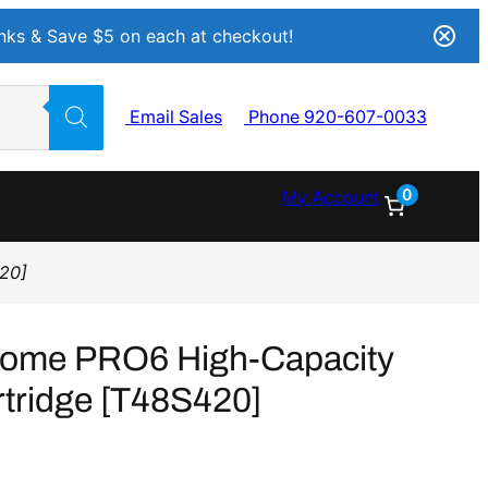
Inks & Save $5 on each at checkout!
Email Sales
Phone 920-607-0033
0
My Account
420]
rome PRO6 High-Capacity
rtridge [T48S420]