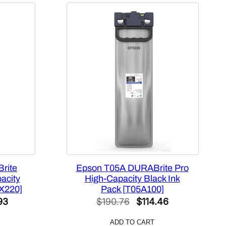
rite
Epson T05A DURABrite Pro
acity
High-Capacity Black Ink
X220]
Pack [T05A100]
l
Current
Original
Current
93
$
190.76
$
114.46
price
price
price
ADD TO CART