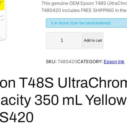
This genuine OEM Epson T48S UltraChr
i
r
T48S420 includes FREE SHIPPING in the 
g
r
i
e
3 in stock (can be backordered)
n
n
E
a
t
Add to cart
p
l
p
s
p
r
o
SKU:
T48S420
CATEGORY:
Epson Ink
r
i
n
i
c
T
on T48S UltraChro
4
c
e
8
e
i
S
w
s
acity 350 mL Yellow 
U
a
:
l
s
$
S420
t
:
2
r
$
3