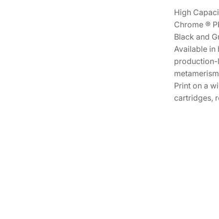
High Capacit
Chrome ® PRO
Black and Gr
Available in
production-l
metamerism W
Print on a w
cartridges, 