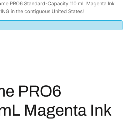
ome PRO6 Standard-Capacity 110 mL Magenta Ink
NG in the contiguous United States!
ome PRO6
 mL Magenta Ink