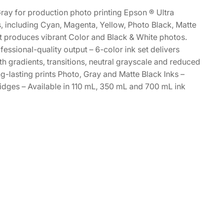
ray for production photo printing Epson ® Ultra
s, including Cyan, Magenta, Yellow, Photo Black, Matte
et produces vibrant Color and Black & White photos.
essional-quality output – 6-color ink set delivers
h gradients, transitions, neutral grayscale and reduced
g-lasting prints Photo, Gray and Matte Black Inks –
idges – Available in 110 mL, 350 mL and 700 mL ink