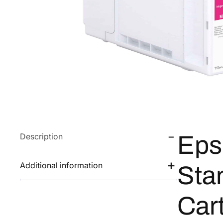
Description
Eps
Additional information
Sta
Car