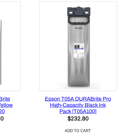
rite
Epson T05A DURABrite Pro
Yellow
High-Capacity Black Ink
20
Pack [T05A100]
l
Current
20
$
232.80
price
ADD TO CART