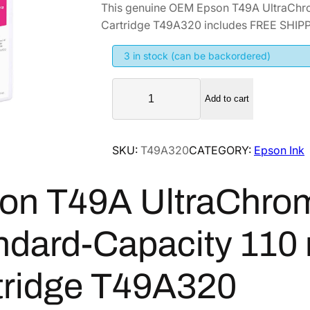
This genuine OEM Epson T49A UltraChr
i
r
Cartridge T49A320 includes FREE SHIPPI
g
r
i
e
3 in stock (can be backordered)
n
n
E
a
t
Add to cart
p
l
p
s
p
r
o
SKU:
T49A320
CATEGORY:
Epson Ink
r
i
n
i
c
T
on T49A UltraChr
4
c
e
9
e
i
A
w
s
ndard-Capacity 110
U
a
:
l
s
$
tridge T49A320
t
:
1
r
$
0