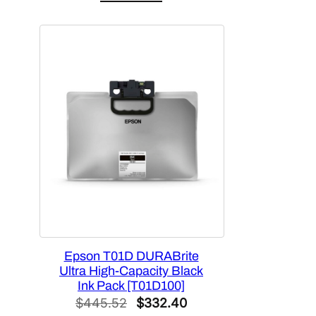
was:
is:
$448.92.
$383.99.
Epson T01D DURABrite
Ultra High-Capacity Black
Ink Pack [T01D100]
Original
Current
$
445.52
$
332.40