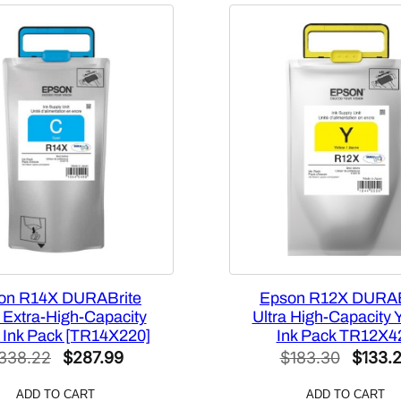
d
-
C
a
p
a
c
i
t
y
1
1
0
m
on R14X DURABrite
Epson R12X DURAB
L
a Extra-High-Capacity
Ultra High-Capacity 
 Ink Pack [TR14X220]
Ink Pack TR12X4
M
Original
Current
Origina
338.22
$
287.99
$
183.30
$
133.
a
price
price
price
g
ADD TO CART
ADD TO CART