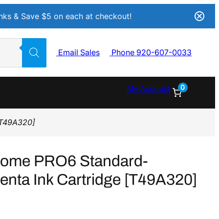
Inks & Save $5 on each at checkout!
Email Sales
Phone 920-607-0033
0
My Account
[T49A320]
rome PRO6 Standard-
nta Ink Cartridge [T49A320]