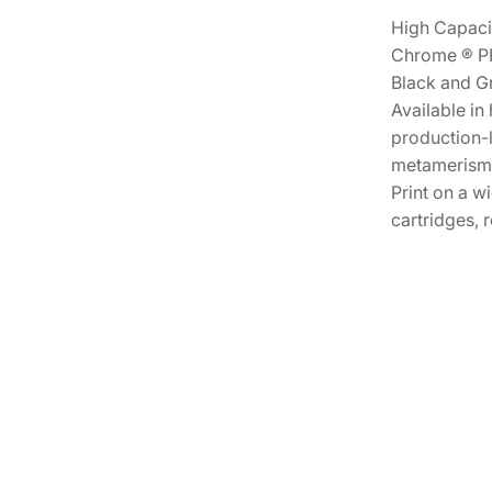
High Capacit
Chrome ® PRO
Black and Gr
Available in
production-l
metamerism W
Print on a w
cartridges, 