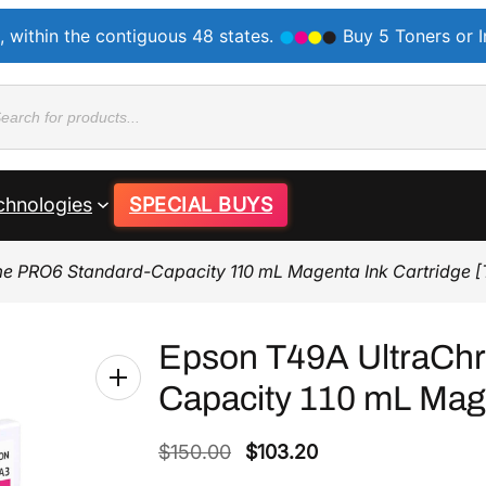
, within the contiguous 48 states.
Buy 5 Toners or 
ducts
rch
chnologies
SPECIAL BUYS
e PRO6 Standard-Capacity 110 mL Magenta Ink Cartridge 
Epson T49A UltraCh
Capacity 110 mL Mage
O
C
$
150.00
$
103.20
r
u