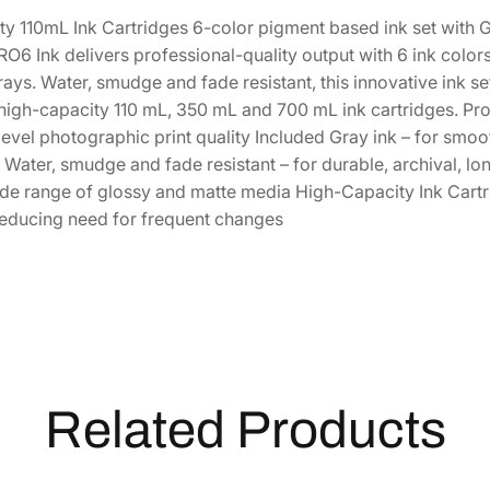
a
1
3
y 110mL Ink Cartridges 6-color pigment based ink set with G
C
6 Ink delivers professional-quality output with 6 ink color
h
5
.
ays. Water, smudge and fade resistant, this innovative ink s
r
0
2
 high-capacity 110 mL, 350 mL and 700 mL ink cartridges. Prof
o
.
0
evel photographic print quality Included Gray ink – for smoot
m
0
.
ater, smudge and fade resistant – for durable, archival, lon
e
0
ide range of glossy and matte media High-Capacity Ink Cartr
P
.
reducing need for frequent changes
R
O
6
S
t
a
n
d
Related Products
a
r