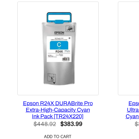
Epson R24X DURABrite Pro
Eps
Extra-High-Capacity Cyan
Ultr
Ink Pack [TR24X220]
Cyan
Original
Current
$
448.92
$
383.99
$
price
price
ADD TO CART