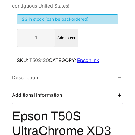
i
e
contiguous United States!
n
n
23 in stock (can be backordered)
a
t
l
p
E
p
r
Add to cart
p
r
i
s
i
c
o
SKU:
T50S120
CATEGORY:
Epson Ink
n
c
e
T
e
i
Description
5
w
s
0
a
:
S
Additional information
s
$
U
:
2
l
Epson T50S
$
5
t
4
9
r
UltraChrome XD3
a
3
.