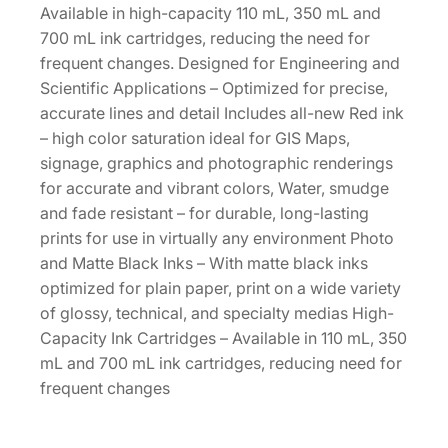
c
Available in high-capacity 110 mL, 350 mL and
i
700 mL ink cartridges, reducing the need for
t
frequent changes. Designed for Engineering and
y
Scientific Applications – Optimized for precise,
3
accurate lines and detail Includes all-new Red ink
5
– high color saturation ideal for GIS Maps,
0
signage, graphics and photographic renderings
m
for accurate and vibrant colors, Water, smudge
L
and fade resistant – for durable, long-lasting
P
prints for use in virtually any environment Photo
h
and Matte Black Inks – With matte black inks
o
optimized for plain paper, print on a wide variety
t
of glossy, technical, and specialty medias High-
o
Capacity Ink Cartridges – Available in 110 mL, 350
B
mL and 700 mL ink cartridges, reducing need for
l
frequent changes
a
c