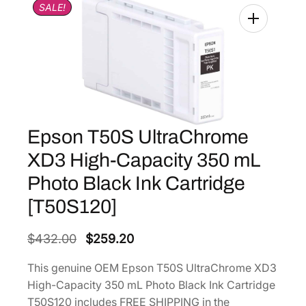
SALE!
Epson T50S UltraChrome
XD3 High-Capacity 350 mL
Photo Black Ink Cartridge
[T50S120]
O
C
$
432.00
$
259.20
r
u
This genuine OEM Epson T50S UltraChrome XD3
i
r
High-Capacity 350 mL Photo Black Ink Cartridge
g
r
T50S120 includes FREE SHIPPING in the