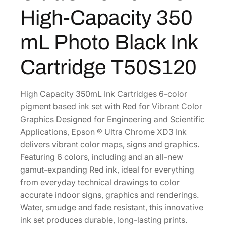
C
2
2
High-Capacity 350
h
.
0
r
0
.
mL Photo Black Ink
o
0
m
Cartridge T50S120
.
e
X
D
High Capacity 350mL Ink Cartridges 6-color
3
pigment based ink set with Red for Vibrant Color
H
Graphics Designed for Engineering and Scientific
i
Applications, Epson ® Ultra Chrome XD3 Ink
g
delivers vibrant color maps, signs and graphics.
h
Featuring 6 colors, including and an all-new
-
gamut-expanding Red ink, ideal for everything
C
from everyday technical drawings to color
a
accurate indoor signs, graphics and renderings.
p
Water, smudge and fade resistant, this innovative
a
ink set produces durable, long-lasting prints.