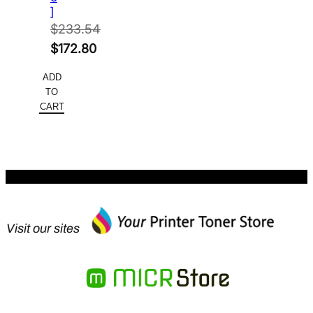
]
$
233.54
Original
$
172.80
price
Current
ADD
was:
price
TO
$233.54.
is:
CART
$172.80.
Visit our sites