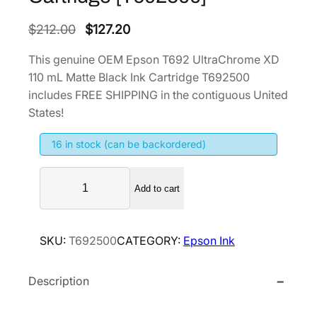
O
C
$
212.00
$
127.20
r
u
This genuine OEM Epson T692 UltraChrome XD
i
r
110 mL Matte Black Ink Cartridge T692500
g
r
includes FREE SHIPPING in the contiguous United
i
e
States!
n
n
16 in stock (can be backordered)
a
t
l
p
E
p
r
Add to cart
p
r
i
s
i
c
o
SKU:
T692500
CATEGORY:
Epson Ink
n
c
e
T
e
i
Description
6
w
s
9
a
:
2