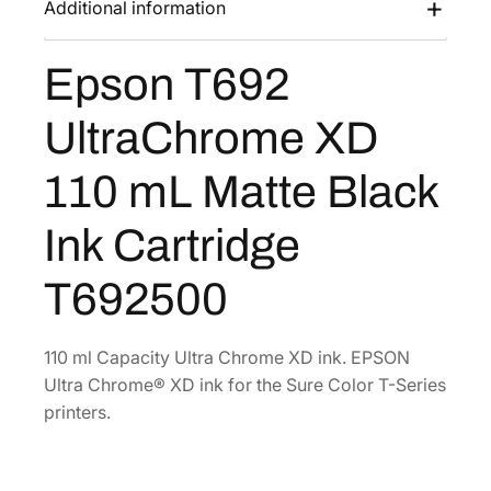
Additional information
s
$
U
:
1
l
Epson T692
$
2
t
2
7
r
UltraChrome XD
a
1
.
C
2
2
110 mL Matte Black
h
.
0
r
0
.
Ink Cartridge
o
0
m
T692500
.
e
X
D
110 ml Capacity Ultra Chrome XD ink. EPSON
1
Ultra Chrome® XD ink for the Sure Color T-Series
1
printers.
0
m