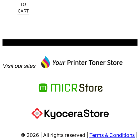
was:
price
TO
$183.30.
is:
CART
$131.99.
Visit our sites
© 2026 | All rights reserved |
Terms & Conditions
|