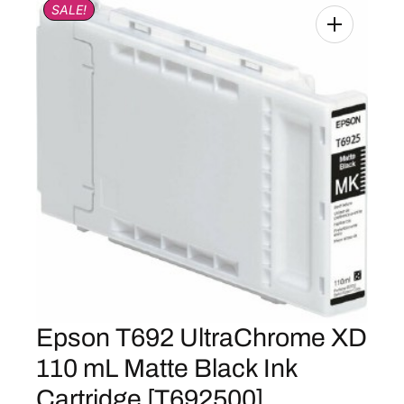
SALE!
Epson T692 UltraChrome XD
110 mL Matte Black Ink
Cartridge [T692500]