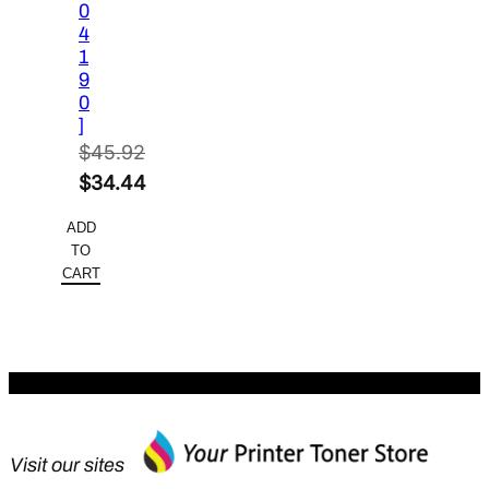
0
4
1
9
0
]
$
45.92
Original
$
34.44
price
Current
ADD
was:
price
TO
$45.92.
is:
CART
$34.44.
Visit our sites