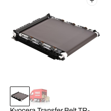
Kyocera Transfer Belt TR-