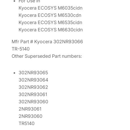
For Use In
0
Kyocera ECOSYS M6035cidn
2
Kyocera ECOSYS M6530cdn
N
Kyocera ECOSYS M6535cidn
R
Kyocera ECOSYS M6630cidn
9
3
Mfr Part # Kyocera 302NR93066
0
TR-5140
6
Other Superseded Part numbers:
6
]
302NR93065
q
302NR93064
u
302NR93062
a
302NR93061
n
302NR93060
t
2NR93061
i
2NR93060
t
TR5140
y