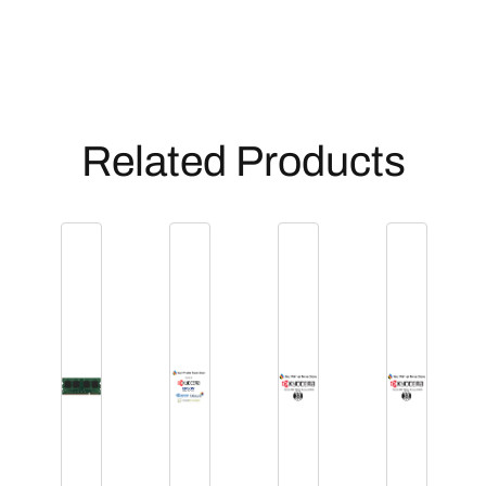
Related Products