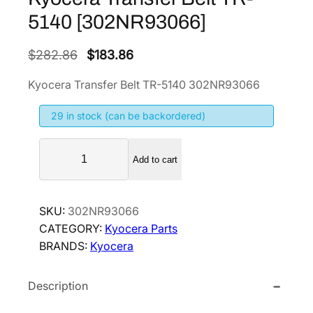
5140 [302NR93066]
O
C
$
282.86
$
183.86
r
u
Kyocera Transfer Belt TR-5140 302NR93066
i
r
g
r
29 in stock (can be backordered)
i
e
K
n
n
Add to cart
y
a
t
o
l
p
c
p
r
SKU:
302NR93066
e
CATEGORY:
Kyocera Parts
r
i
r
BRANDS:
Kyocera
i
c
a
T
c
e
Description
r
e
i
a
w
s