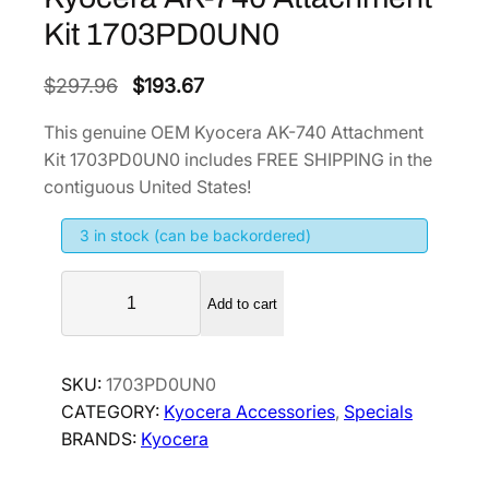
Kit 1703PD0UN0
O
C
$
297.96
$
193.67
r
u
This genuine OEM Kyocera AK-740 Attachment
i
r
Kit 1703PD0UN0 includes FREE SHIPPING in the
g
r
contiguous United States!
i
e
3 in stock (can be backordered)
n
n
a
t
K
l
p
Add to cart
y
p
r
o
r
i
c
SKU:
1703PD0UN0
i
c
e
CATEGORY:
Kyocera Accessories
, 
Specials
r
c
e
BRANDS:
Kyocera
a
e
i
A
w
s