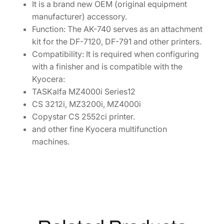
It is a brand new OEM (original equipment
1
manufacturer) accessory.
7
Function: The AK-740 serves as an attachment
0
kit for the DF-7120, DF-791 and other printers.
3
Compatibility: It is required when configuring
P
with a finisher and is compatible with the
D
Kyocera:
0
TASKalfa MZ4000i Series12
U
CS 3212i, MZ3200i, MZ4000i
N
Copystar CS 2552ci printer.
0
and other fine Kyocera multifunction
q
machines.
u
a
n
t
i
t
y