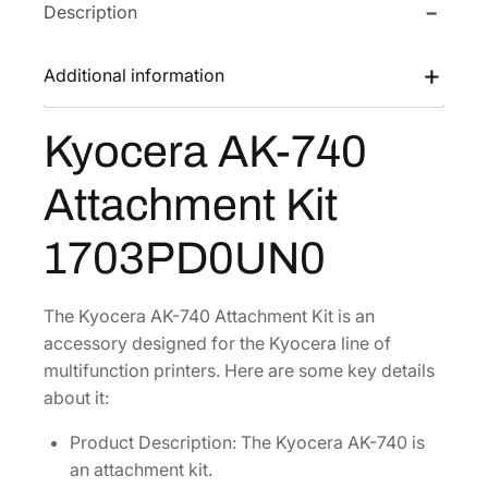
Description
K
a
:
-
s
$
7
Additional information
:
1
4
$
9
0
Kyocera AK-740
2
3
A
t
9
.
Attachment Kit
t
7
6
a
.
7
1703PD0UN0
c
9
.
h
6
m
The Kyocera AK-740 Attachment Kit is an
.
e
accessory designed for the Kyocera line of
n
multifunction printers. Here are some key details
t
about it:
K
Product Description: The Kyocera AK-740 is
i
an attachment kit.
t