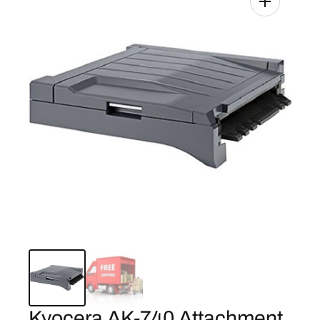
Kyocera AK-740 Attachment