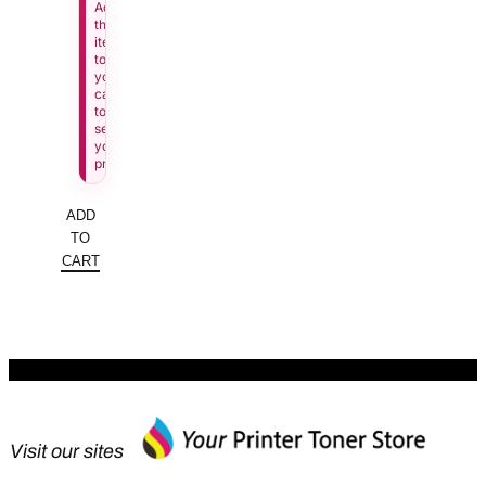
Add
this
item
to
your
cart
to
see
your
price.
ADD
TO
CART
Visit our sites