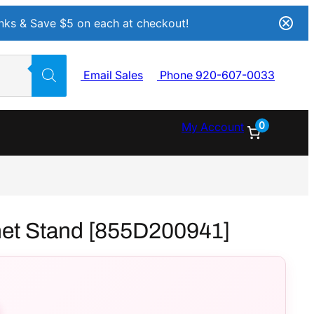
Inks & Save $5 on each at checkout!
Email Sales
Phone 920-607-0033
0
My Account
net Stand [855D200941]