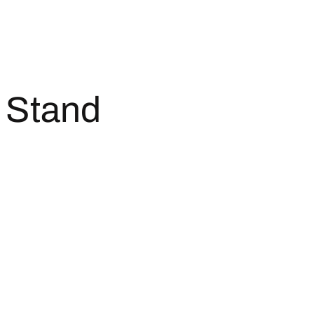
 Stand