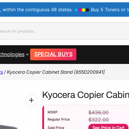
, within the contiguous 48 states.
Buy 5 Toners or 
ducts
rch
chnologies
SPECIAL BUYS
rs
/ Kyocera Copier Cabinet Stand [855D200941]
Kyocera Copier Cabi
$
436.00
MSRP
$
322.00
Regular Price
See Price in Cart
Sale Price