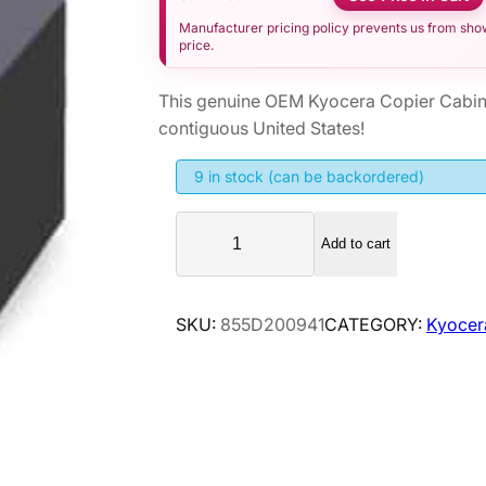
Manufacturer pricing policy prevents us from showi
price.
This genuine OEM Kyocera Copier Cabin
contiguous United States!
9 in stock (can be backordered)
K
Add to cart
y
o
c
SKU:
855D200941
CATEGORY:
Kyocer
e
r
a
C
o
p