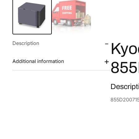
Description
Kyo
Additional information
855
Descript
855D20071