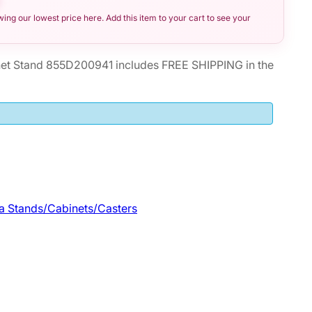
ng our lowest price here. Add this item to your cart to see your
et Stand 855D200941 includes FREE SHIPPING in the
a Stands/Cabinets/Casters