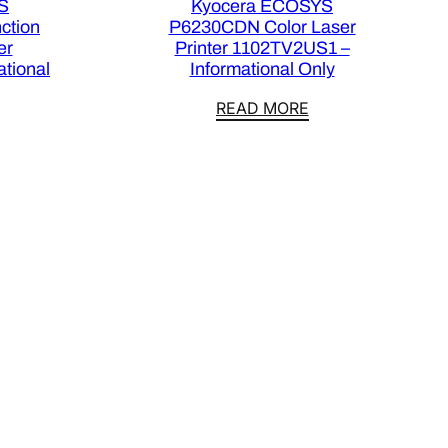
S
Kyocera ECOSYS
ction
P6230CDN Color Laser
er
Printer 1102TV2US1 –
tional
Informational Only
READ MORE