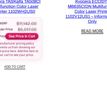
ra TASKalfa TA508CI
Kyocera ECOSY
ifunction Color Laser
M6635CIDN Multifun
inter 1102WH2US0
Color Laser Print
1102V12US1 – Informa
Only
$
11,142.00
MSRP
$
5,017.00
lar Price
READ MORE
See Price in Cart
Price
nufacturer pricing policy
vents us from showing our
t price here. Add this item to
ur cart to see your price.
ADD TO CART