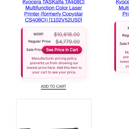
Kyocera TASKalfa TA408CI
Kyoce
Multifunction Color Laser
Mult
Printer (formerly Copystar
Pr
CS408CI) [1102V52US0]
$
10,618.00
MSRP
Regu
$
4,779.00
Regular Price
Sale 
See Price in Cart
Sale Price
Ma
pre
Manufacturer pricing policy
lowes
prevents us from showing our
yo
lowest price here. Add this item to
your cart to see your price.
ADD TO CART