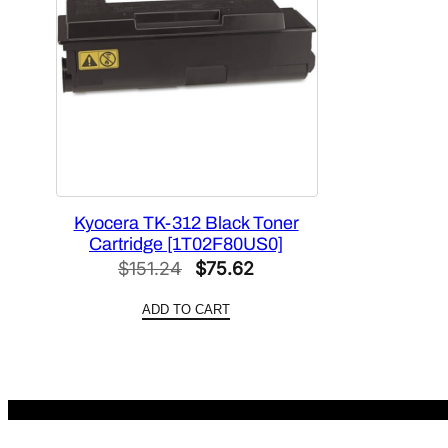
Kyocera TK-312 Black Toner
Cartridge [1T02F80US0]
Original
Current
$
151.24
$
75.62
price
price
ADD TO CART
was:
is:
$151.24.
$75.62.