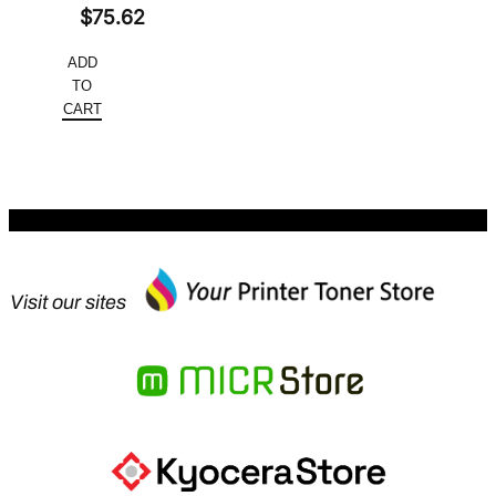
Original
$
75.62
price
Current
ADD
was:
price
TO
$151.24.
is:
CART
$75.62.
Visit our sites