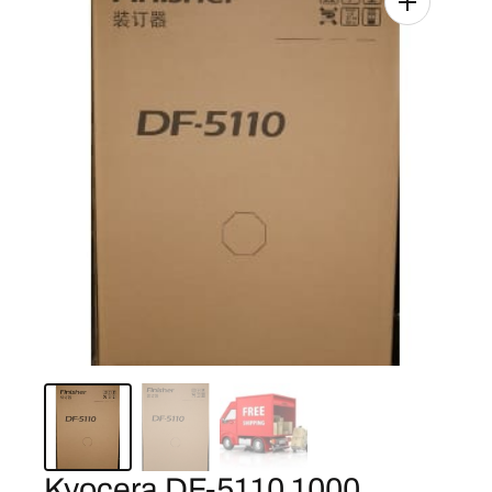
Kyocera DF-5110 1000