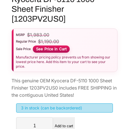
Sheet Finisher
[1203PV2US0]
$
1,983.00
MSRP
$
1,190.00
Regular Price
See Price in Cart
Sale Price
Manufacturer pricing policy prevents us from showing our
lowest price here. Add this item to your cart to see your
price.
This genuine OEM Kyocera DF-5110 1000 Sheet
Finisher 1203PV2US0 includes FREE SHIPPING in
the contiguous United States!
3 in stock (can be backordered)
K
Add to cart
y