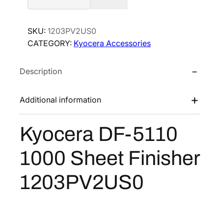
o
c
SKU:
1203PV2US0
e
CATEGORY:
Kyocera Accessories
r
a
Description
D
F
-
Additional information
5
1
Kyocera DF-5110
1
0
1000 Sheet Finisher
1
0
1203PV2US0
0
0
S
h