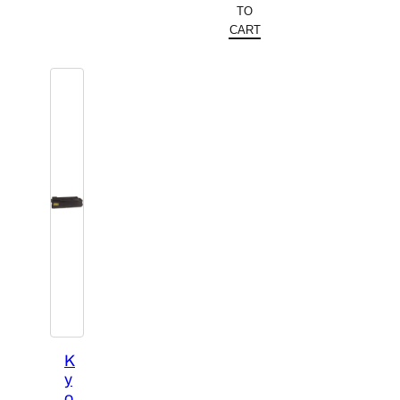
TO
CART
K
y
o