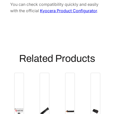
J
You can check compatibility quickly and easily
9
with the official
Kyocera Product Configurator
.
3
0
1
0
]
q
u
Related Products
a
n
t
i
t
y