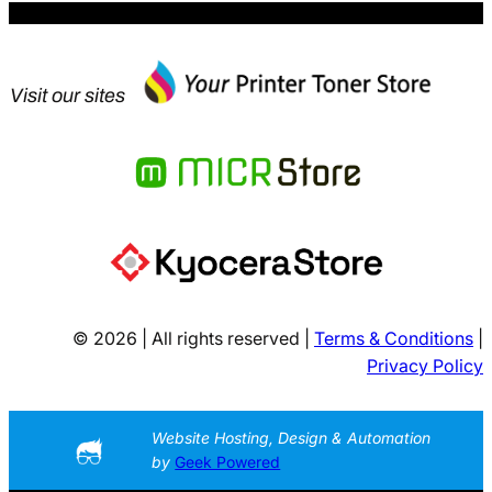
Visit our sites
© 2026 | All rights reserved |
Terms & Conditions
|
Privacy Policy
Website Hosting, Design & Automation
by
Geek Powered