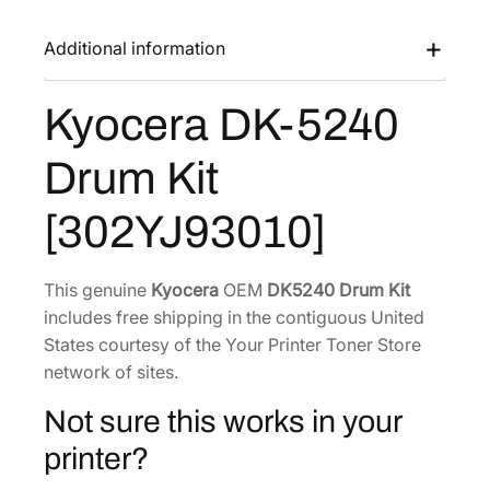
K
a
:
-
Additional information
s
$
5
:
1
2
Kyocera DK-5240
$
2
4
1
9
0
Drum Kit
D
7
.
r
2
0
[302YJ93010]
u
.
0
m
0
.
K
This genuine
Kyocera
OEM
DK5240 Drum Kit
0
i
includes free shipping in the contiguous United
.
t
States courtesy of the Your Printer Toner Store
[
network of sites.
3
Not sure this works in your
0
2
printer?
Y