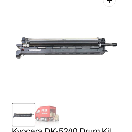
Kyocera DK-5240 Drum Kit