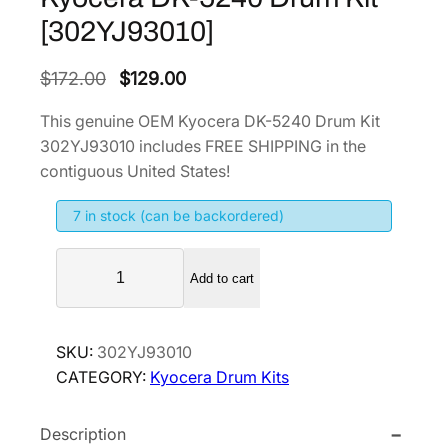
[302YJ93010]
O
C
$
172.00
$
129.00
r
u
This genuine OEM Kyocera DK-5240 Drum Kit
i
r
302YJ93010 includes FREE SHIPPING in the
g
r
contiguous United States!
i
e
7 in stock (can be backordered)
n
n
a
t
K
l
p
Add to cart
y
p
r
o
r
i
c
SKU:
302YJ93010
i
c
e
CATEGORY:
Kyocera Drum Kits
r
c
e
a
e
i
Description
D
w
s