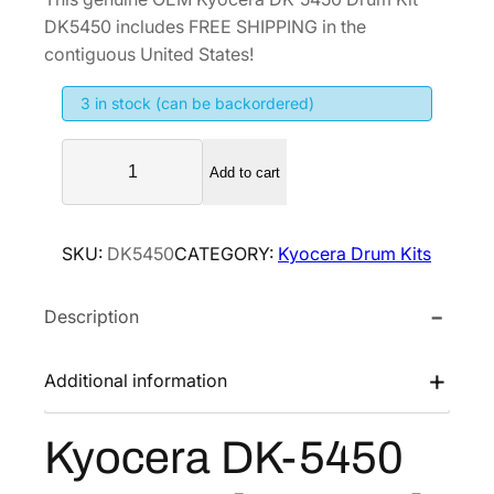
i
r
DK5450 includes FREE SHIPPING in the
g
r
contiguous United States!
i
e
3 in stock (can be backordered)
n
n
a
t
K
l
p
Add to cart
y
p
r
o
r
i
c
SKU:
DK5450
CATEGORY:
Kyocera Drum Kits
i
c
e
r
c
e
Description
a
e
i
D
w
s
K
Additional information
a
:
-
s
$
5
Kyocera DK-5450
:
1
4
$
1
5