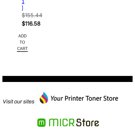
1
]
$
155.44
Original
$
116.58
price
Current
ADD
was:
price
TO
$155.44.
is:
CART
$116.58.
Visit our sites