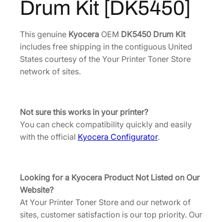
Drum Kit [DK5450]
1
3
0
D
5
.
r
1
9
This genuine
Kyocera
OEM
DK5450 Drum Kit
u
includes free shipping in the contiguous United
.
1
m
States courtesy of the Your Printer Toner Store
8
.
K
network of sites.
8
i
.
t
[
Not sure this works in your printer?
D
You can check compatibility quickly and easily
K
with the official
Kyocera Configurator
.
5
4
5
Looking for a Kyocera Product Not Listed on Our
0
Website?
]
At Your Printer Toner Store and our network of
q
sites, customer satisfaction is our top priority. Our
u