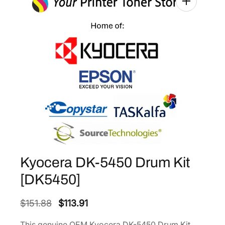
Kyocera DK-5450 Drum Kit
[DK5450]
O
C
$
151.88
$
113.91
r
u
This genuine OEM Kyocera DK-5450 Drum Kit