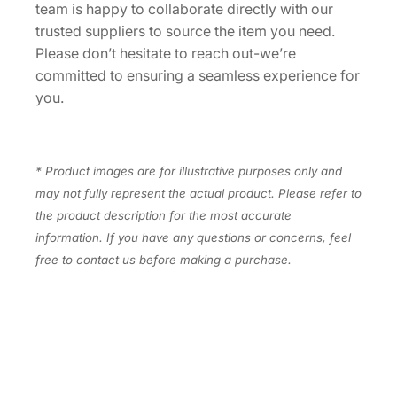
team is happy to collaborate directly with our
a
trusted suppliers to source the item you need.
n
Please don’t hesitate to reach out-we’re
t
committed to ensuring a seamless experience for
i
you.
t
y
* Product images are for illustrative purposes only and
may not fully represent the actual product. Please refer to
the product description for the most accurate
information. If you have any questions or concerns, feel
free to contact us before making a purchase.