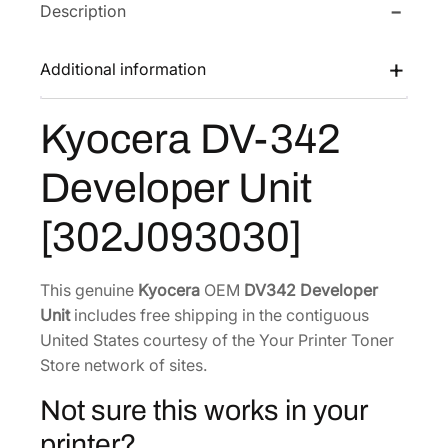
Description
D
w
s
V
a
:
-
Additional information
s
$
3
:
1
4
Kyocera DV-342
$
3
2
1
4
D
Developer Unit
e
7
.
v
9
2
[302J093030]
e
.
7
l
0
.
o
This genuine
Kyocera
OEM
DV342 Developer
2
p
Unit
includes free shipping in the contiguous
.
e
United States courtesy of the Your Printer Toner
r
Store network of sites.
U
Not sure this works in your
n
i
printer?