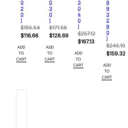
0
0
3
9
2
3
0
9
0
0
4
3
]
]
0
2
]
9
$
155.54
$
171.58
0
$
257.12
Original
Original
$
116.66
$
128.69
]
Original
$
167.13
price
Current
price
Current
$
245.10
ADD
ADD
price
Current
was:
price
was:
price
Original
$
159.32
TO
TO
ADD
was:
price
$155.54.
is:
$171.58.
is:
CART
CART
TO
price
Current
$257.12.
is:
CART
ADD
$116.66.
$128.69.
was:
price
TO
$167.13.
$245.10.
is:
CART
$159.32.