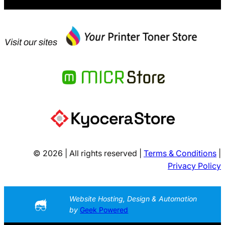
Visit our sites
© 2026 | All rights reserved |
Terms & Conditions
|
Privacy Policy
Website Hosting, Design & Automation
by
Geek Powered