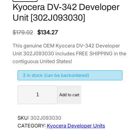
Kyocera DV-342 Developer
Unit [302J093030]
O
C
$
179.02
$
134.27
r
u
This genuine OEM Kyocera DV-342 Developer
i
r
Unit 302J093030 includes FREE SHIPPING in the
g
r
contiguous United States!
i
e
3 in stock (can be backordered)
n
n
a
t
K
l
p
Add to cart
y
p
r
o
r
i
c
SKU:
302J093030
i
c
e
CATEGORY:
Kyocera Developer Units
r
c
e
a
e
i