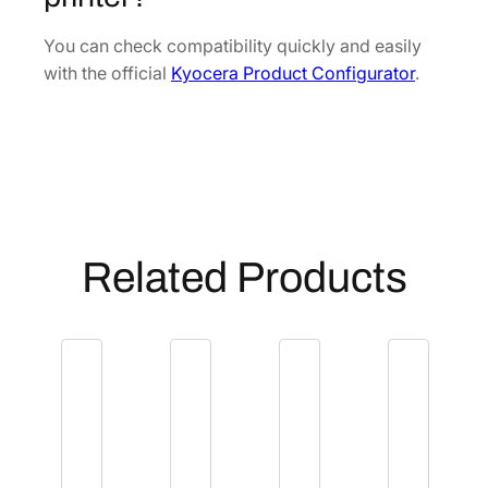
t
[
You can check compatibility quickly and easily
3
with the official
Kyocera Product Configurator
.
0
2
J
0
9
3
0
Related Products
3
0
]
q
u
a
n
t