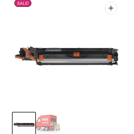
SALE!