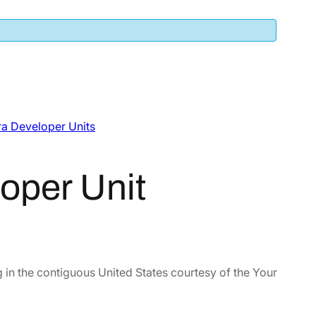
a Developer Units
oper Unit
 in the contiguous United States courtesy of the Your