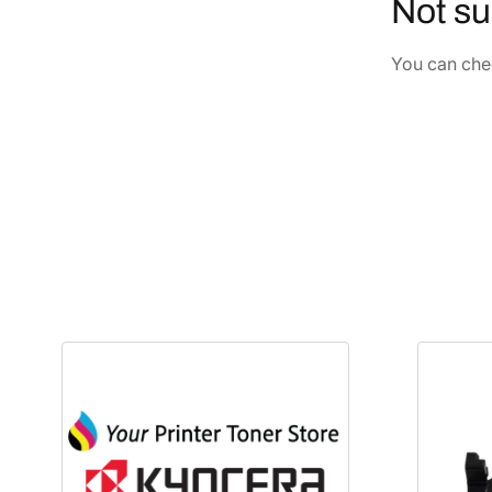
Not su
You can chec