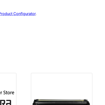
roduct Configurator
.