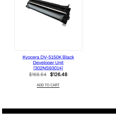
Kyocera DV-5150K Black
Developer Unit
[302NS93014]
Original
Current
$
168.64
$
126.48
price
price
ADD TO CART
was:
is:
$168.64.
$126.48.