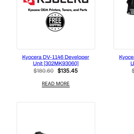
Kyocera DV-1146 Developer
Kyoce
Unit [302MK93060]
U
Original
Current
$
180.60
$
135.45
price
price
READ MORE
was:
is:
$180.60.
$135.45.