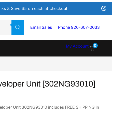
Inks & Save $5 on each at checkout!
Email Sales
Phone 920-607-0033
0
My Account
eloper Unit [302NG93010]
eloper Unit 302NG93010 includes FREE SHIPPING in