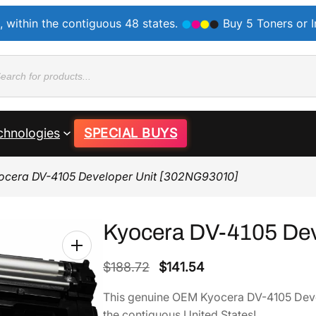
, within the contiguous 48 states.
Buy 5 Toners or 
ducts
rch
chnologies
SPECIAL BUYS
ocera DV-4105 Developer Unit [302NG93010]
Kyocera DV-4105 Dev
O
C
$
188.72
$
141.54
r
u
This genuine OEM Kyocera DV-4105 Dev
i
r
the contiguous United States!