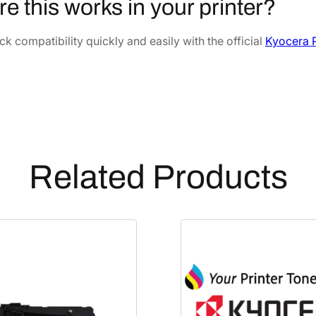
re this works in your printer?
e
8
.
v
8
5
k compatibility quickly and easily with the official
Kyocera P
e
.
4
l
7
.
o
2
p
.
e
r
U
Related Products
n
i
t
[
3
0
2
N
G