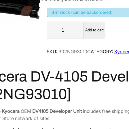
g
r
i
e
3 in stock (can be backordered)
n
n
K
a
t
Add to cart
y
l
p
o
p
r
c
SKU:
302NG93010
CATEGORY:
Kyocer
r
i
e
i
c
r
a
c
e
cera DV-4105 Devel
D
e
i
V
w
s
2NG93010]
-
a
:
4
s
$
1
:
1
e
Kyocera
OEM
DV4105 Developer Unit
includes free shipping
0
$
4
r Store network of sites.
5
1
1
D