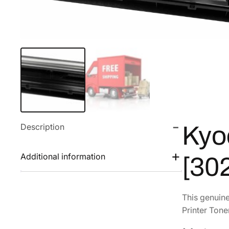
Description
Kyo
Additional information
[30
This genuin
Printer Tone