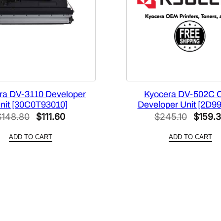
9
3
0
1
0
]
q
u
ra DV-3110 Developer
Kyocera DV-502C 
nit [30C0T93010]
Developer Unit [2D9
a
Original
Current
Origina
$
148.80
$
111.60
$
245.10
$
159.
n
price
price
price
t
ADD TO CART
ADD TO CART
i
was:
is:
was:
t
$148.80.
$111.60.
$245.1
y