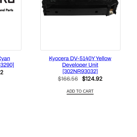
Cyan
Kyocera DV-5140Y Yellow
93290]
Developer Unit
[302NR93032]
l
Current
32
Original
Current
$
166.56
$
124.92
price
price
price
is:
ADD TO CART
was:
is:
0.
$159.32.
$166.56.
$124.92.