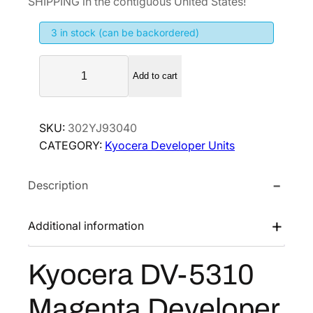
SHIPPING in the contiguous United States!
i
e
3 in stock (can be backordered)
n
n
a
t
K
l
p
Add to cart
y
p
r
o
r
i
c
SKU:
302YJ93040
i
c
e
CATEGORY:
Kyocera Developer Units
r
c
e
a
e
i
Description
D
w
s
V
a
:
-
Additional information
s
$
5
:
1
3
Kyocera DV-5310
$
4
1
1
7
0
Magenta Developer
M
9
.