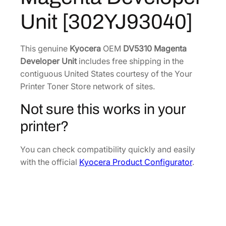
a
6
0
Unit [302YJ93040]
g
.
5
e
0
.
n
This genuine
Kyocera
OEM
DV5310 Magenta
6
t
Developer Unit
includes free shipping in the
.
a
contiguous United States courtesy of the Your
D
Printer Toner Store network of sites.
e
Not sure this works in your
v
e
printer?
l
o
You can check compatibility quickly and easily
p
with the official
Kyocera Product Configurator
.
e
r
U
n
i