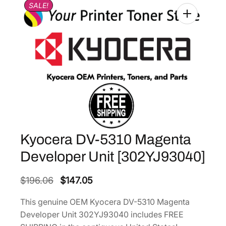
SALE!
Kyocera DV-5310 Magenta
Developer Unit [302YJ93040]
O
C
$
196.06
$
147.05
r
u
This genuine OEM Kyocera DV-5310 Magenta
i
r
Developer Unit 302YJ93040 includes FREE
g
r