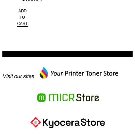
price
Current
ADD
was:
price
TO
$245.60.
is:
CART
$159.64.
Visit our sites