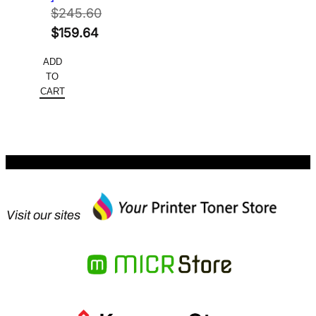
$
245.60
Original
$
159.64
price
Current
ADD
was:
price
TO
$245.60.
is:
CART
$159.64.
Visit our sites