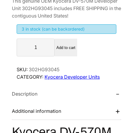
This genuine OEM Kyocera DV-570M Developer
i
r
Unit 302HG93045 includes FREE SHIPPING in the
g
r
contiguous United States!
i
e
3 in stock (can be backordered)
n
n
a
t
K
l
p
Add to cart
y
p
r
o
r
i
c
SKU:
302HG93045
i
c
e
CATEGORY:
Kyocera Developer Units
r
c
e
a
e
i
Description
D
w
s
V
a
:
-
Additional information
s
$
5
:
2
7
Kyocera DV-570M
$
4
0