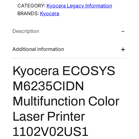
CATEGORY:
Kyocera Legacy Information
BRANDS:
Kyocera
Description
Additional information
Kyocera ECOSYS
M6235CIDN
Multifunction Color
Laser Printer
1102V02US1