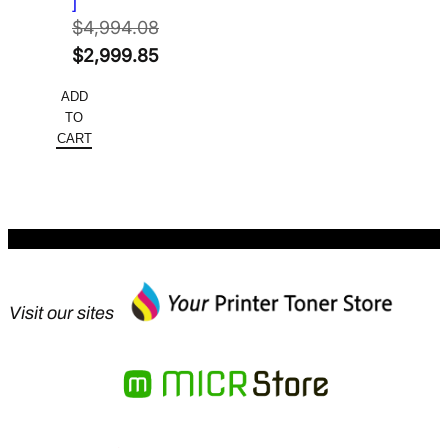
]
$
4,994.08
Original
$
2,999.85
price
Current
ADD
was:
price
TO
$4,994.08.
is:
CART
$2,999.85.
Visit our sites