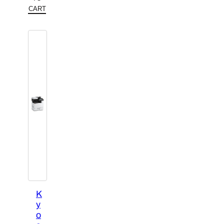
CART
K
y
o