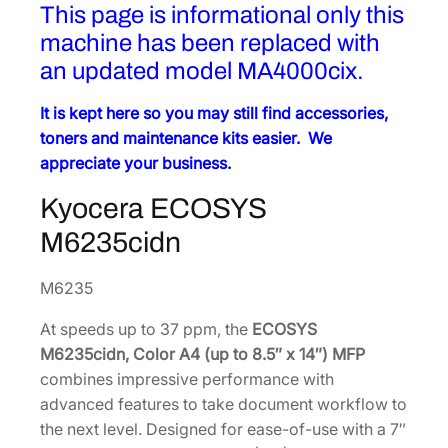
This page is informational only this
machine has been replaced with
an updated model MA4000cix.
It is kept here so you may still find accessories,
toners and maintenance kits easier. We
appreciate your business.
Kyocera
ECOSYS
M6235cidn
M6235
At speeds up to 37 ppm, the
ECOSYS
M6235cidn, Color A4 (up to 8.5″ x 14″) MFP
combines impressive performance with
advanced features to take document workflow to
the next level. Designed for ease-of-use with a 7″