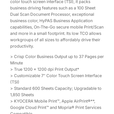
color touch screen interface (TSI), it packs
business driving features such as a 100 Sheet
Dual Scan Document Processor, exceptional
business color, HyPAS Business Application
capabilities, On-The-Go secure mobile Print/Scan
and more in a small footprint. Its low TCO allows
workgroups of all sizes to affordably drive their
productivity.
> Crisp Color Business Output up to 37 Pages per
Minute
> True 1200 x 1200 dpi Print Output*
> Customizable 7″ Color Touch Screen Interface
(TSI)
> Standard 600 Sheets Capacity; Upgradable to
1,850 Sheets
> KYOCERA Mobile Print™, Apple AirPrint®**,
Google Cloud Print™ and Mopria® Print Services
Compatible