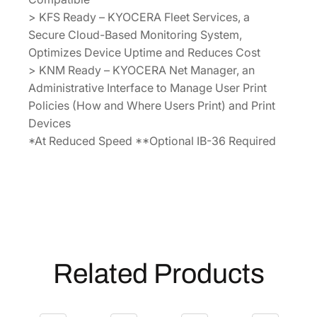
> KFS Ready – KYOCERA Fleet Services, a
Secure Cloud-Based Monitoring System,
Optimizes Device Uptime and Reduces Cost
> KNM Ready – KYOCERA Net Manager, an
Administrative Interface to Manage User Print
Policies (How and Where Users Print) and Print
Devices
*At Reduced Speed **Optional IB-36 Required
Related Products