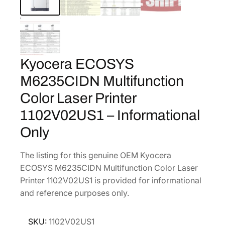
Kyocera ECOSYS
M6235CIDN Multifunction
Color Laser Printer
1102V02US1 – Informational
Only
The listing for this genuine OEM Kyocera
ECOSYS M6235CIDN Multifunction Color Laser
Printer 1102V02US1 is provided for informational
and reference purposes only.
SKU:
1102V02US1