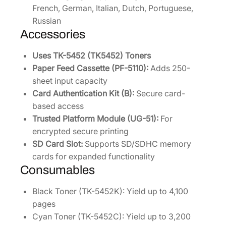
French, German, Italian, Dutch, Portuguese,
Russian
Accessories
Uses TK-5452 (TK5452) Toners
Paper Feed Cassette (PF-5110):
Adds 250-
sheet input capacity
Card Authentication Kit (B):
Secure card-
based access
Trusted Platform Module (UG-51):
For
encrypted secure printing
SD Card Slot:
Supports SD/SDHC memory
cards for expanded functionality
Consumables
Black Toner (TK-5452K): Yield up to 4,100
pages
Cyan Toner (TK-5452C): Yield up to 3,200