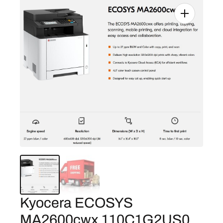
Kyocera ECOSYS
MA2600cwx 110C1G2US0