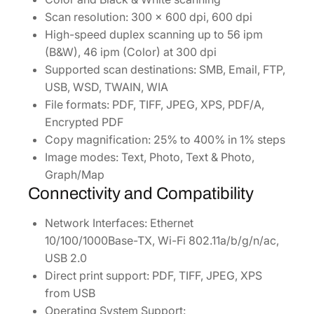
Scan resolution: 300 x 600 dpi, 600 dpi
High-speed duplex scanning up to 56 ipm
(B&W), 46 ipm (Color) at 300 dpi
Supported scan destinations: SMB, Email, FTP,
USB, WSD, TWAIN, WIA
File formats: PDF, TIFF, JPEG, XPS, PDF/A,
Encrypted PDF
Copy magnification: 25% to 400% in 1% steps
Image modes: Text, Photo, Text & Photo,
Graph/Map
Connectivity and Compatibility
Network Interfaces: Ethernet
10/100/1000Base-TX, Wi-Fi 802.11a/b/g/n/ac,
USB 2.0
Direct print support: PDF, TIFF, JPEG, XPS
from USB
Operating System Support: