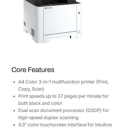
Core Features
A4 Color 3-in-1 multifunction printer (Print,
Copy, Scan)
Print speeds up to 27 pages per minute for
both black and color
Dual scan document processor (DSDP) for
high-speed duplex scanning
4.3” color touchscreen interface for intuitive