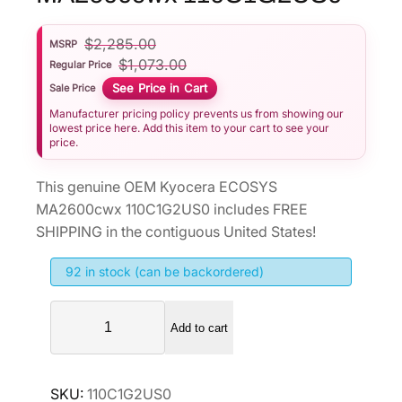
$
2,285.00
MSRP
$
1,073.00
Regular Price
See Price in Cart
Sale Price
Manufacturer pricing policy prevents us from showing our
lowest price here. Add this item to your cart to see your
price.
This genuine OEM Kyocera ECOSYS
MA2600cwx 110C1G2US0 includes FREE
SHIPPING in the contiguous United States!
92 in stock (can be backordered)
K
Add to cart
y
o
c
SKU:
110C1G2US0
e