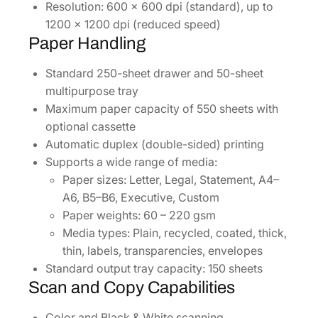
Resolution: 600 x 600 dpi (standard), up to
1200 x 1200 dpi (reduced speed)
Paper Handling
Standard 250-sheet drawer and 50-sheet
multipurpose tray
Maximum paper capacity of 550 sheets with
optional cassette
Automatic duplex (double-sided) printing
Supports a wide range of media:
Paper sizes: Letter, Legal, Statement, A4–
A6, B5–B6, Executive, Custom
Paper weights: 60 – 220 gsm
Media types: Plain, recycled, coated, thick,
thin, labels, transparencies, envelopes
Standard output tray capacity: 150 sheets
Scan and Copy Capabilities
Color and Black & White scanning