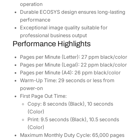
operation
Durable ECOSYS design ensures long-lasting
performance
Exceptional image quality suitable for
professional business output
Performance Highlights
Pages per Minute (Letter): 27 ppm black/color
Pages per Minute (Legal): 22 ppm black/color
Pages per Minute (A4): 26 ppm black/color
Warm-Up Time: 29 seconds or less from
power-on
First Page Out Time:
Copy: 8 seconds (Black), 10 seconds
(Color)
Print: 9.5 seconds (Black), 10.5 seconds
(Color)
Maximum Monthly Duty Cycle: 65,000 pages