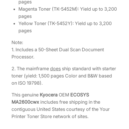
pages
Magenta Toner (TK-5452M): Yield up to 3,200
pages
Yellow Toner (TK-5452Y): Yield up to 3,200
pages
Note:
1. Includes a 50-Sheet Dual Scan Document
Processor.
2. The mainframe
does
ship standard with starter
toner (yield: 1,500 pages Color and B&W based
on ISO 19798).
This genuine
Kyocera
OEM
ECOSYS
MA2600cwx
includes free shipping in the
contiguous United States courtesy of the Your
Printer Toner Store network of sites.