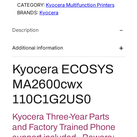
CATEGORY:
Kyocera Multifunction Printers
r
BRANDS:
Kyocera
a
E
Description
C
O
S
Additional information
Y
S
Kyocera ECOSYS
M
A
MA2600cwx
2
6
110C1G2US0
0
0
c
Kyocera Three-Year Parts
w
and Factory Trained Phone
x