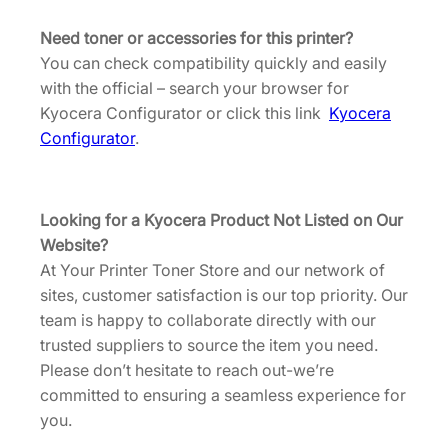
Need toner or accessories for this printer?
You can check compatibility quickly and easily
with the official – search your browser for
Kyocera Configurator or click this link
Kyocera
Configurator
.
Looking for a Kyocera Product Not Listed on Our
Website?
At Your Printer Toner Store and our network of
sites, customer satisfaction is our top priority. Our
team is happy to collaborate directly with our
trusted suppliers to source the item you need.
Please don’t hesitate to reach out-we’re
committed to ensuring a seamless experience for
you.