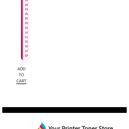
price
here.
Add
this
item
to
your
cart
to
see
your
price.
ADD
TO
CART