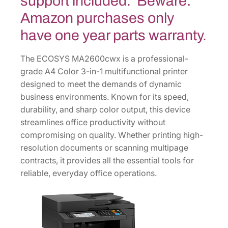
support included. Beware:
1
1
Amazon purchases only
0
have one year parts warranty.
C
1
The ECOSYS MA2600cwx is a professional-
G
grade A4 Color 3-in-1 multifunctional printer
2
designed to meet the demands of dynamic
U
business environments. Known for its speed,
S
durability, and sharp color output, this device
0
streamlines office productivity without
q
compromising on quality. Whether printing high-
u
resolution documents or scanning multipage
a
contracts, it provides all the essential tools for
n
reliable, everyday office operations.
t
i
t
y