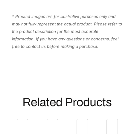
* Product images are for illustrative purposes only and
may not fully represent the actual product. Please refer to
the product description for the most accurate
information. If you have any questions or concerns, feel
free to contact us before making a purchase.
Related Products