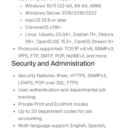
Windows 10/11 (32-bit, 64-bit, ARM)
Windows Server 2016/2019/2022
macOS 10.9 or later
ChromeOS v118+
Linux: Ubuntu 20.04+, Debian 11+, Fedora
39+, OpenSUSE 15.5+, CentOS Stream 9+
Protocols supported: TCP/IP v4/v6, SNMPv3,
IPPS, FTP, SMTP, POP, NetBEUI, and more
Security and Administration
Security features: IPsec, HTTPS, SNMPv3,
LDAPS, POP over SSL, FTPS
User authentication and departmental job
tracking
Private Print and EcoPrint modes
Up to 20 department codes for job
accounting
Multi-language support: English, Spanish,