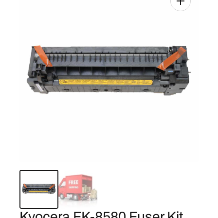
Kyocera FK-8580 Fuser Kit