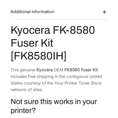
K
a
:
-
Additional information
s
$
8
:
2
5
Kyocera FK-8580
$
4
8
3
3
0
Fuser Kit
F
7
.
u
4
4
[FK8580IH]
s
.
0
e
4
.
r
This genuine
Kyocera
OEM
FK8580 Fuser Kit
6
K
includes free shipping in the contiguous United
.
i
States courtesy of the Your Printer Toner Store
t
network of sites.
[
Not sure this works in your
F
K
printer?
8