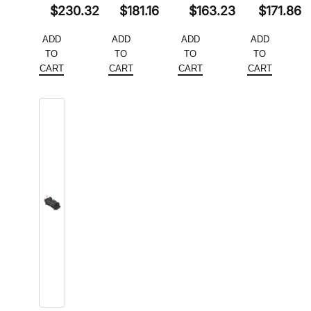
Original
Original
Original
Original
$
230.32
$
181.16
$
163.23
$
171.86
price
Current
price
Current
price
Current
price
Current
ADD
ADD
ADD
ADD
was:
price
was:
price
was:
price
was:
price
TO
TO
TO
TO
$354.34.
is:
$278.70.
is:
$251.12.
is:
$264.38.
is:
CART
CART
CART
CART
$230.32.
$181.16.
$163.23.
$171.86.