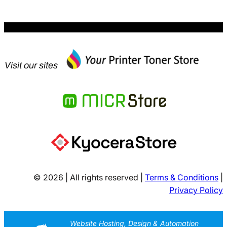
Visit our sites
© 2026 | All rights reserved |
Terms & Conditions
|
Privacy Policy
Website Hosting, Design & Automation