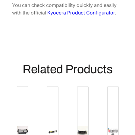
5
You can check compatibility quickly and easily
8
with the official
Kyocera Product Configurator
.
0
I
H
]
q
u
a
Related Products
n
t
i
t
y