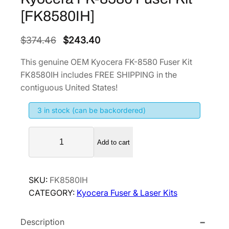
[FK8580IH]
O
C
$
374.46
$
243.40
r
u
This genuine OEM Kyocera FK-8580 Fuser Kit
i
r
FK8580IH includes FREE SHIPPING in the
g
r
contiguous United States!
i
e
3 in stock (can be backordered)
n
n
a
t
K
l
p
Add to cart
y
p
r
o
r
i
c
SKU:
FK8580IH
i
c
e
CATEGORY:
Kyocera Fuser & Laser Kits
r
c
e
a
e
i
Description
F
w
s