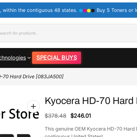
, within the contiguous 48 states.
Buy 5 Toners or 
ducts
rch
chnologies
SPECIAL BUYS
-70 Hard Drive [083JA500]
Kyocera HD-70 Hard 
O
C
$
378.48
$
246.01
r
u
This genuine OEM Kyocera HD-70 Hard 
i
r
contiguous United States!