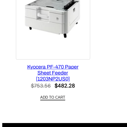
Kyocera PF-470 Paper
Sheet Feeder
[1203NP2US0]
Original
Current
$
753.56
$
482.28
price
price
ADD TO CART
was:
is:
$753.56.
$482.28.