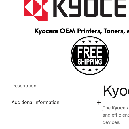
Description
Kyo
Additional information
The
Kyocera
and efficien
devices.