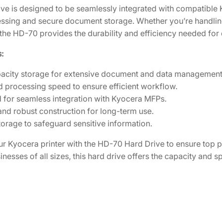
d
7
.
ive is designed to be seamlessly integrated with compatible 
D
8
0
sing and secure document storage. Whether you’re handling 
r
the HD-70 provides the durability and efficiency needed for
.
1
i
4
.
:
v
8
e
acity storage for extensive document and data management
.
[
 processing speed to ensure efficient workflow.
0
 for seamless integration with Kyocera MFPs.
8
and robust construction for long-term use.
3
orage to safeguard sensitive information.
J
A
r Kyocera printer with the HD-70 Hard Drive to ensure to
5
sinesses of all sizes, this hard drive offers the capacity and
0
0
]
q
u