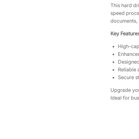
This hard dr
speed proces
documents, 
Key Features
High-cap
Enhanced
Designed
Reliable 
Secure st
Upgrade you
Ideal for bu