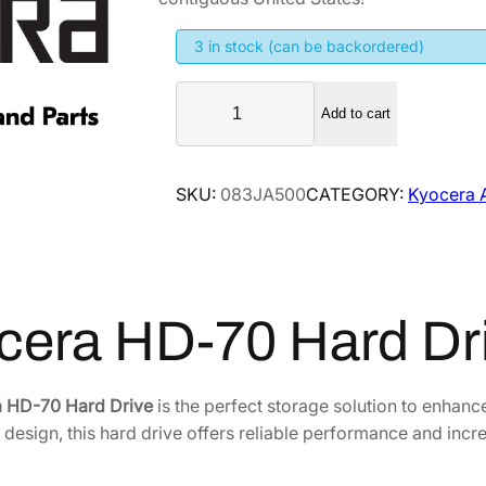
g
r
i
e
3 in stock (can be backordered)
n
n
K
a
t
Add to cart
y
l
p
o
p
r
c
SKU:
083JA500
CATEGORY:
Kyocera 
r
i
e
i
c
r
a
c
e
H
e
i
D
w
s
cera HD-70 Hard D
-
a
:
7
s
$
0
 HD-70 Hard Drive
is the perfect storage solution to enha
:
2
H
t design, this hard drive offers reliable performance and inc
$
4
a
3
6
r