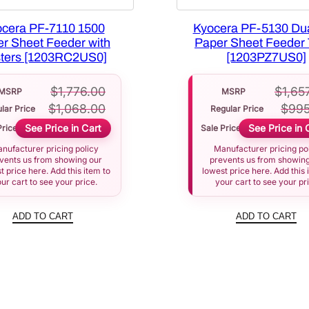
cera PF-7110 1500
Kyocera PF-5130 Du
r Sheet Feeder with
Paper Sheet Feeder 
ters [1203RC2US0]
[1203PZ7US0]
$
1,776.00
$
1,65
MSRP
MSRP
$
1,068.00
$
995
lar Price
Regular Price
See Price in Cart
See Price in 
Price
Sale Price
nufacturer pricing policy
Manufacturer pricing po
vents us from showing our
prevents us from showing
t price here. Add this item to
lowest price here. Add this 
ur cart to see your price.
your cart to see your pr
ADD TO CART
ADD TO CART