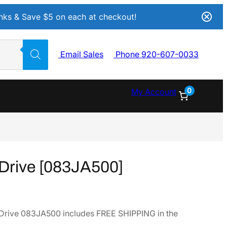
Inks & Save $5 on each at checkout!
Email Sales
Phone 920-607-0033
0
My Account
Drive [083JA500]
Drive 083JA500 includes FREE SHIPPING in the