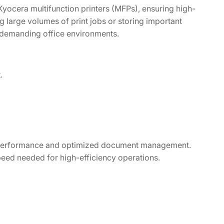
Kyocera multifunction printers (MFPs), ensuring high-
large volumes of print jobs or storing important
 demanding office environments.
.
p performance and optimized document management.
 speed needed for high-efficiency operations.