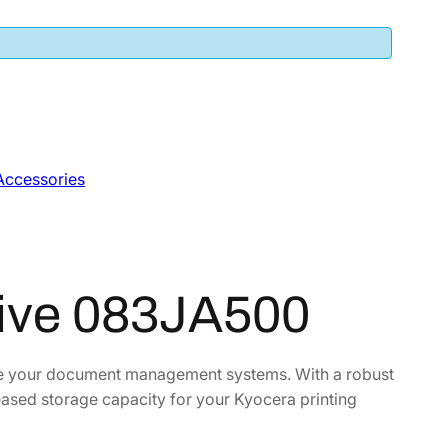
Accessories
rive 083JA500
nce your document management systems. With a robust
reased storage capacity for your Kyocera printing