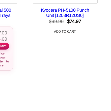
al 500
Kyocera PH-5100 Punch
Trays
Unit [1203R12US0]
Original
Current
$
99.96
$
74.97
price
price
ADD TO CART
7.00
was:
is:
.00
$99.96.
$74.97.
Cart
licy
 our
item to
ice.