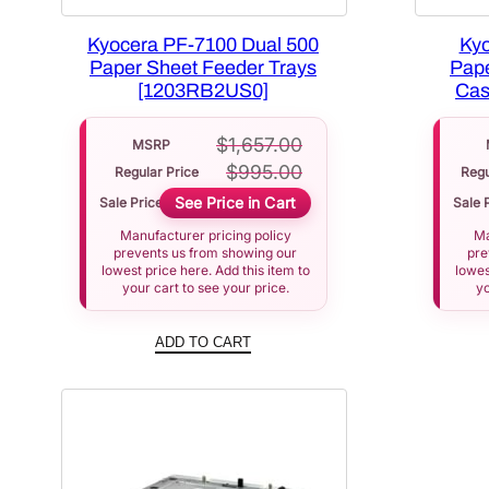
Kyocera PF-7100 Dual 500
Kyo
Paper Sheet Feeder Trays
Pape
[1203RB2US0]
Cas
$
1,657.00
MSRP
$
995.00
Regular Price
Regu
See Price in Cart
Sale Price
Sale 
Manufacturer pricing policy
Ma
prevents us from showing our
pre
lowest price here. Add this item to
lowes
your cart to see your price.
yo
ADD TO CART