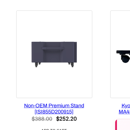
Non-OEM Premium Stand
Kyo
[ISI855D200915]
MA45
Original
Current
$
388.00
$
252.20
price
price