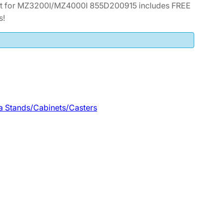
et for MZ3200I/MZ4000I 855D200915 includes FREE
s!
a Stands/Cabinets/Casters