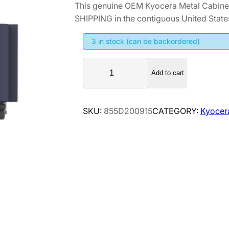
This genuine OEM Kyocera Metal Cabin
i
r
SHIPPING in the contiguous United State
g
r
i
e
3 in stock (can be backordered)
n
n
K
a
t
Add to cart
y
l
p
o
p
r
c
SKU:
855D200915
CATEGORY:
Kyocer
r
i
e
i
c
r
a
c
e
M
e
i
e
w
s
t
a
:
a
s
$
l
:
3
C
$
2