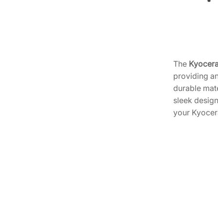
The
Kyocera
providing an
durable mate
sleek design
your Kyocera