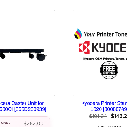
q
u
a
n
t
i
t
y
cera Caster Unit for
Kyocera Printer Stan
00CI [855D200939]
1620 [80080749
Origina
$
191.04
$
143.
$
252.00
price
MSRP