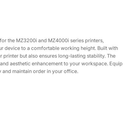
y for the MZ3200i and MZ4000i series printers,
ur device to a comfortable working height. Built with
 printer but also ensures long-lasting stability. The
al and aesthetic enhancement to your workspace. Equip
 and maintain order in your office.