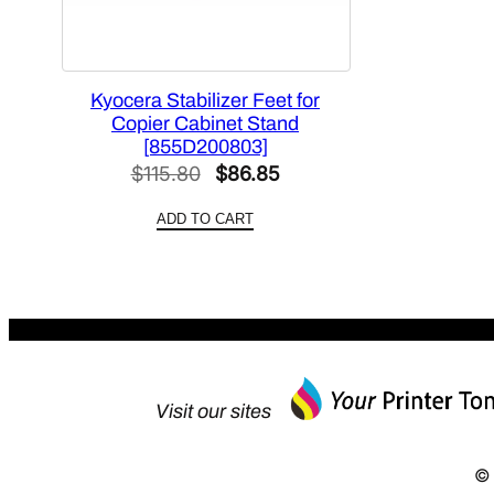
Kyocera Stabilizer Feet for
Copier Cabinet Stand
[855D200803]
Original
Current
$
115.80
$
86.85
price
price
ADD TO CART
was:
is:
$115.80.
$86.85.
Visit our sites
© 