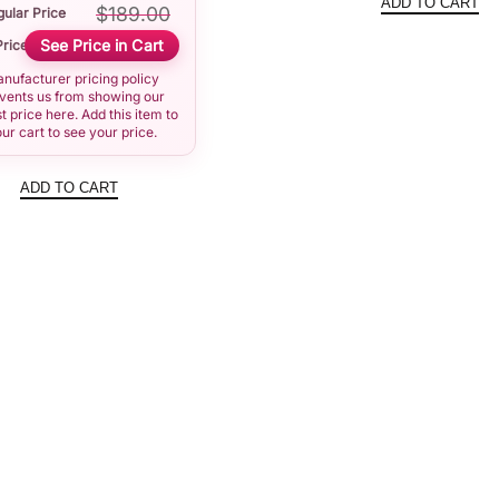
ADD TO CART
$
189.00
ular Price
was:
See Price in Cart
Price
$191.0
nufacturer pricing policy
vents us from showing our
t price here. Add this item to
ur cart to see your price.
ADD TO CART