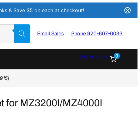
Inks & Save $5 on each at checkout!
Email Sales
Phone 920-607-0033
0
My Account
915]
et for MZ3200I/MZ4000I