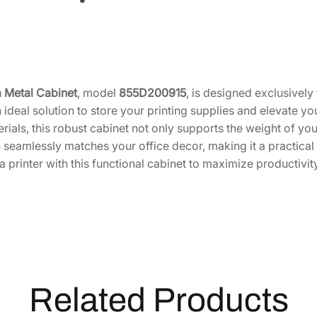
Z
4
0
0
0
I
 Metal Cabinet
, model
855D200915
, is designed exclusivel
[
 ideal solution to store your printing supplies and elevate yo
8
rials, this robust cabinet not only supports the weight of your
5
 seamlessly matches your office decor, making it a practic
5
 printer with this functional cabinet to maximize productivity
D
2
0
0
9
1
5
Related Products
]