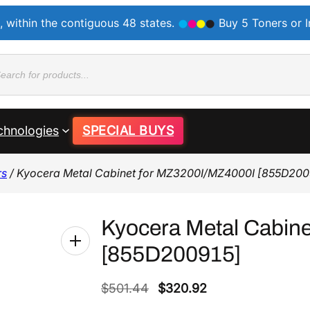
, within the contiguous 48 states.
Buy 5 Toners or 
ducts
rch
chnologies
SPECIAL BUYS
rs
/ Kyocera Metal Cabinet for MZ3200I/MZ4000I [855D200
Kyocera Metal Cabin
[855D200915]
O
C
$
501.44
$
320.92
r
u