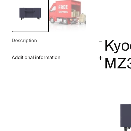
Description
Kyo
Additional information
MZ3