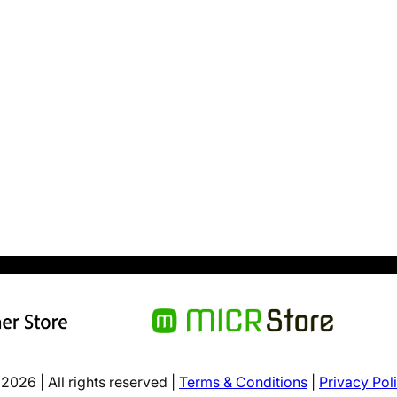
2026 | All rights reserved |
Terms & Conditions
|
Privacy Pol