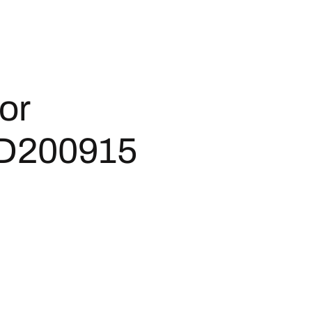
or
D200915