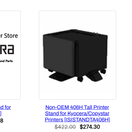
d for
Non-OEM 406H Tall Printer
]
Stand for Kyocera/Copystar
Printers [ISISTANDTA406H]
l
Current
28
Original
Current
$
422.00
$
274.30
price