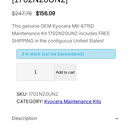
O
C
$
247.76
$
156.09
r
u
This genuine OEM Kyocera MK-8715D
i
r
Maintenance Kit 1702N20UN2 includes FREE
g
r
SHIPPING in the contiguous United States!
i
e
3 in stock (can be backordered)
n
n
a
t
K
l
p
Add to cart
y
p
r
o
r
i
c
SKU:
1702N20UN2
i
c
e
CATEGORY:
Kyocera Maintenance Kits
r
c
e
a
e
i
Description
M
w
s
K
a
: