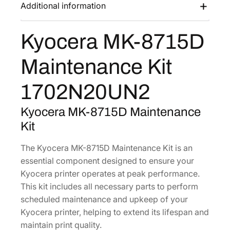
-
Additional information
s
$
8
:
1
7
Kyocera MK-8715D
$
5
1
2
6
5
Maintenance Kit
D
4
.
M
7
0
1702N20UN2
a
.
9
i
7
.
Kyocera MK-8715D Maintenance
n
6
Kit
t
.
e
The Kyocera MK-8715D Maintenance Kit is an
n
essential component designed to ensure your
a
Kyocera printer operates at peak performance.
n
This kit includes all necessary parts to perform
c
scheduled maintenance and upkeep of your
e
Kyocera printer, helping to extend its lifespan and
K
maintain print quality.