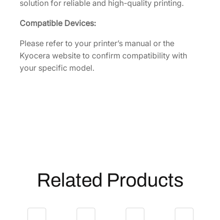
solution for reliable and high-quality printing.
t
i
Compatible Devices:
t
y
Please refer to your printer’s manual or the
Kyocera website to confirm compatibility with
your specific model.
Related Products