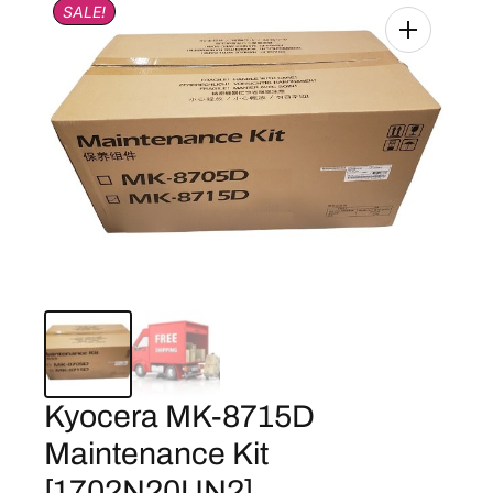
SALE!
Kyocera MK-8715D
Maintenance Kit
[1702N20UN2]