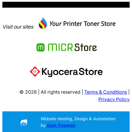
Visit our sites
© 2026 | All rights reserved |
Terms & Conditions
|
Privacy Policy
Website Hosting, Design & Automation
by
Geek Powered