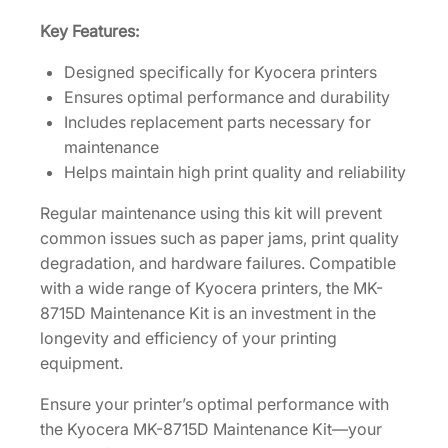
i
t
Key Features:
[
Designed specifically for Kyocera printers
1
Ensures optimal performance and durability
7
Includes replacement parts necessary for
0
maintenance
2
Helps maintain high print quality and reliability
N
2
Regular maintenance using this kit will prevent
0
common issues such as paper jams, print quality
U
degradation, and hardware failures. Compatible
N
with a wide range of Kyocera printers, the MK-
2
8715D Maintenance Kit is an investment in the
]
longevity and efficiency of your printing
q
equipment.
u
Ensure your printer’s optimal performance with
a
the Kyocera MK-8715D Maintenance Kit—your
n