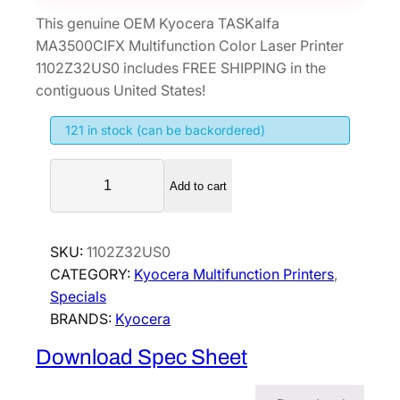
This genuine OEM Kyocera TASKalfa
MA3500CIFX Multifunction Color Laser Printer
1102Z32US0 includes FREE SHIPPING in the
contiguous United States!
121 in stock (can be backordered)
K
Add to cart
y
o
c
SKU:
1102Z32US0
e
CATEGORY:
Kyocera Multifunction Printers
, 
r
Specials
a
BRANDS:
Kyocera
T
A
Download Spec Sheet
S
K