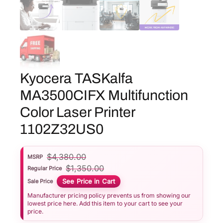
Kyocera TASKalfa
MA3500CIFX Multifunction
Color Laser Printer
1102Z32US0
$
4,380.00
MSRP
$
1,350.00
Regular Price
See Price in Cart
Sale Price
Manufacturer pricing policy prevents us from showing our
lowest price here. Add this item to your cart to see your
price.