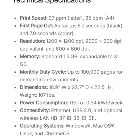
Technical Specifications
Print Speed:
37 ppm (letter), 35 ppm (A4).
First Page Out:
As fast as 5.7 seconds (black)
and 7.0 seconds (color).
Resolution:
1200 x 1200 dpi, 9600 x 600 dpi
equivalent, and 600 x 600 dpi.
Memory:
Standard 1.5 GB, expandable to 3
GB.
Monthly Duty Cycle:
Up to 100,000 pages for
demanding environments.
Dimensions:
18.9″ W x 22.7″ D x 22.5″ H;
Weight: 107 lbs.
Power Consumption:
TEC of 0.34 kWh/week.
Connectivity:
Ethernet, USB 2.0, and optional
wireless LAN (IB-37, IB-38, IB-51).
Operating Systems:
Windows®, Mac OS®,
Linux, and ChromeOS.