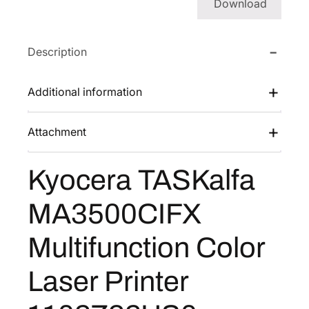
Download
a
l
f
Description
a
M
Additional information
A
3
Attachment
5
0
0
Kyocera TASKalfa
C
I
MA3500CIFX
F
X
Multifunction Color
M
u
Laser Printer
l
t