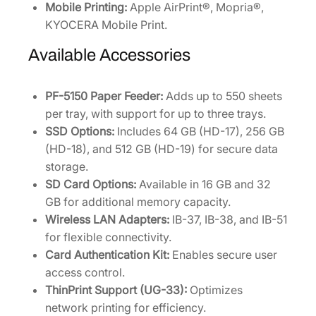
Mobile Printing:
Apple AirPrint®, Mopria®,
KYOCERA Mobile Print.
Available Accessories
PF-5150 Paper Feeder:
Adds up to 550 sheets
per tray, with support for up to three trays.
SSD Options:
Includes 64 GB (HD-17), 256 GB
(HD-18), and 512 GB (HD-19) for secure data
storage.
SD Card Options:
Available in 16 GB and 32
GB for additional memory capacity.
Wireless LAN Adapters:
IB-37, IB-38, and IB-51
for flexible connectivity.
Card Authentication Kit:
Enables secure user
access control.
ThinPrint Support (UG-33):
Optimizes
network printing for efficiency.