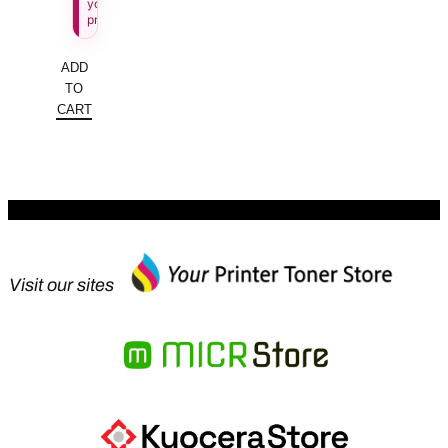
your
price.
ADD
TO
CART
Visit our sites