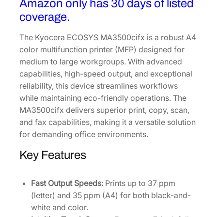
Amazon only has 30 days of listed
r
coverage.
P
r
The Kyocera ECOSYS MA3500cifx is a robust A4
i
color multifunction printer (MFP) designed for
n
medium to large workgroups. With advanced
t
capabilities, high-speed output, and exceptional
e
reliability, this device streamlines workflows
r
while maintaining eco-friendly operations. The
1
MA3500cifx delivers superior print, copy, scan,
1
and fax capabilities, making it a versatile solution
0
for demanding office environments.
2
Key Features
Z
3
2
Fast Output Speeds:
Prints up to 37 ppm
U
(letter) and 35 ppm (A4) for both black-and-
S
white and color.
0