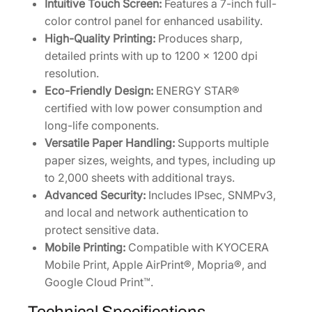
Intuitive Touch Screen:
Features a 7-inch full-
q
color control panel for enhanced usability.
u
High-Quality Printing:
Produces sharp,
a
detailed prints with up to 1200 x 1200 dpi
n
resolution.
t
Eco-Friendly Design:
ENERGY STAR®
i
certified with low power consumption and
t
long-life components.
y
Versatile Paper Handling:
Supports multiple
paper sizes, weights, and types, including up
to 2,000 sheets with additional trays.
Advanced Security:
Includes IPsec, SNMPv3,
and local and network authentication to
protect sensitive data.
Mobile Printing:
Compatible with KYOCERA
Mobile Print, Apple AirPrint®, Mopria®, and
Google Cloud Print™.