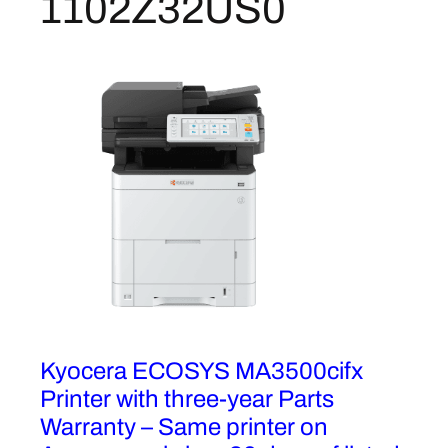
1102Z32US0
i
f
u
n
c
t
i
o
n
C
o
l
o
r
Kyocera ECOSYS MA3500cifx
L
a
Printer with three-year Parts
s
Warranty – Same printer on
e