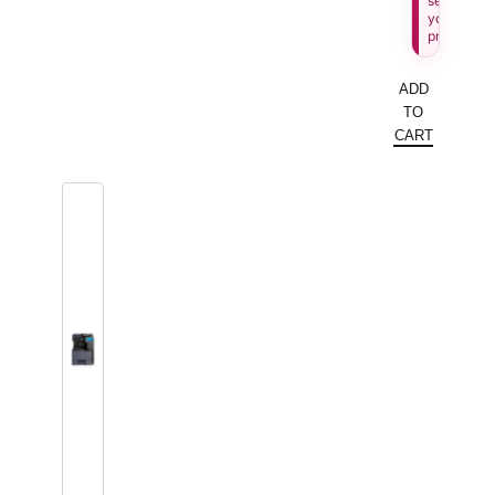
see
your
price.
ADD
TO
CART