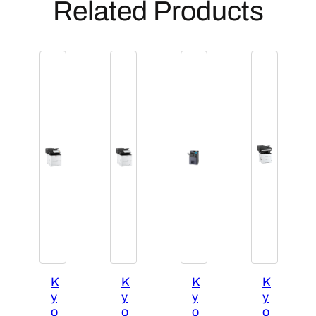
Related Products
K
K
K
K
y
y
y
y
o
o
o
o