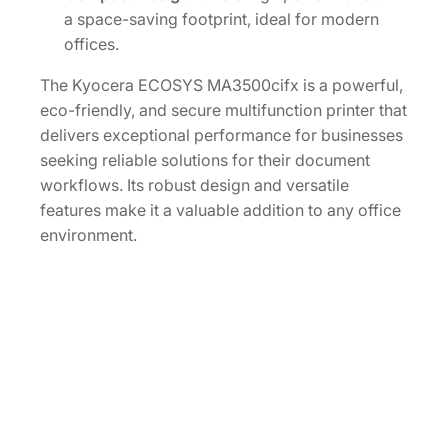
a space-saving footprint, ideal for modern
offices.
The Kyocera ECOSYS MA3500cifx is a powerful,
eco-friendly, and secure multifunction printer that
delivers exceptional performance for businesses
seeking reliable solutions for their document
workflows. Its robust design and versatile
features make it a valuable addition to any office
environment.