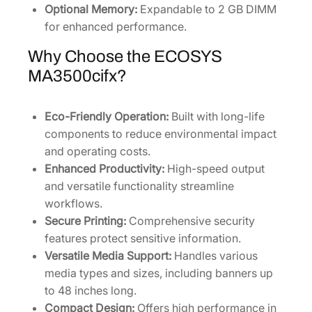
Optional Memory:
Expandable to 2 GB DIMM
for enhanced performance.
Why Choose the ECOSYS
MA3500cifx?
Eco-Friendly Operation:
Built with long-life
components to reduce environmental impact
and operating costs.
Enhanced Productivity:
High-speed output
and versatile functionality streamline
workflows.
Secure Printing:
Comprehensive security
features protect sensitive information.
Versatile Media Support:
Handles various
media types and sizes, including banners up
to 48 inches long.
Compact Design:
Offers high performance in