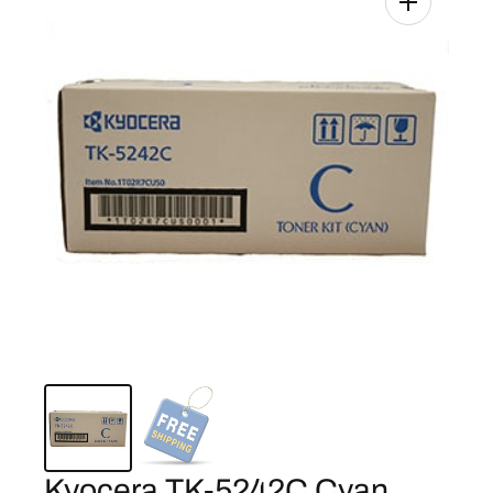
Kyocera TK-5242C Cyan