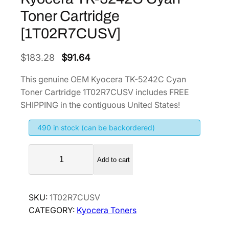
Toner Cartridge
[1T02R7CUSV]
O
C
$
183.28
$
91.64
r
u
This genuine OEM Kyocera TK-5242C Cyan
i
r
Toner Cartridge 1T02R7CUSV includes FREE
g
r
SHIPPING in the contiguous United States!
i
e
490 in stock (can be backordered)
n
n
a
t
K
l
p
Add to cart
y
p
r
o
r
i
c
SKU:
1T02R7CUSV
i
c
e
CATEGORY:
Kyocera Toners
r
c
e
a
e
i