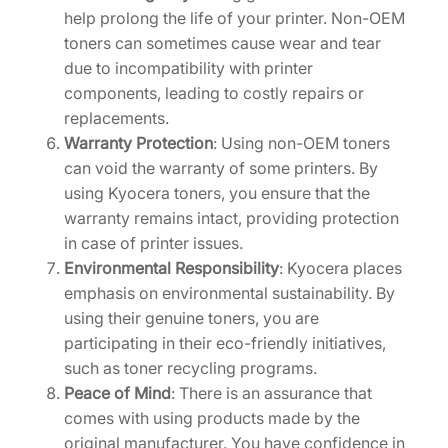
help prolong the life of your printer. Non-OEM
toners can sometimes cause wear and tear
due to incompatibility with printer
components, leading to costly repairs or
replacements.
Warranty Protection
: Using non-OEM toners
can void the warranty of some printers. By
using Kyocera toners, you ensure that the
warranty remains intact, providing protection
in case of printer issues.
Environmental Responsibility
: Kyocera places
emphasis on environmental sustainability. By
using their genuine toners, you are
participating in their eco-friendly initiatives,
such as toner recycling programs.
Peace of Mind
: There is an assurance that
comes with using products made by the
original manufacturer. You have confidence in