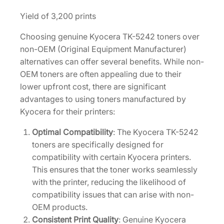
a
Yield of 3,200 prints
r
t
Choosing genuine Kyocera TK-5242 toners over
r
non-OEM (Original Equipment Manufacturer)
i
alternatives can offer several benefits. While non-
d
OEM toners are often appealing due to their
g
lower upfront cost, there are significant
e
advantages to using toners manufactured by
[
Kyocera for their printers:
1
Optimal Compatibility
: The Kyocera TK-5242
T
toners are specifically designed for
0
compatibility with certain Kyocera printers.
2
This ensures that the toner works seamlessly
R
with the printer, reducing the likelihood of
7
compatibility issues that can arise with non-
C
OEM products.
U
Consistent Print Quality
: Genuine Kyocera
S