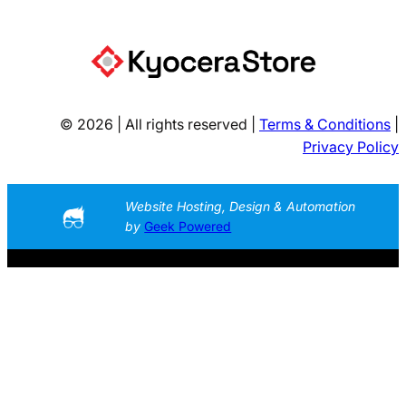
© 2026 | All rights reserved |
Terms & Conditions
|
Privacy Policy
Website Hosting, Design & Automation
by
Geek Powered