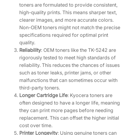
toners are formulated to provide consistent,
V
high-quality prints. This means sharper text,
]
clearer images, and more accurate colors.
q
Non-OEM toners might not match the precise
u
specifications required for optimal print
a
quality.
n
Reliability
: OEM toners like the TK-5242 are
t
rigorously tested to meet high standards of
i
reliability. This reduces the chances of issues
t
such as toner leaks, printer jams, or other
y
malfunctions that can sometimes occur with
third-party toners.
Longer Cartridge Life
: Kyocera toners are
often designed to have a longer life, meaning
they can print more pages before needing
replacement. This can offset the higher initial
cost over time.
Printer Longevity
: Using genuine toners can