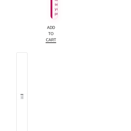
see
your
price.
ADD
TO
CART