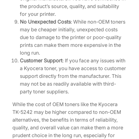
the product’s source, quality, and suitability
for your printer.
No Unexpected Costs
: While non-OEM toners
may be cheaper initially, unexpected costs
due to damage to the printer or poor-quality
prints can make them more expensive in the
long run.
Customer Support
: If you face any issues with
a Kyocera toner, you have access to customer
support directly from the manufacturer. This
may not be as readily available with third-
party toner suppliers.
While the cost of OEM toners like the Kyocera
TK-5242 may be higher compared to non-OEM
alternatives, the benefits in terms of reliability,
quality, and overall value can make them a more
prudent choice in the long run, especially for