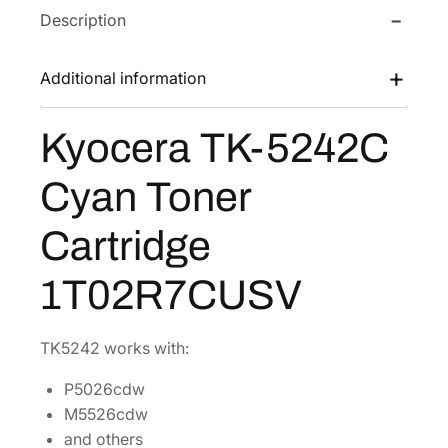
Description
T
w
s
K
a
:
-
Additional information
s
$
5
:
9
2
Kyocera TK-5242C
$
1
4
1
.
2
Cyan Toner
C
8
6
C
3
4
Cartridge
y
.
.
a
2
1T02R7CUSV
n
8
T
.
o
TK5242 works with:
n
P5026cdw
e
M5526cdw
r
and others
C