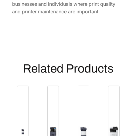
businesses and individuals where print quality
and printer maintenance are important.
Related Products