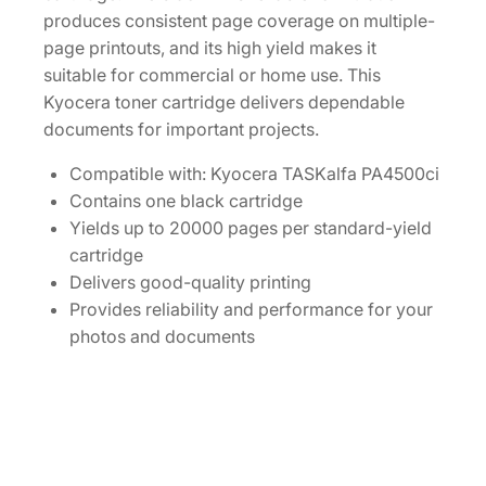
t
produces consistent page coverage on multiple-
i
page printouts, and its high yield makes it
t
suitable for commercial or home use. This
y
Kyocera toner cartridge delivers dependable
documents for important projects.
Compatible with: Kyocera TASKalfa PA4500ci
Contains one black cartridge
Yields up to 20000 pages per standard-yield
cartridge
Delivers good-quality printing
Provides reliability and performance for your
photos and documents