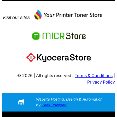
Visit our sites
© 2026 | All rights reserved |
Terms & Conditions
|
Privacy Policy
Website Hosting, Design & Automation
by
Geek Powered