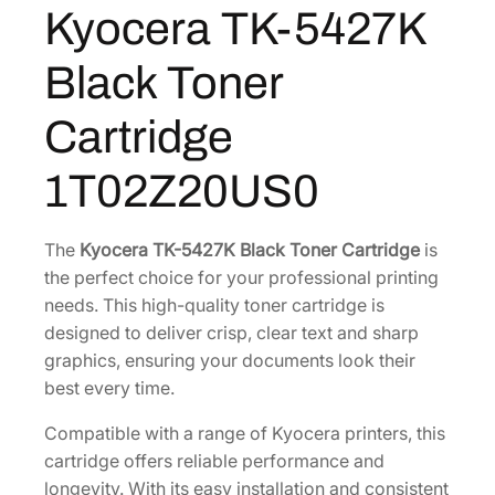
Kyocera TK-5427K
1
.
7
K
3
6
Black Toner
B
1
6
l
.
.
Cartridge
a
3
c
2
1T02Z20US0
k
.
T
o
The
Kyocera TK-5427K Black Toner Cartridge
is
n
the perfect choice for your professional printing
e
needs. This high-quality toner cartridge is
r
designed to deliver crisp, clear text and sharp
C
graphics, ensuring your documents look their
a
best every time.
r
Compatible with a range of Kyocera printers, this
t
cartridge offers reliable performance and
r
longevity. With its easy installation and consistent
i