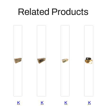
Related Products
K
K
K
K