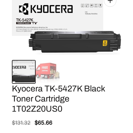
Kyocera TK-5427K Black
Toner Cartridge
1T02Z20US0
O
C
$
131.32
$
65.66
r
u