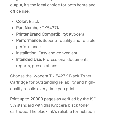
output, it’s the ideal choice for both home and
d
office use.
g
e
Color:
Black
1
Part Number:
TK5427K
T
Printer Brand Compatibility:
Kyocera
0
Performance:
Superior quality and reliable
2
performance
Z
Installation:
Easy and convenient
2
Intended Use:
Professional documents,
0
reports, presentations
U
S
Choose the Kyocera TK-5427K Black Toner
0
Cartridge for outstanding reliability and high-
q
quality results every time you print.
u
Print up to 20000 pages
as verified by the ISO
a
5% standard with this Kyocera black toner
n
cartridge. The black ink’s reliable formulation