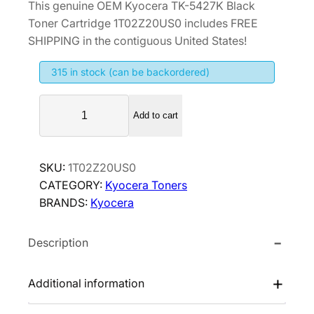
This genuine OEM Kyocera TK-5427K Black
i
r
Toner Cartridge 1T02Z20US0 includes FREE
g
r
SHIPPING in the contiguous United States!
i
e
315 in stock (can be backordered)
n
n
a
t
K
l
p
Add to cart
y
p
r
o
r
i
c
SKU:
1T02Z20US0
i
c
e
CATEGORY:
Kyocera Toners
r
c
e
BRANDS:
Kyocera
a
e
i
T
w
s
Description
K
a
:
-
s
$
5
Additional information
:
6
4
$
5
2