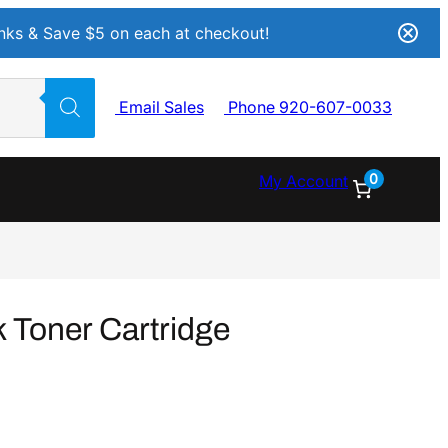
Inks & Save $5 on each at checkout!
Email Sales
Phone 920-607-0033
0
My Account
 Toner Cartridge