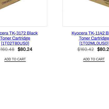
i
t
y
cera TK-3172 Black
Kyocera TK-1142 B
Toner Cartridge
Toner Cartridge
[1T02T80US0]
[1T02ML0US0]
Original
Current
Origin
$
160.48
$
80.24
$
160.42
$
80.2
price
price
price
ADD TO CART
ADD TO CART
was:
is:
was:
$160.48.
$80.24.
$160.