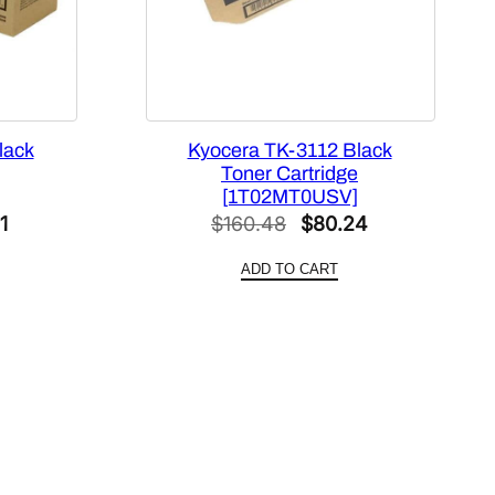
lack
Kyocera TK-3112 Black
Toner Cartridge
[1T02MT0USV]
al
Current
Original
Current
1
$
160.48
$
80.24
price
price
price
ADD TO CART
is:
was:
is:
42.
$80.21.
$160.48.
$80.24.