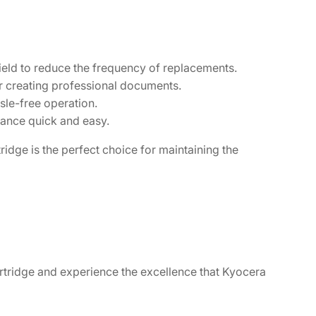
yield to reduce the frequency of replacements.
or creating professional documents.
sle-free operation.
nance quick and easy.
idge is the perfect choice for maintaining the
rtridge and experience the excellence that Kyocera