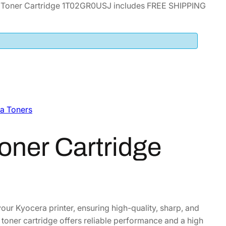
 Toner Cartridge 1T02GR0USJ includes FREE SHIPPING
a Toners
oner Cartridge
our Kyocera printer, ensuring high-quality, sharp, and
s toner cartridge offers reliable performance and a high