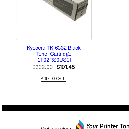
Kyocera TK-6332 Black
Toner Cartridge
[1T02RS0US0]
Original
Current
$
202.90
$
101.45
price
price
ADD TO CART
was:
is:
$202.90.
$101.45.