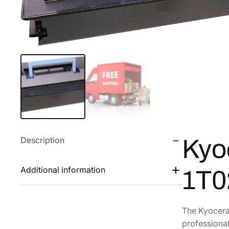
Description
Kyo
Additional information
1T
The Kyocera 
professional