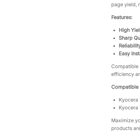
page yield, 
Features:
High Yiel
Sharp Qua
Reliabilit
Easy Inst
Compatible w
efficiency an
Compatible P
Kyocera 
Kyocera 
Maximize you
products ar