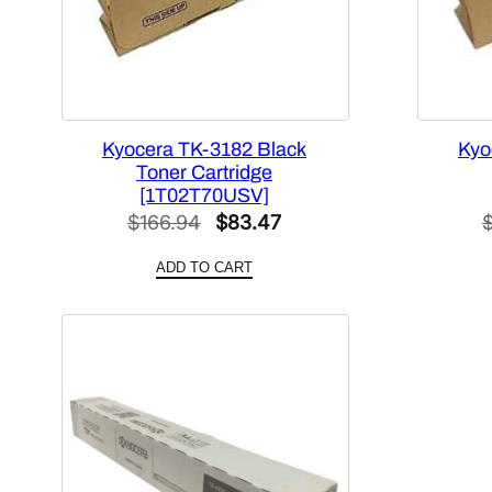
Kyocera TK-3182 Black
Kyo
Toner Cartridge
[1T02T70USV]
Original
Current
$
166.94
$
83.47
price
price
ADD TO CART
was:
is:
$166.94.
$83.47.