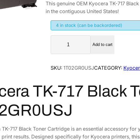
This genuine OEM Kyocera TK-717 Black
i
r
in the contiguous United States!
g
r
i
e
4 in stock (can be backordered)
n
n
K
a
t
Add to cart
y
l
p
o
p
r
c
SKU:
1T02GR0USJ
CATEGORY:
Kyocer
r
i
e
i
c
r
cera TK-717 Black T
a
c
e
T
e
i
K
w
s
02GR0USJ
-
a
:
7
s
$
1
TK-717 Black Toner Cartridge is an essential accessory for y
:
1
7
 print results. Designed specifically for Kyocera printers, thi
$
1