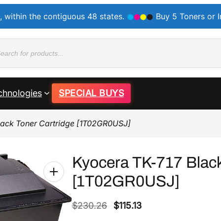
, within the contiguous 48 states.
Buy 5 Toners or 
ducts
rch
chnologies
SPECIAL BUYS
lack Toner Cartridge [1T02GR0USJ]
Kyocera TK-717 Black
[1T02GR0USJ]
O
C
$
230.26
$
115.13
r
u