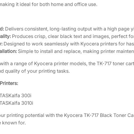
B
making it ideal for both home and office use.
2
5
l
a
3
.
c
0
1
d:
Delivers consistent, long-lasting output with a high page 
k
.
3
lity:
Produces crisp, clear black text and images, perfect f
T
2
.
y:
Designed to work seamlessly with Kyocera printers for has
o
6
allation:
Simple to install and replace, making printer mainte
n
.
e
ith a range of Kyocera printer models, the TK-717 toner cartr
r
d quality of your printing tasks.
C
a
rinters:
r
TASKalfa 300i
t
TASKalfa 3010i
r
i
r printing potential with the Kyocera TK-717 Black Toner Ca
d
e known for.
g