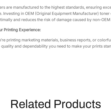
r
i
rs are manufactured to the highest standards, ensuring excel
d
 Investing in OEM (Original Equipment Manufacturer) toner 
g
ptimally and reduces the risk of damage caused by non-OEM
e
r Printing Experience:
[
1
re printing marketing materials, business reports, or colo
T
 quality and dependability you need to make your prints stan
0
2
L
K
B
U
S
0
]
Related Products
q