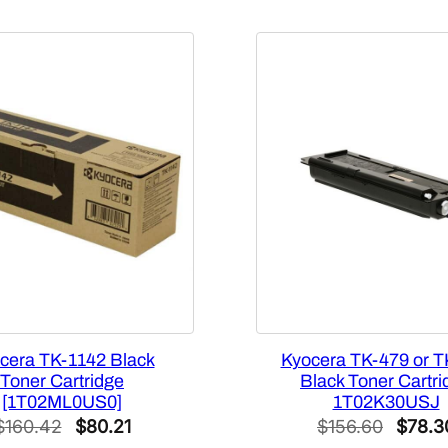
u
a
n
t
i
t
y
cera TK-1142 Black
Kyocera TK-479 or T
Toner Cartridge
Black Toner Cartri
[1T02ML0US0]
1T02K30USJ
Original
Current
Origin
$
160.42
$
80.21
$
156.60
$
78.3