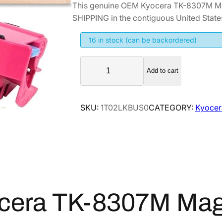
This genuine OEM Kyocera TK-8307M Ma
i
r
SHIPPING in the contiguous United State
g
r
i
e
16 in stock (can be backordered)
n
n
K
a
t
Add to cart
y
l
p
o
p
r
c
SKU:
1T02LKBUS0
CATEGORY:
Kyocer
r
i
e
i
c
r
a
c
e
T
e
i
K
w
s
-
a
:
8
s
$
cera TK-8307M Mag
3
:
9
0
$
2