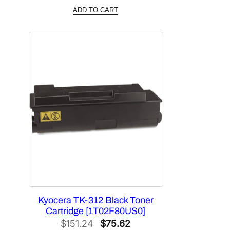
price
price
ADD TO CART
was:
is:
$158.76.
$79.38.
Kyocera TK-312 Black Toner
Cartridge [1T02F80US0]
Original
Current
$
151.24
$
75.62