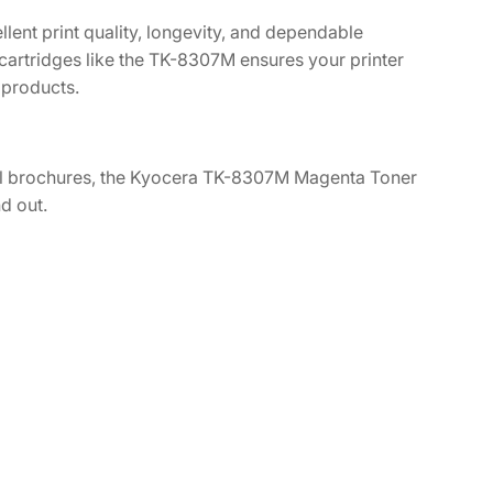
lent print quality, longevity, and dependable
cartridges like the TK-8307M ensures your printer
 products.
rful brochures, the Kyocera TK-8307M Magenta Toner
d out.