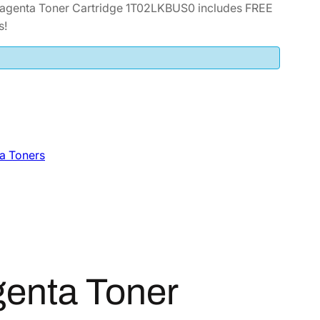
genta Toner Cartridge 1T02LKBUS0 includes FREE
s!
a Toners
enta Toner