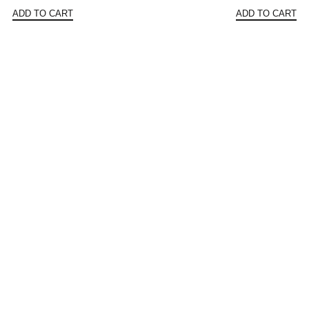
price
price
price
ADD TO CART
ADD TO CART
was:
is:
was:
$160.42.
$80.21.
$156.