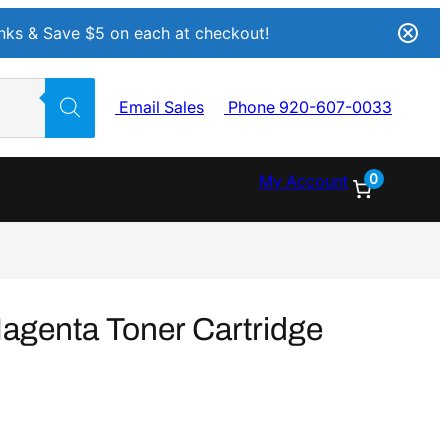
Inks & Save $5 on each at checkout!
Email Sales
Phone 920-607-0033
0
My Account
genta Toner Cartridge