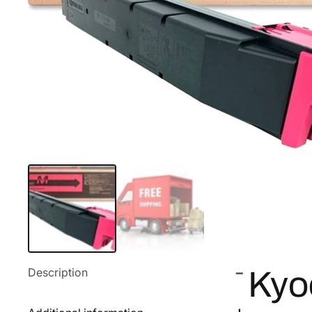
Description
Kyo