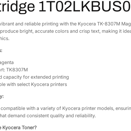
7
tridge 1T02LKBUS0
1
.
M
M
8
1
a
4
2
ibrant and reliable printing with the Kyocera TK-8307M Mage
g
produce bright, accurate colors and crisp text, making it id
.
.
e
hics.
2
n
4
:
t
.
a
agenta
T
art: TK8307M
o
d capacity for extended printing
n
le with select Kyocera printers
e
r
y:
C
s compatible with a variety of Kyocera printer models, ensurin
a
hat demand consistent quality and reliability.
r
t
 Kyocera Toner?