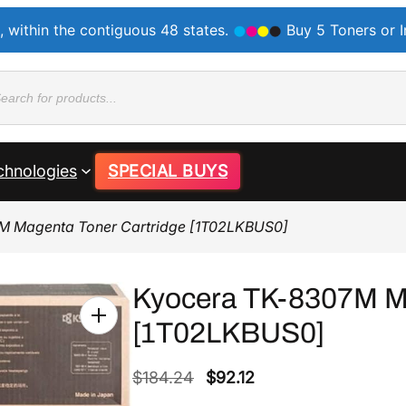
, within the contiguous 48 states.
Buy 5 Toners or 
ducts
rch
chnologies
SPECIAL BUYS
M Magenta Toner Cartridge [1T02LKBUS0]
Kyocera TK-8307M Ma
[1T02LKBUS0]
O
C
$
184.24
$
92.12
r
u