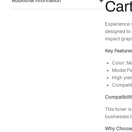
Additional information
Car
Experience v
designed to 
impact grap
Key Features
Color: M
Model P
High yiel
Compatib
Compatibilit
This toner i
businesses t
Why Choose