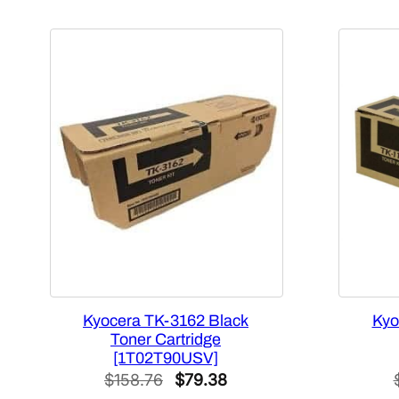
Kyocera TK-3162 Black
Kyo
Toner Cartridge
[1T02T90USV]
Original
Current
$
158.76
$
79.38