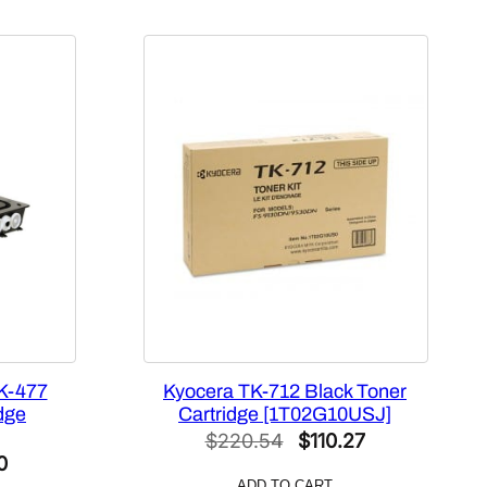
K-477
Kyocera TK-712 Black Toner
dge
Cartridge [1T02G10USJ]
Original
Current
$
220.54
$
110.27
al
Current
0
price
price
ADD TO CART