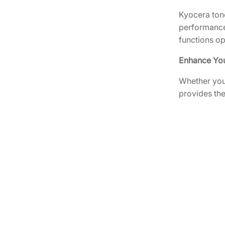
Kyocera tone
performance.
functions o
Enhance You
Whether you’
provides the