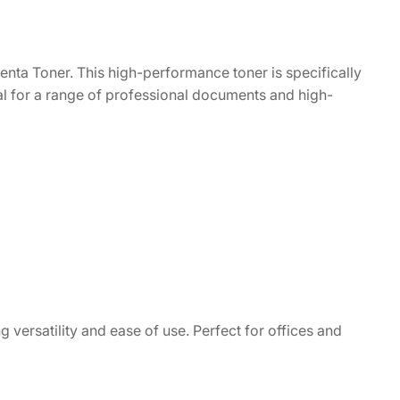
nta Toner. This high-performance toner is specifically
eal for a range of professional documents and high-
g versatility and ease of use. Perfect for offices and