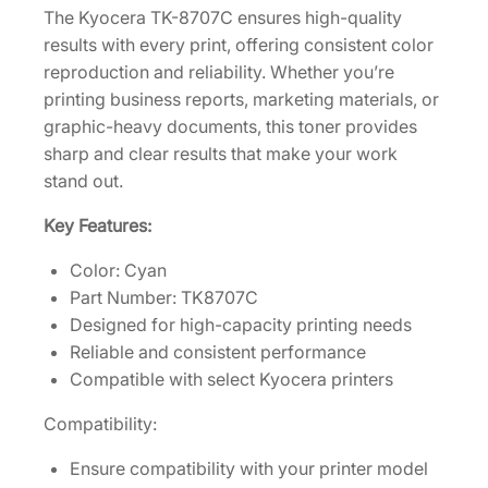
The Kyocera TK-8707C ensures high-quality
0
results with every print, offering consistent color
]
reproduction and reliability. Whether you’re
q
printing business reports, marketing materials, or
u
graphic-heavy documents, this toner provides
a
sharp and clear results that make your work
n
stand out.
t
i
Key Features:
t
Color: Cyan
y
Part Number: TK8707C
Designed for high-capacity printing needs
Reliable and consistent performance
Compatible with select Kyocera printers
Compatibility:
Ensure compatibility with your printer model