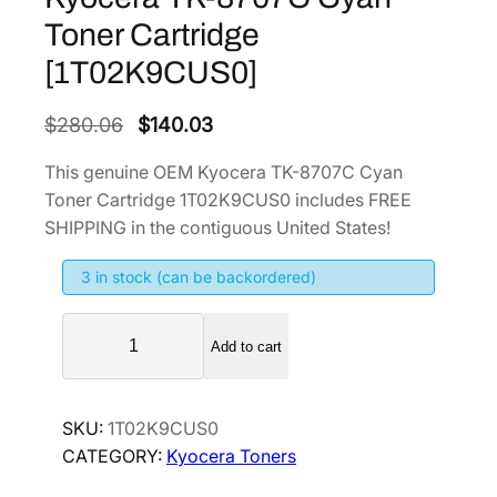
Toner Cartridge
[1T02K9CUS0]
O
C
$
280.06
$
140.03
r
u
This genuine OEM Kyocera TK-8707C Cyan
i
r
Toner Cartridge 1T02K9CUS0 includes FREE
g
r
SHIPPING in the contiguous United States!
i
e
3 in stock (can be backordered)
n
n
a
t
K
l
p
Add to cart
y
p
r
o
r
i
c
SKU:
1T02K9CUS0
i
c
e
CATEGORY:
Kyocera Toners
r
c
e
a
e
i