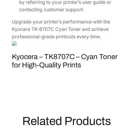
by referring to your printer’s user guide or
contacting customer support.
Upgrade your printer’s performance with the
Kyocera TK-8707C Cyan Toner and achieve
professional-grade printouts every time.
Kyocera – TK8707C – Cyan Toner
for High-Quality Prints
Related Products