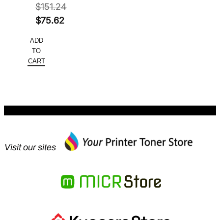
$
151.24
Original
$
75.62
price
Current
ADD
was:
price
TO
$151.24.
is:
CART
$75.62.
Visit our sites