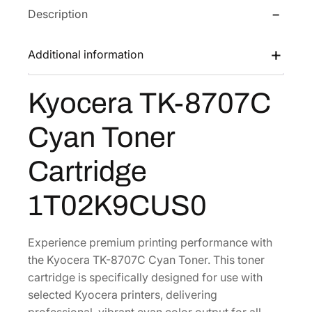
Description
T
w
s
K
a
:
-
Additional information
s
$
8
:
1
7
Kyocera TK-8707C
$
4
0
2
0
7
Cyan Toner
C
8
.
C
0
0
Cartridge
y
.
3
a
0
.
1T02K9CUS0
n
6
T
.
o
Experience premium printing performance with
n
the Kyocera TK-8707C Cyan Toner. This toner
e
cartridge is specifically designed for use with
r
selected Kyocera printers, delivering
C