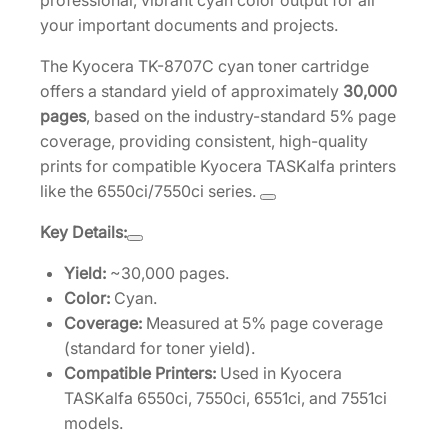
professional, vibrant cyan color output for all
a
your important documents and projects.
r
The Kyocera TK-8707C cyan toner cartridge
t
offers a standard yield of approximately
30,000
r
pages
, based on the industry-standard 5% page
i
coverage, providing consistent, high-quality
d
prints for compatible Kyocera TASKalfa printers
g
like the 6550ci/7550ci series.
e
[
Key Details:
1
T
Yield:
~30,000 pages.
0
Color:
Cyan.
2
Coverage:
Measured at 5% page coverage
K
(standard for toner yield).
9
Compatible Printers:
Used in Kyocera
C
TASKalfa 6550ci, 7550ci, 6551ci, and 7551ci
U
models.
S