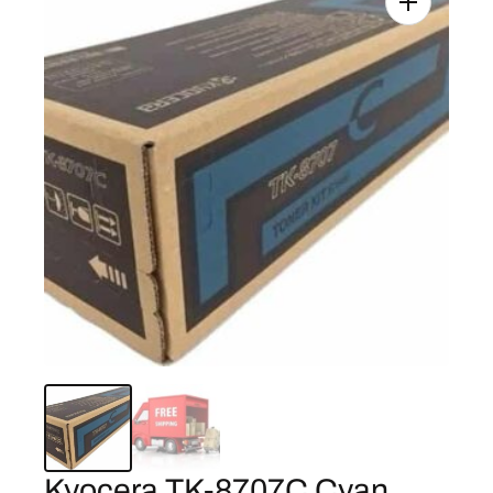
Kyocera TK-8707C Cyan