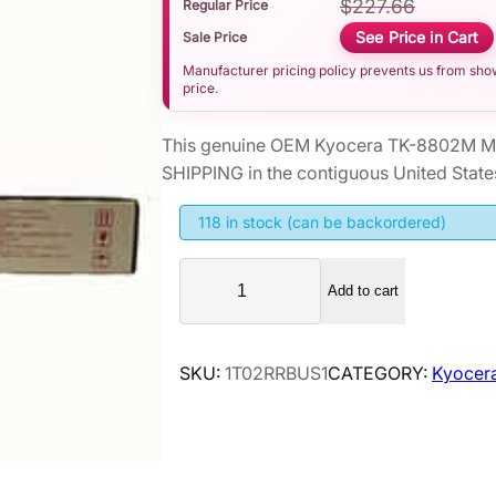
$
227.66
Regular Price
See Price in Cart
Sale Price
Manufacturer pricing policy prevents us from showi
price.
This genuine OEM Kyocera TK-8802M Ma
SHIPPING in the contiguous United State
118 in stock (can be backordered)
K
Add to cart
y
o
c
SKU:
1T02RRBUS1
CATEGORY:
Kyocer
e
r
a
T
K