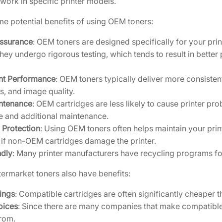
work in specific printer models.
C
e potential benefits of using OEM toners:
a
r
Assurance
: OEM toners are designed specifically for your pr
t
They undergo rigorous testing, which tends to result in better pr
r
i
nt Performance
: OEM toners typically deliver more consistent 
d
, and image quality.
g
ntenance
: OEM cartridges are less likely to cause printer pr
e
 and additional maintenance.
[
 Protection
: Using OEM toners often helps maintain your pri
1
 if non-OEM cartridges damage the printer.
T
ndly
: Many printer manufacturers have recycling programs for
0
2
ermarket toners also have benefits:
R
ings
: Compatible cartridges are often significantly cheaper 
R
oices
: Since there are many companies that make compatible 
B
rom.
U