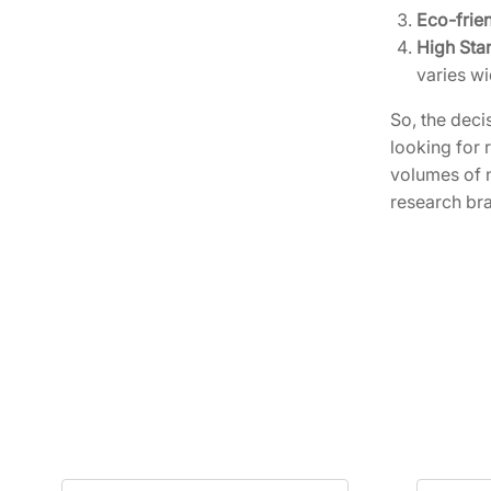
Eco-frie
High Sta
varies wi
So, the deci
looking for 
volumes of 
research br