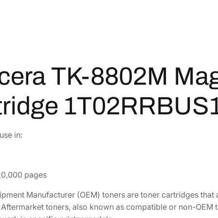
-
8
8
0
2
cera TK-8802M Mag
M
M
a
tridge 1T02RRBUS
g
e
n
se in:
t
a
T
 20,000 pages
o
n
uipment Manufacturer (OEM) toners are toner cartridges tha
e
r. Aftermarket toners, also known as compatible or non-OEM 
r