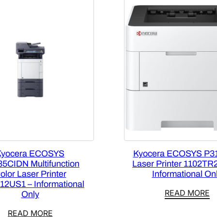
Kyocera ECOSYS
Kyocera ECOSYS P3
5CIDN Multifunction
Laser Printer 1102TR
olor Laser Printer
Informational On
12US1 – Informational
READ MORE
Only
READ MORE