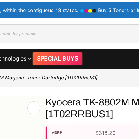
, within the contiguous 48 states.
Buy 5 Toners or 
ducts
rch
chnologies
SPECIAL BUYS
M Magenta Toner Cartridge [1T02RRBUS1]
Kyocera TK-8802M Ma
[1T02RRBUS1]
$
316.20
MSRP