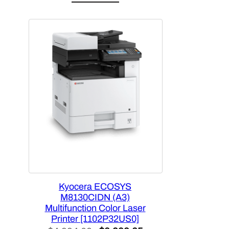
Kyocera ECOSYS
M8130CIDN (A3)
Multifunction Color Laser
Printer [1102P32US0]