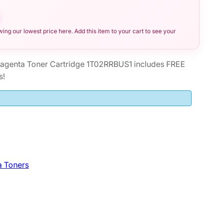
ng our lowest price here. Add this item to your cart to see your
genta Toner Cartridge 1T02RRBUS1 includes FREE
s!
a Toners