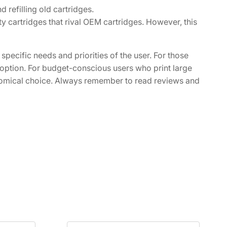
refilling old cartridges.
 cartridges that rival OEM cartridges. However, this
pecific needs and priorities of the user. For those
er option. For budget-conscious users who print large
nomical choice. Always remember to read reviews and