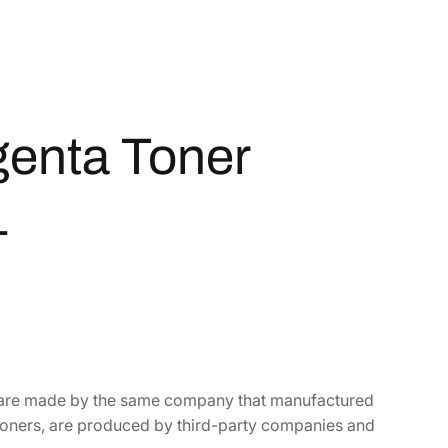
enta Toner
1
t are made by the same company that manufactured
toners, are produced by third-party companies and