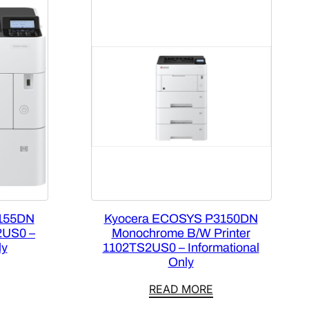
155DN
Kyocera ECOSYS P3150DN
2US0 –
Monochrome B/W Printer
ly
1102TS2US0 – Informational
Only
READ MORE