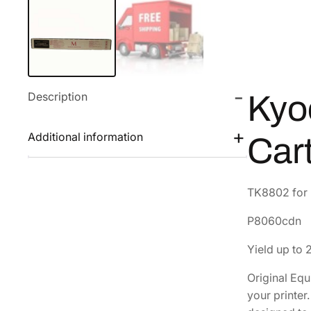
Description
Kyo
Additional information
Car
TK8802 for u
P8060cdn
Yield up to
Original Eq
your printe