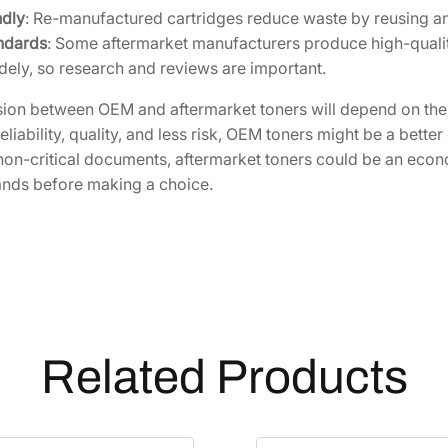
ndly
: Re-manufactured cartridges reduce waste by reusing and 
S
ndards
: Some aftermarket manufacturers produce high-quality
1
dely, so research and reviews are important.
]
q
sion between OEM and aftermarket toners will depend on the s
u
reliability, quality, and less risk, OEM toners might be a bett
a
non-critical documents, aftermarket toners could be an eco
n
ands before making a choice.
t
i
t
y
Related Products