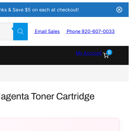
Inks & Save $5 on each at checkout!
Email Sales
Phone 920-607-0033
0
My Account
genta Toner Cartridge