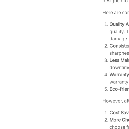
designed to 
Here are som
Quality 
quality. 
damage.
Consiste
sharpness
Less Mai
downtime
Warranty
warranty
Eco-frie
However, aft
Cost Sav
More Ch
choose f