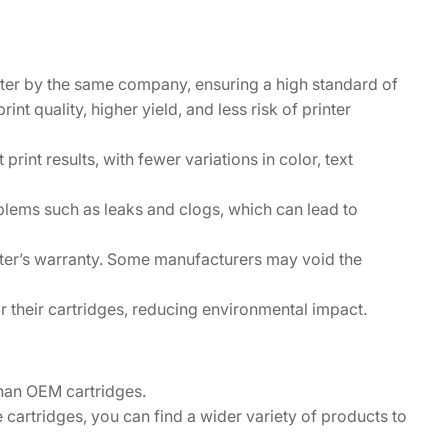
inter by the same company, ensuring a high standard of
int quality, higher yield, and less risk of printer
print results, with fewer variations in color, text
oblems such as leaks and clogs, which can lead to
nter’s warranty. Some manufacturers may void the
 their cartridges, reducing environmental impact.
than OEM cartridges.
cartridges, you can find a wider variety of products to