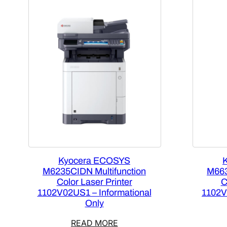
Kyocera ECOSYS
M6235CIDN Multifunction
M663
Color Laser Printer
C
1102V02US1 – Informational
1102V
Only
READ MORE