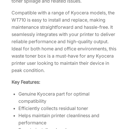
toner spillage and related issues.
0
Compatible with a range of Kyocera models, the
2
WT710 is easy to install and replace, making
F
maintenance straightforward and hassle-free. It
Z
seamlessly integrates with your printer to deliver
0
reliable performance and high-quality output.
0
Ideal for both home and office environments, this
7
waste toner box is a must-have for any Kyocera
0
printer user looking to maintain their device in
0
peak condition.
]
q
Key Features:
u
a
Genuine Kyocera part for optimal
n
compatibility
t
Efficiently collects residual toner
i
Helps maintain printer cleanliness and
t
performance