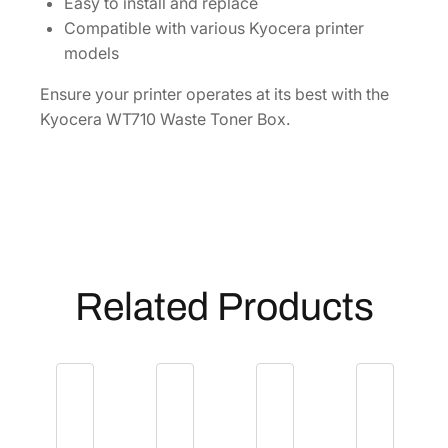
y
Easy to install and replace
Compatible with various Kyocera printer
models
Ensure your printer operates at its best with the
Kyocera WT710 Waste Toner Box.
Related Products