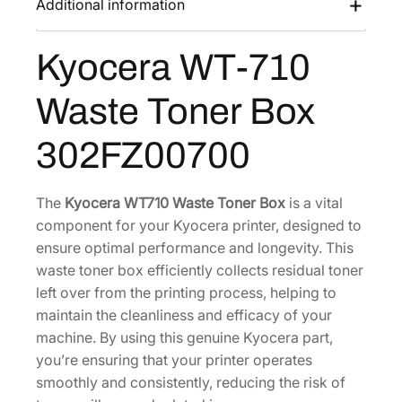
Additional information
s
$
7
:
4
1
Kyocera WT-710
$
5
0
9
.
W
Waste Toner Box
a
1
8
s
.
0
302FZ00700
t
6
.
e
0
T
The
Kyocera WT710 Waste Toner Box
is a vital
.
o
component for your Kyocera printer, designed to
n
ensure optimal performance and longevity. This
e
waste toner box efficiently collects residual toner
r
left over from the printing process, helping to
B
maintain the cleanliness and efficacy of your
o
machine. By using this genuine Kyocera part,
x
you’re ensuring that your printer operates
[
smoothly and consistently, reducing the risk of
3