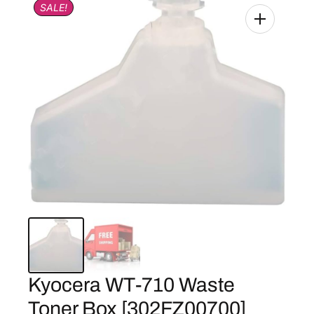
SALE!
Kyocera WT-710 Waste
Toner Box [302FZ00700]