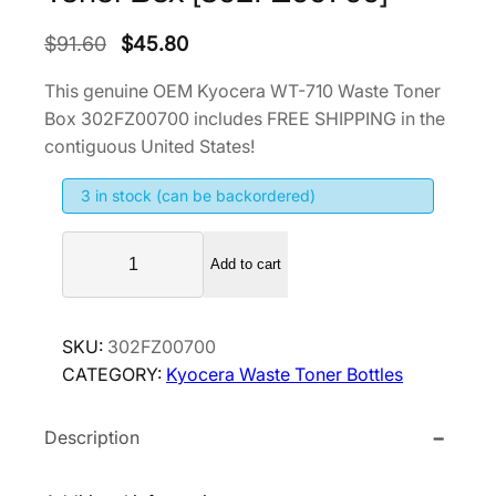
O
C
$
91.60
$
45.80
r
u
This genuine OEM Kyocera WT-710 Waste Toner
i
r
Box 302FZ00700 includes FREE SHIPPING in the
g
r
contiguous United States!
i
e
3 in stock (can be backordered)
n
n
a
t
K
l
p
Add to cart
y
p
r
o
r
i
c
SKU:
302FZ00700
i
c
e
CATEGORY:
Kyocera Waste Toner Bottles
r
c
e
a
e
i
Description
W
w
s
T
a
:
-