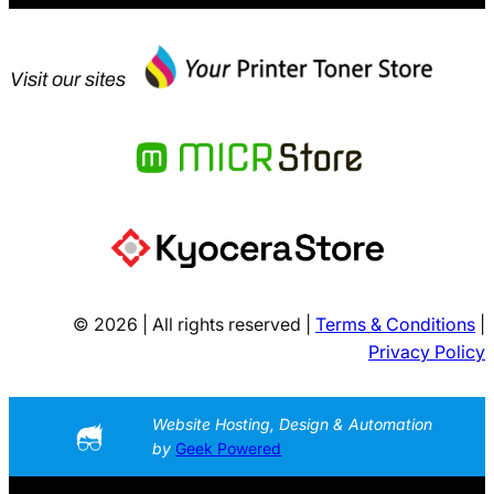
Visit our sites
© 2026 | All rights reserved |
Terms & Conditions
|
Privacy Policy
Website Hosting, Design & Automation
by
Geek Powered