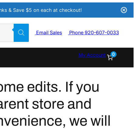
Inks & Save $5 on each at checkout!
Email Sales
Phone 920-607-0033
0
My Account
me edits. If you
arent store and
nvenience, we will