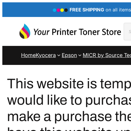
FREE SHIPPING
on all items
Pro
sea
Home
Kyocera
Epson
MICR by Source Te
This website is temp
would like to purcha
make a purchase ther