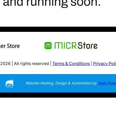
p and running soon.
2026 | All rights reserved |
Terms & Conditions
|
Privacy Pol
Website Hosting, Design & Automation by
Geek Pow