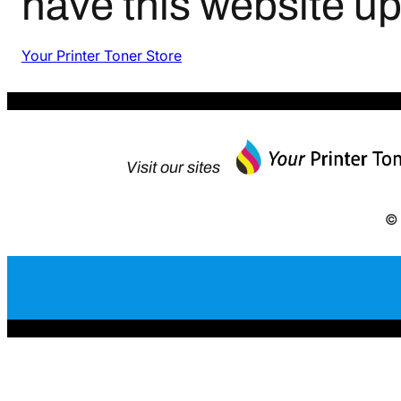
have this website u
Your Printer Toner Store
Visit our sites
© 