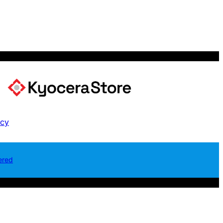
icy
ered