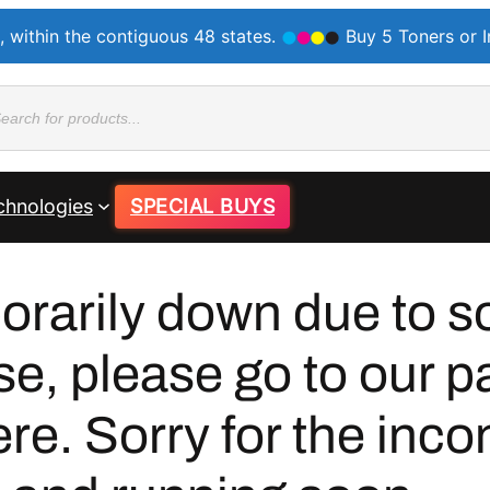
, within the contiguous 48 states.
Buy 5 Toners or 
ducts
rch
chnologies
SPECIAL BUYS
orarily down due to so
se, please go to our p
e. Sorry for the inco