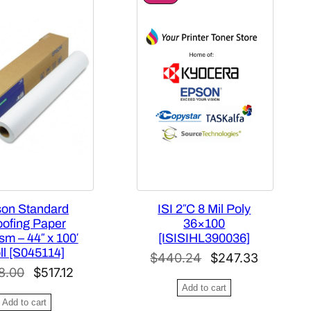
R
O
D
U
C
T
O
N
S
A
L
E
on Standard
ISI 2″C 8 Mil Poly
oofing Paper
36×100
m – 44″ x 100′
[ISISIHL390036]
ll [S045114]
O
C
$
440.24
$
247.33
O
C
8.00
$
517.12
r
u
Add to cart
r
u
i
r
Add to cart
i
r