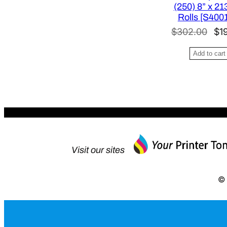
:
(250) 8” x 213
$
Rolls [S400
4
O
$
302.00
$
1
2
r
Add to cart
6
i
.
g
0
i
0
n
.
a
l
p
Visit our sites
r
i
© 
c
e
w