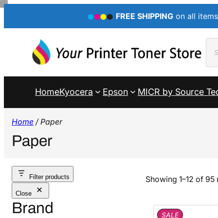
FREE SHIPPING
on all items
Pro
sea
Home
Kyocera
Epson
MICR by Source Te
Home
/ Paper
Paper
Filter products
Showing 1–12 of 95 
Close
Brand
P
SALE