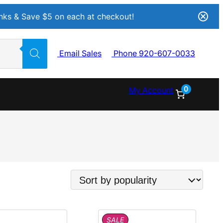
Inks & Save $5 on each at checkout!
Email Sales
Phone 920-607-0033
0
My Account
P
SALE