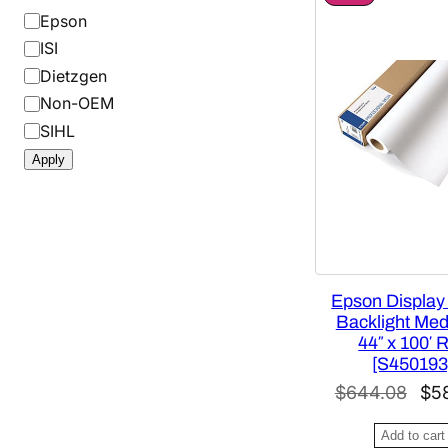
R
B
Epson
O
r
ISI
D
a
U
Dietzgen
C
n
Non-OEM
T
d
O
SIHL
N
Apply
S
A
L
E
Epson Display
Backlight Medi
44″ x 100′ R
[S450193
O
$
644.08
$
5
r
Add to cart
i