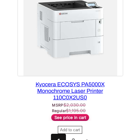
D
U
C
T
O
N
S
A
L
E
Kyocera ECOSYS PA5000X
Monochrome Laser Printer
110C0X2US0
$
2,030.00
MSRP
$
1,195.00
Regular
See price in cart
Add to cart