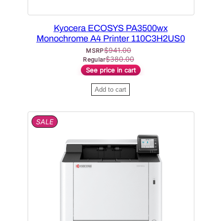
Kyocera ECOSYS PA3500wx
Monochrome A4 Printer 110C3H2US0
$
941.00
MSRP
$
380.00
Regular
See price in cart
Add to cart
P
SALE
R
O
D
U
C
T
O
N
S
A