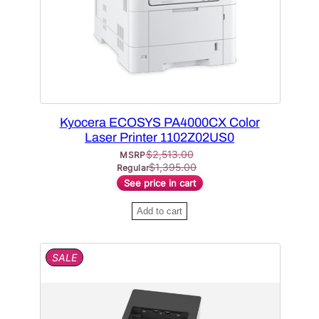
N
S
A
L
E
Kyocera ECOSYS PA4000CX Color
Laser Printer 1102Z02US0
$
2,513.00
MSRP
$
1,395.00
Regular
See price in cart
Add to cart
P
SALE
R
O
D
U