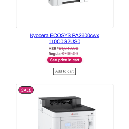
A
c
e
L
e
i
E
w
s
a
:
Kyocera ECOSYS PA2600cwx
s
$
110C0G2US0
:
4
$
1,649.00
MSRP
$
3
$
709.00
Regular
See price in cart
6
1
7
.
Add to cart
4
3
.
6
P
SALE
0
.
R
0
O
D
.
U
C
T
O