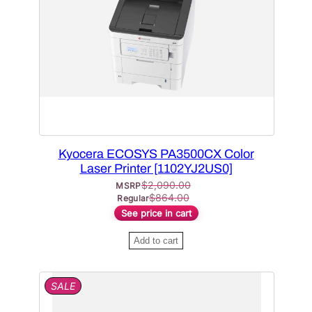
C
T
O
N
S
A
L
E
Kyocera ECOSYS PA3500CX Color
Laser Printer [1102YJ2US0]
$
2,090.00
MSRP
$
864.00
Regular
See price in cart
Add to cart
P
SALE
R
O