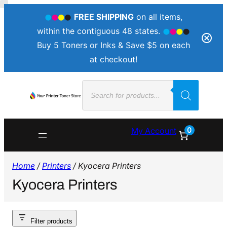
FREE SHIPPING
on all items,
within the contiguous 48 states.
Buy 5 Toners or Inks & Save $5 on each
at checkout!
Products
search
0
My Account
Home
/
Printers
/ Kyocera Printers
Kyocera Printers
Filter products