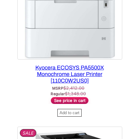
C
T
O
N
S
A
L
E
Kyocera ECOSYS PA5500X
Monochrome Laser Printer
[110C0W2US0]
$
2,412.00
MSRP
$
1,348.00
Regular
See price in cart
Add to cart
P
SALE
R