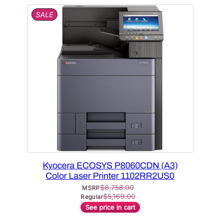
P
SALE
R
O
D
U
C
T
O
N
S
A
L
E
Kyocera ECOSYS P8060CDN (A3)
Color Laser Printer 1102RR2US0
$
8,758.00
MSRP
$
5,169.00
Regular
See price in cart