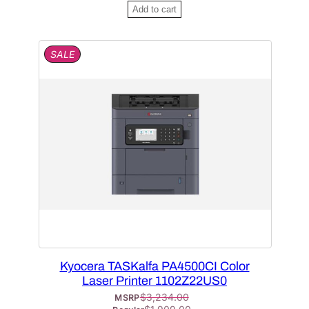
Add to cart
P
SALE
R
O
D
U
C
T
O
N
S
A
L
E
Kyocera TASKalfa PA4500CI Color
Laser Printer 1102Z22US0
$
3,234.00
MSRP