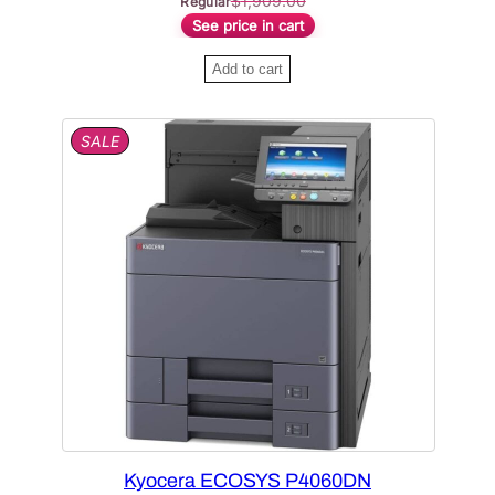
$
1,909.00
Regular
See price in cart
Add to cart
P
SALE
R
O
D
U
C
T
O
N
S
A
L
E
Kyocera ECOSYS P4060DN