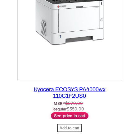
O
D
U
C
T
O
N
S
A
L
E
Kyocera ECOSYS PA4000wx
110C1F2US0
$
979.00
MSRP
$
550.00
Regular
See price in cart
Add to cart