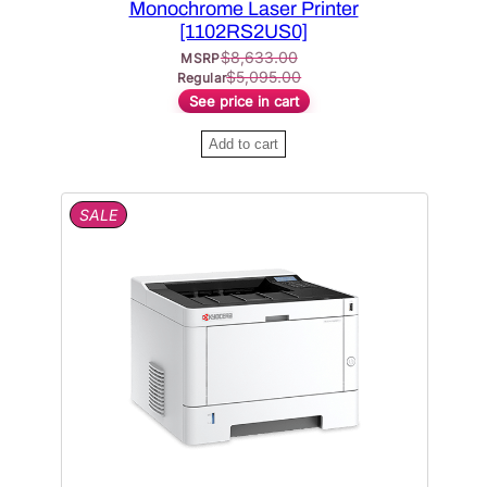
Monochrome Laser Printer
[1102RS2US0]
$
8,633.00
MSRP
$
5,095.00
Regular
See price in cart
Add to cart
P
SALE
R
O
D
U
C
T
O
N
S
A
L
E