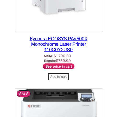
u
S
l
A
L
a
E
r
i
t
Kyocera ECOSYS PA4500X
y
Monochrome Laser Printer
110C0Y2US0
$
1,790.00
MSRP
$
739.00
Regular
See price in cart
Add to cart
P
SALE
R
O
D
U