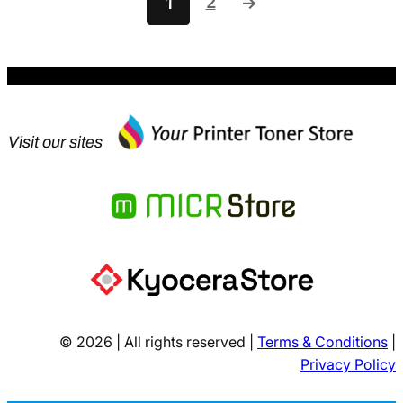
2
1
→
Visit our sites
© 2026 | All rights reserved |
Terms & Conditions
|
Privacy Policy