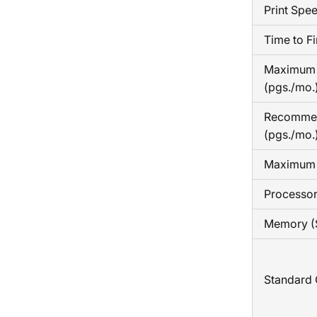
Print Spe
Time to Fi
Maximum 
(pgs./mo.
Recomme
(pgs./mo.
Maximum 
Processo
Memory (
Standard 