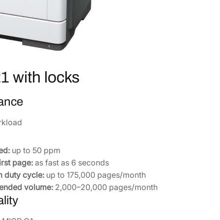
i
t
h
L
o
c
 with locks
k
s
ance
C
A
rkload
0
1
-
ed:
up to 50 ppm
0
irst page:
as fast as 6 seconds
0
duty cycle:
up to 175,000 pages/month
1
nded volume:
2,000–20,000 pages/month
0
lity
0