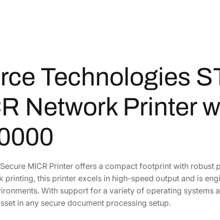
o
2
1
g
i
,
5
e
7
9
s
2
.
S
8
8
rce Technologies S
T
.
5
9
5
.
R Network Printer w
9
0
2
.
1
0000
S
e
c
Secure MICR Printer offers a compact footprint with robust
u
 printing, this printer excels in high-speed output and is 
r
vironments. With support for a variety of operating systems 
e
asset in any secure document processing setup.
M