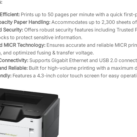
I
:
C
Efficient:
Prints up to 50 pages per minute with a quick first
R
acity Paper Handling:
Accommodates up to 2,300 sheets of pa
N
 Security:
Offers robust security features including Trusted
e
cks to protect sensitive information.
t
d MICR Technology:
Ensures accurate and reliable MICR print
w
, and optimized fusing & transfer voltage.
o
Connectivity:
Supports Gigabit Ethernet and USB 2.0 connectiv
r
nd Reliable:
Built for high-volume printing with a maximum d
k
ndly:
Features a 4.3-inch color touch screen for easy opera
P
r
i
n
t
e
r
w