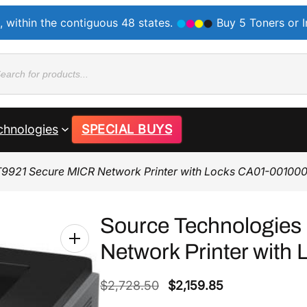
, within the contiguous 48 states.
Buy 5 Toners or 
ducts
rch
chnologies
SPECIAL BUYS
T9921 Secure MICR Network Printer with Locks CA01-00100
Source Technologie
Network Printer wit
O
C
$
2,728.50
$
2,159.85
r
u