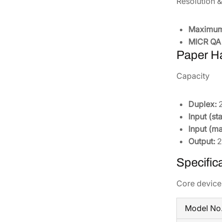
Resolution 
Maximum 
MICR QA 
Paper H
Capacity
Duplex:
2
Input (st
Input (m
Output:
2
Specific
Core device 
Model No