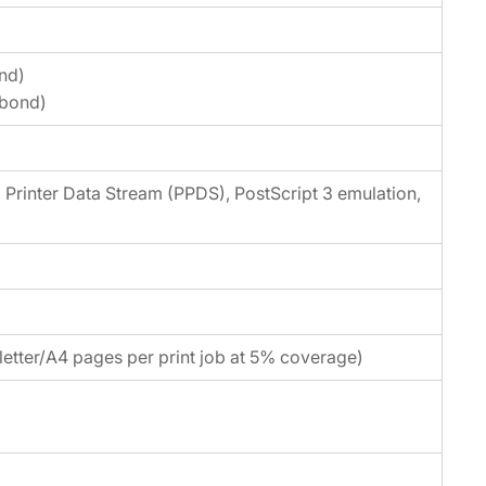
nd)
 bond)
Printer Data Stream (PPDS), PostScript 3 emulation,
etter/A4 pages per print job at 5% coverage)