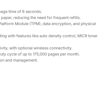
-page time of 6 seconds.
per, reducing the need for frequent refills.
 Platform Module (TPM), data encryption, and physical
ing with features like auto density control, MICR toner
ity, with optional wireless connectivity.
uty cycle of up to 175,000 pages per month.
tion and management.