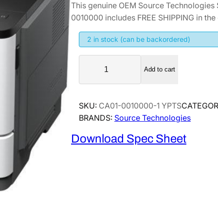
This genuine OEM Source Technologies 
i
r
0010000 includes FREE SHIPPING in the 
g
r
i
e
2 in stock (can be backordered)
n
n
S
a
t
Add to cart
o
l
p
u
p
r
r
SKU:
CA01-0010000-1 YPTS
CATEGOR
r
i
c
BRANDS:
Source Technologies
i
c
e
T
c
e
Download Spec Sheet
e
e
i
c
w
s
h
a
:
n
s
$
o
:
2
l
$
,