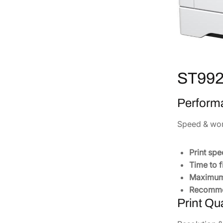
ST9921
Perform
Speed & wo
Print spe
Time to f
Maximum 
Recomme
Print Qua