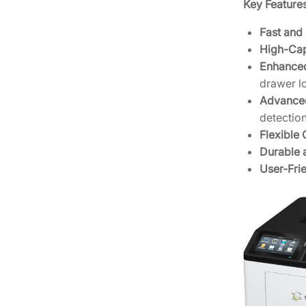
Key Features
Fast and 
High-Cap
Enhanced
drawer lo
Advance
detection
Flexible 
Durable a
User-Frie