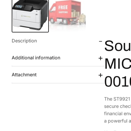
Description
Sou
Additional information
MIC
Attachment
001
The ST9921 
secure check
financial en
a powerful 