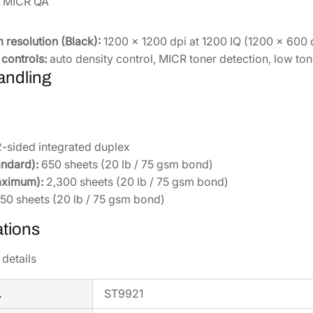
& MICR QA
0
0
q
resolution (Black):
1200 × 1200 dpi at 1200 IQ (1200 × 600 
u
controls:
auto density control, MICR toner detection, low to
a
andling
n
t
i
t
-sided integrated duplex
y
andard):
650 sheets (20 lb / 75 gsm bond)
aximum):
2,300 sheets (20 lb / 75 gsm bond)
50 sheets (20 lb / 75 gsm bond)
ations
details
.
ST9921