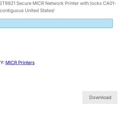
ST9921 Secure MICR Network Printer with locks CA01-
contiguous United States!
Y:
MICR Printers
Download