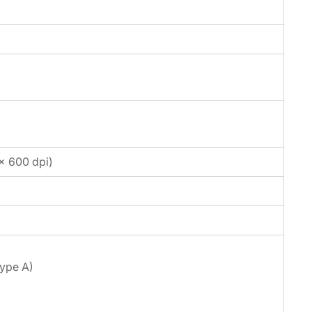
 × 600 dpi)
Type A)