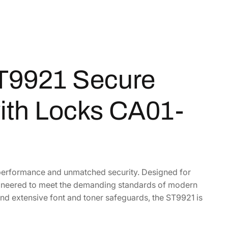
T9921 Secure
ith Locks CA01-
 performance and unmatched security. Designed for
engineered to meet the demanding standards of modern
and extensive font and toner safeguards, the ST9921 is