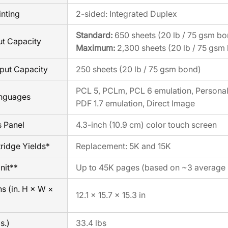
inting
2-sided: Integrated Duplex
Standard:
650 sheets (20 lb / 75 gsm bo
ut Capacity
Maximum:
2,300 sheets (20 lb / 75 gsm
put Capacity
250 sheets (20 lb / 75 gsm bond)
PCL 5, PCLm, PCL 6 emulation, Personal 
anguages
PDF 1.7 emulation, Direct Image
s Panel
4.3-inch (10.9 cm) color touch screen
ridge Yields*
Replacement: 5K and 15K
nit**
Up to 45K pages (based on ~3 average l
s (in. H × W ×
12.1 × 15.7 × 15.3 in
s.)
33.4 lbs