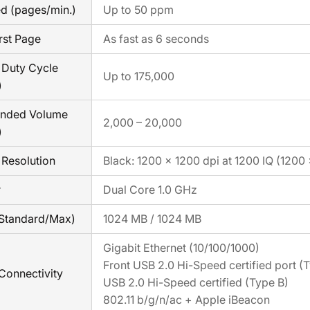
ed (pages/min.)
Up to 50 ppm
rst Page
As fast as 6 seconds
Duty Cycle
Up to 175,000
)
nded Volume
2,000 – 20,000
)
Resolution
Black: 1200 × 1200 dpi at 1200 IQ (1200
r
Dual Core 1.0 GHz
Standard/Max)
1024 MB / 1024 MB
Gigabit Ethernet (10/100/1000)
Front USB 2.0 Hi-Speed certified port (
Connectivity
USB 2.0 Hi-Speed certified (Type B)
802.11 b/g/n/ac + Apple iBeacon