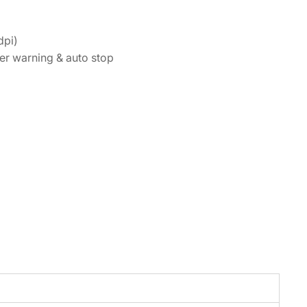
dpi)
ner warning & auto stop