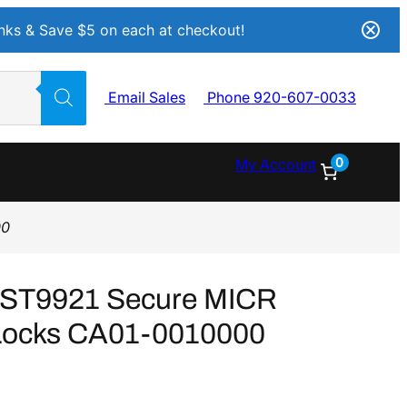
Inks & Save $5 on each at checkout!
Email Sales
Phone 920-607-0033
0
My Account
00
s ST9921 Secure MICR
h Locks CA01-0010000