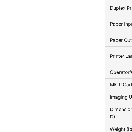
Duplex Pr
Paper Inp
Paper Out
Printer L
Operator’
MICR Cart
Imaging U
Dimension
D)
Weight (lb