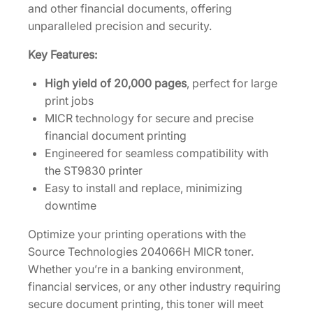
and other financial documents, offering
d
unparalleled precision and security.
g
e
Key Features:
2
High yield of 20,000 pages
, perfect for large
0
print jobs
4
MICR technology for secure and precise
0
financial document printing
6
Engineered for seamless compatibility with
6
the ST9830 printer
H
Easy to install and replace, minimizing
q
downtime
u
a
Optimize your printing operations with the
n
Source Technologies 204066H MICR toner.
t
Whether you’re in a banking environment,
i
financial services, or any other industry requiring
t
secure document printing, this toner will meet