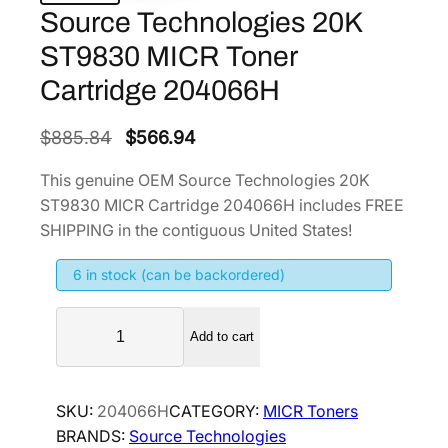
Source Technologies 20K
ST9830 MICR Toner
Cartridge 204066H
O
C
$
885.84
$
566.94
r
u
This genuine OEM Source Technologies 20K
i
r
ST9830 MICR Cartridge 204066H includes FREE
g
r
SHIPPING in the contiguous United States!
i
e
6 in stock (can be backordered)
n
n
a
t
S
l
p
Add to cart
o
p
r
u
r
i
r
SKU:
204066H
CATEGORY:
MICR Toners
i
c
c
BRANDS:
Source Technologies
e
c
e