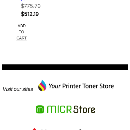
$
775.70
Original
$
512.19
price
Current
ADD
was:
price
TO
$775.70.
is:
CART
$512.19.
Visit our sites