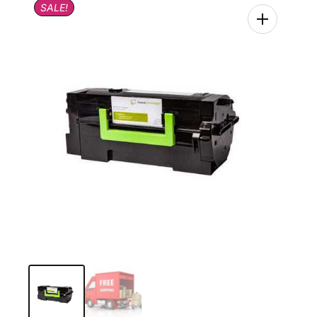
SALE!