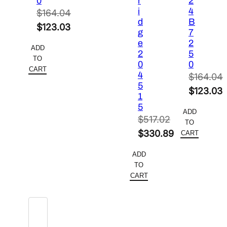
0
r
2
i
4
$
164.04
d
B
Original
$
123.03
g
7
price
Current
e
2
ADD
2
5
was:
price
TO
0
0
$164.04.
is:
CART
4
$
164.04
$123.03.
5
Original
$
123.03
1
price
Current
5
ADD
was:
price
$
517.02
TO
Original
$164.04.
is:
$
330.89
CART
price
Current
$123.03.
ADD
was:
price
TO
$517.02.
is:
CART
$330.89.