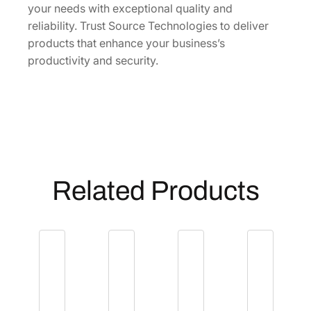
y
your needs with exceptional quality and
reliability. Trust Source Technologies to deliver
products that enhance your business’s
productivity and security.
Related Products