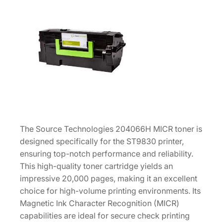
8
3
0
M
I
C
R
T
o
n
The Source Technologies 204066H MICR toner is
e
designed specifically for the ST9830 printer,
r
ensuring top-notch performance and reliability.
C
This high-quality toner cartridge yields an
a
impressive 20,000 pages, making it an excellent
r
choice for high-volume printing environments. Its
t
Magnetic Ink Character Recognition (MICR)
r
capabilities are ideal for secure check printing
i