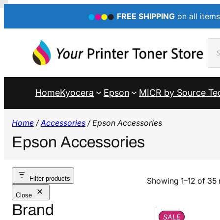
FREE SHIPPING
on all items
Pro
sea
Home
Kyocera
Epson
MICR by Source Te
Home
/
Accessories
/ Epson Accessories
Epson Accessories
Filter products
Showing 1–12 of 35 
Close
Brand
P
SALE