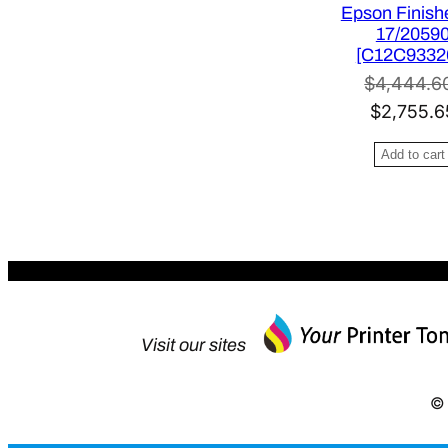
Epson Finishe
s
17/2059
:
[C12C9332
$
$
4,444.6
3
O
$
2,755.6
4
r
1
Add to cart
i
.
g
0
i
0
n
.
a
l
p
Visit our sites
r
i
© 
c
e