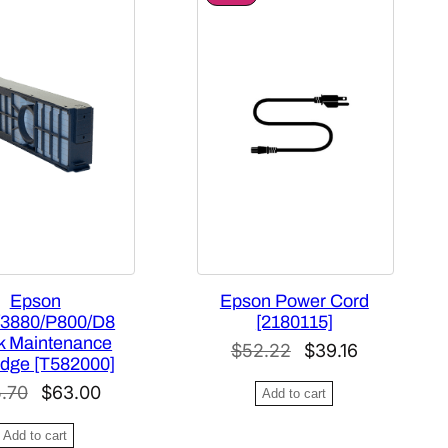
R
O
D
U
C
T
O
N
S
A
L
E
Epson
Epson Power Cord
/3880/P800/D8
[2180115]
nk Maintenance
O
C
$
52.22
$
39.16
idge [T582000]
r
u
O
C
.70
$
63.00
Add to cart
i
r
r
u
g
r
Add to cart
i
r