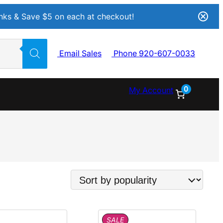
Inks & Save $5 on each at checkout!
Email Sales
Phone 920-607-0033
0
My Account
P
SALE