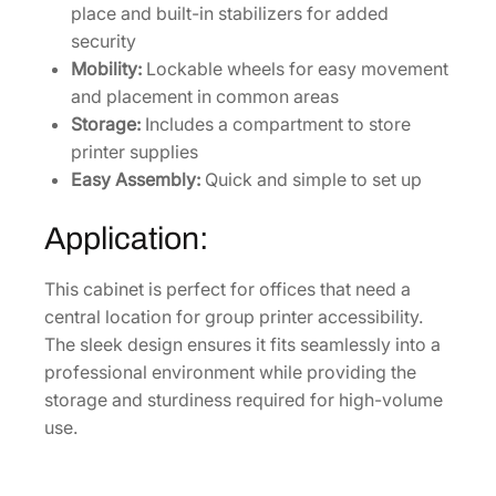
place and built-in stabilizers for added
0
security
0
Mobility:
Lockable wheels for easy movement
&
and placement in common areas
W
Storage:
Includes a compartment to store
F
printer supplies
-
Easy Assembly:
Quick and simple to set up
M
5
Application:
0
0
This cabinet is perfect for offices that need a
0
central location for group printer accessibility.
S
The sleek design ensures it fits seamlessly into a
e
professional environment while providing the
r
storage and sturdiness required for high-volume
i
use.
e
s