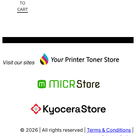
was:
price
TO
$822.98.
is:
CART
$526.71.
Visit our sites
© 2026 | All rights reserved |
Terms & Conditions
|