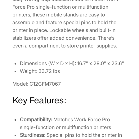
Force Pro single-function or multifunction
W
printers, these mobile stands are easy to
o
assemble and feature special pins to hold the
r
printer in place. Lockable wheels and built-in
k
stabilizers offer added convenience. There’s
F
even a compartment to store printer supplies.
o
r
c
Dimensions (W x D x H): 16.7″ x 28.0″ x 23.6″
e
Weight: 33.72 lbs
P
Model: C12CFM7067
r
o
Key Features:
W
F
-
Compatibility:
Matches Work Force Pro
C
single-function or multifunction printers
5
Sturdiness:
Special pins to hold the printer in
0