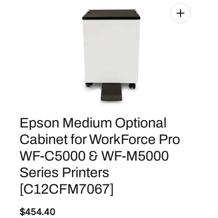
Epson Medium Optional
Cabinet for WorkForce Pro
WF-C5000 & WF-M5000
Series Printers
[C12CFM7067]
$
454.40