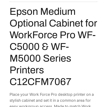
O
Epson Medium
p
t
Optional Cabinet for
i
o
WorkForce Pro WF-
n
a
C5000 & WF-
l
C
M5000 Series
a
b
Printers
i
n
C12CFM7067
e
t
Place your Work Force Pro desktop printer on a
f
stylish cabinet and set it in a common area for
o
easy workgroup access. Made to match Work
r