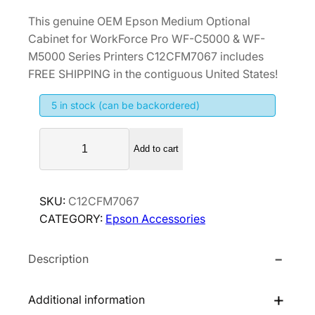
This genuine OEM Epson Medium Optional
Cabinet for WorkForce Pro WF-C5000 & WF-
M5000 Series Printers C12CFM7067 includes
FREE SHIPPING in the contiguous United States!
5 in stock (can be backordered)
E
Add to cart
p
s
o
SKU:
C12CFM7067
n
CATEGORY:
Epson Accessories
M
e
Description
d
i
u
Additional information
m