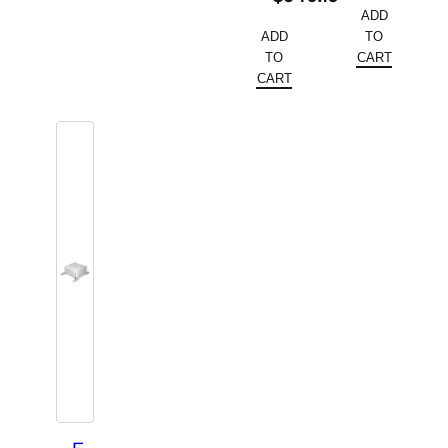
ADD
ADD
TO
TO
CART
CART