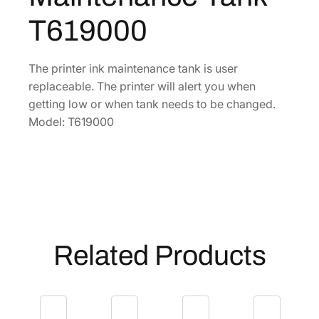
n
0
T619000
k
.
M
a
The printer ink maintenance tank is user
i
replaceable. The printer will alert you when
n
getting low or when tank needs to be changed.
t
Model: T619000
e
n
a
n
c
e
T
Related Products
a
n
k
[