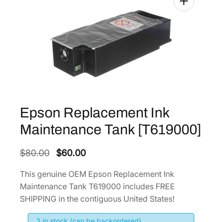
Epson Replacement Ink
Maintenance Tank [T619000]
O
C
$
80.00
$
60.00
r
u
This genuine OEM Epson Replacement Ink
i
r
Maintenance Tank T619000 includes FREE
g
r
SHIPPING in the contiguous United States!
i
e
3 in stock (can be backordered)
n
n