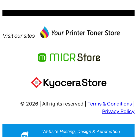
Visit our sites
© 2026 | All rights reserved |
Terms & Conditions
|
Privacy Policy
Website Hosting, Design & Automation