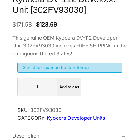
Unit [302FV93030]
O
C
$
171.58
$
128.69
r
u
This genuine OEM Kyocera DV-112 Developer
i
r
Unit 302FV93030 includes FREE SHIPPING in the
g
r
contiguous United States!
i
e
3 in stock (can be backordered)
n
n
a
t
K
l
p
Add to cart
y
p
r
o
r
i
c
SKU:
302FV93030
i
c
e
CATEGORY:
Kyocera Developer Units
r
c
e
a
e
i
Description
D
w
s