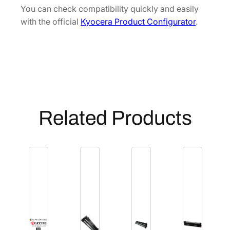
[
You can check compatibility quickly and easily
3
with the official
Kyocera Product Configurator
.
0
2
F
V
9
3
0
Related Products
3
0
]
q
u
a
n
t
i