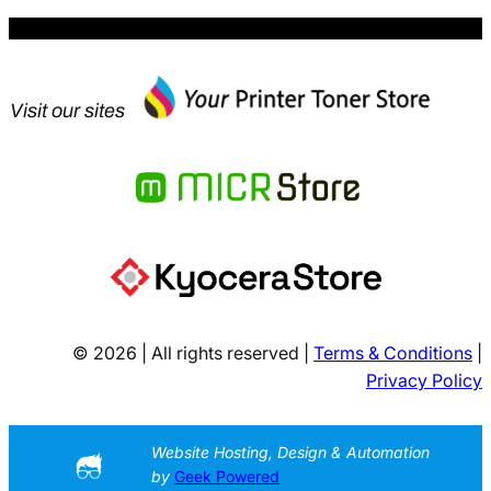
Visit our sites
© 2026 | All rights reserved |
Terms & Conditions
|
Privacy Policy
Website Hosting, Design & Automation
by
Geek Powered