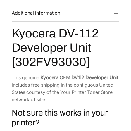
V
a
:
-
Additional information
s
$
1
:
1
1
Kyocera DV-112
$
2
2
1
8
D
Developer Unit
e
7
.
v
1
6
[302FV93030]
e
.
9
l
5
.
o
This genuine
Kyocera
OEM
DV112 Developer Unit
8
p
includes free shipping in the contiguous United
.
e
States courtesy of the Your Printer Toner Store
r
network of sites.
U
Not sure this works in your
n
i
printer?
t