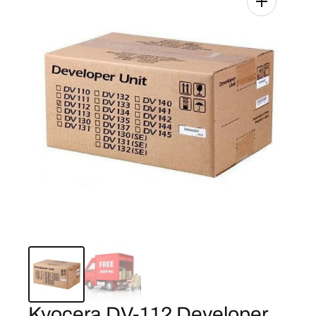
Kyocera DV-112 Developer