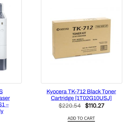
S
Kyocera TK-712 Black Toner
aser
Cartridge [1T02G10USJ]
S1 –
Original
Current
$
220.54
$
110.27
ly
price
price
ADD TO CART
was:
is:
$220.54.
$110.27.