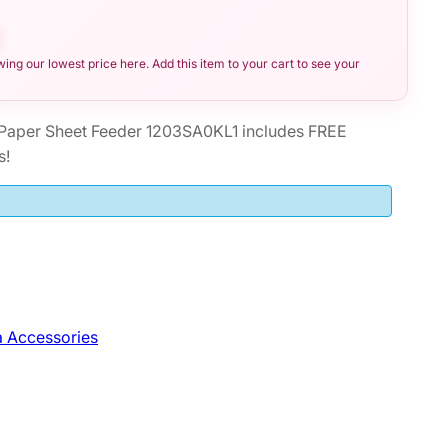
ng our lowest price here. Add this item to your cart to see your
Paper Sheet Feeder 1203SA0KL1 includes FREE
s!
 Accessories