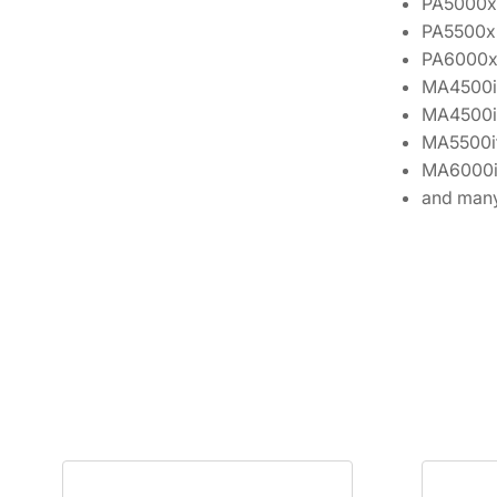
PA5000x
PA5500x
PA6000
MA4500i
MA4500i
MA5500i
MA6000i
and many 