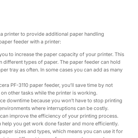
a printer to provide additional paper handling
paper feeder with a printer:
u to increase the paper capacity of your printer. This
 on different types of paper. The paper feeder can hold
paper tray as often. In some cases you can add as many
era PF-3110 paper feeder, you’ll save time by not
 on other tasks while the printer is working.
ce downtime because you won’t have to stop printing
ce environments where interruptions can be costly.
can improve the efficiency of your printing process.
n help you get work done faster and more efficiently.
 paper sizes and types, which means you can use it for