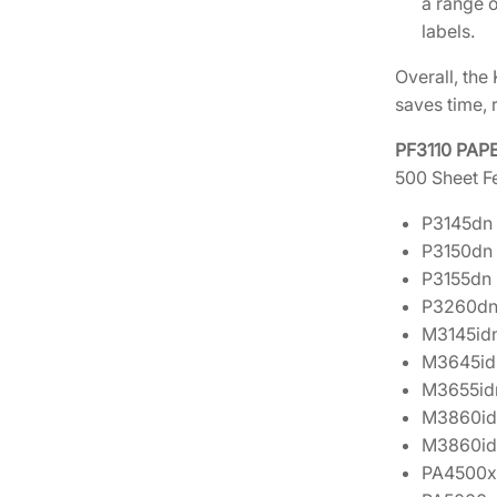
a range o
labels.
Overall, the
saves time, 
PF3110 PAP
500 Sheet Fe
P3145dn
P3150dn
P3155dn
P3260d
M3145id
M3645id
M3655id
M3860id
M3860id
PA4500x