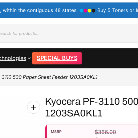
, within the contiguous 48 states.
Buy 5 Toners or 
ducts
rch
chnologies
SPECIAL BUYS
-3110 500 Paper Sheet Feeder 1203SA0KL1
Kyocera PF-3110 500
1203SA0KL1
$
366.00
MSRP