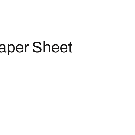
aper Sheet