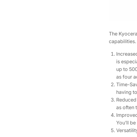
The Kyocera 
capabilities
Increased
is especi
up to 500
as four a
Time-Savi
having to
Reduced 
as often 
Improved 
You’ll be
Versatili