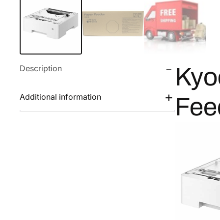
Description
Kyo
Additional information
Fee