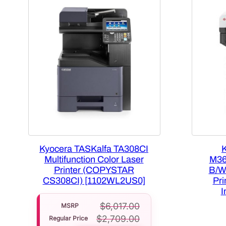
Kyocera TASKalfa TA308CI
Multifunction Color Laser
M36
Printer (COPYSTAR
B/W
CS308CI) [1102WL2US0]
Pr
I
$
6,017.00
MSRP
$
2,709.00
Regular Price