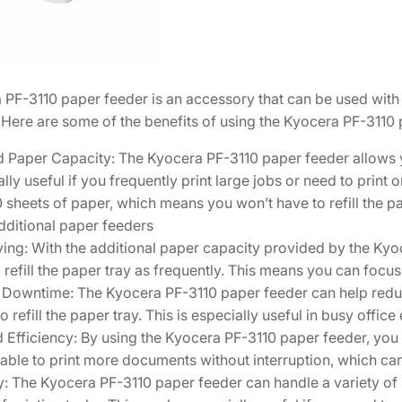
F
e
e
d
PF-3110 paper feeder is an accessory that can be used with 
e
. Here are some of the benefits of using the Kyocera PF-3110 
r
1
 Paper Capacity: The Kyocera PF-3110 paper feeder allows yo
2
ally useful if you frequently print large jobs or need to print
0
 sheets of paper, which means you won’t have to refill the 
3
dditional paper feeders
S
ng: With the additional paper capacity provided by the Kyoc
A
 refill the paper tray as frequently. This means you can focus
0
Downtime: The Kyocera PF-3110 paper feeder can help redu
K
to refill the paper tray. This is especially useful in busy offi
L
Efficiency: By using the Kyocera PF-3110 paper feeder, you 
1
 able to print more documents without interruption, which ca
q
ty: The Kyocera PF-3110 paper feeder can handle a variety of
u