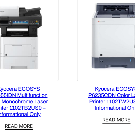
Kyocera ECOSYS
Kyocera ECOSY
55IDN Multifunction
P6235CDN Color L
 Monochrome Laser
Printer 1102TW2U
inter 1102TB2US0 –
Informational On
nformational Only
READ MORE
READ MORE