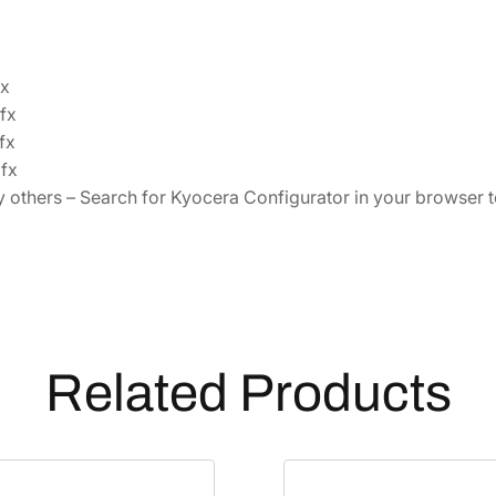
x
x
fx
fx
fx
others – Search for Kyocera Configurator in your browser to 
Related Products