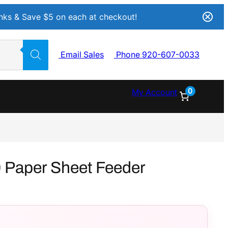
Inks & Save $5 on each at checkout!
Email Sales
Phone 920-607-0033
0
My Account
 Paper Sheet Feeder