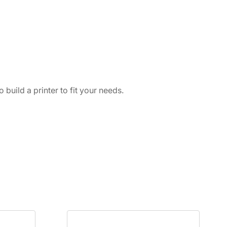
build a printer to fit your needs.