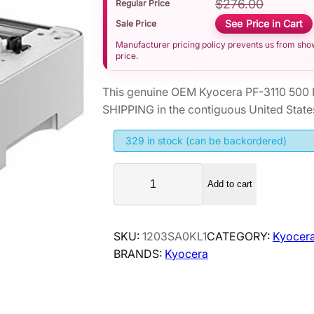
$
276.00
Regular Price
See Price in Cart
Sale Price
Manufacturer pricing policy prevents us from showi
price.
This genuine OEM Kyocera PF-3110 500 
SHIPPING in the contiguous United State
329 in stock (can be backordered)
K
Add to cart
y
o
c
SKU:
1203SA0KL1
CATEGORY:
Kyocera
e
BRANDS:
Kyocera
r
a
P
F