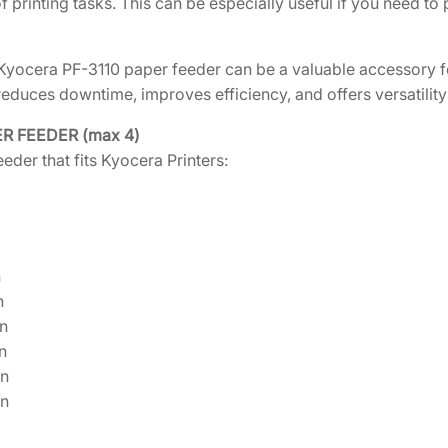
f printing tasks. This can be especially useful if you need to
a
n
 Kyocera PF-3110 paper feeder can be a valuable accessory for
t
reduces downtime, improves efficiency, and offers versatility 
i
t
ER FEEDER (max 4)
y
eder that fits Kyocera Printers:
n
n
n
n
n
n