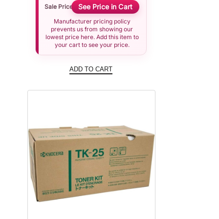
See Price in Cart
Sale Price
Manufacturer pricing policy
prevents us from showing our
lowest price here. Add this item to
your cart to see your price.
ADD TO CART