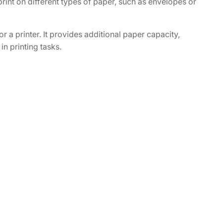
 print on different types of paper, such as envelopes or
 a printer. It provides additional paper capacity,
in printing tasks.