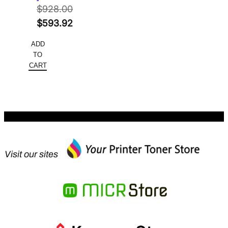
$
928.00
Original
$
593.92
price
Current
ADD
was:
price
TO
$928.00.
is:
CART
$593.92.
Visit our sites