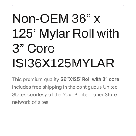
x
:
3
1
Non-OEM 36” x
$
5
2
5
6
5
125’ Mylar Roll with
’
5
.
M
6
0
3” Core
y
.
1
l
2
.
ISI36X125MYLAR
a
6
r
.
R
This premium quality
36″X125′ Roll with 3″ core
o
includes free shipping in the contiguous United
l
States courtesy of the Your Printer Toner Store
l
network of sites.
w
i
t
h