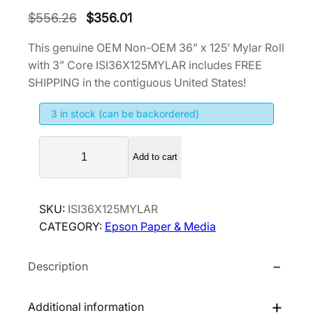
O
C
$
556.26
$
356.01
r
u
This genuine OEM Non-OEM 36” x 125’ Mylar Roll
i
r
with 3” Core ISI36X125MYLAR includes FREE
g
r
SHIPPING in the contiguous United States!
i
e
3 in stock (can be backordered)
n
n
a
t
N
l
p
Add to cart
o
p
r
n
r
i
-
SKU:
ISI36X125MYLAR
i
c
O
CATEGORY:
Epson Paper & Media
E
c
e
M
e
i
Description
3
w
s
6
a
:
”
Additional information
s
$