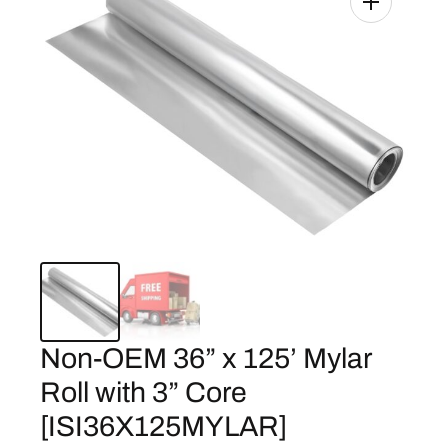
Non-OEM 36” x 125’ Mylar
Roll with 3” Core
[ISI36X125MYLAR]