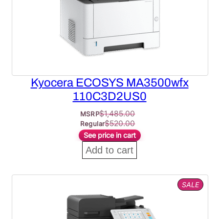
Kyocera ECOSYS MA3500wfx
110C3D2US0
$
1,485.00
MSRP
$
520.00
Regular
See price in cart
Add to cart
PROD
SALE
ON
SALE