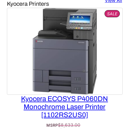
View All
Kyocera Printers
PROD
SALE
ON
SALE
Kyocera ECOSYS P4060DN
Monochrome Laser Printer
[1102RS2US0]
$
8,633.00
MSRP