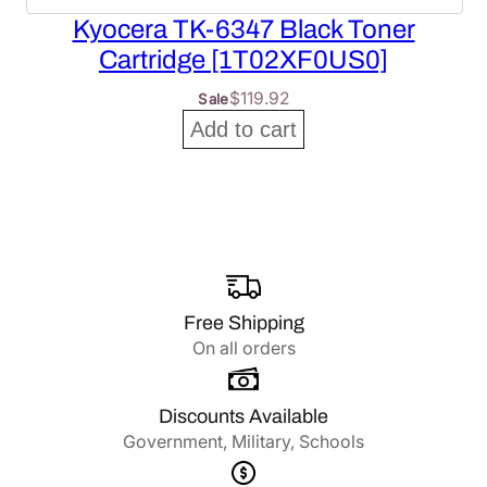
Kyocera TK-6347 Black Toner
Cartridge [1T02XF0US0]
$
119.92
Sale
Add to cart
Free Shipping
On all orders
Discounts Available
Government, Military, Schools