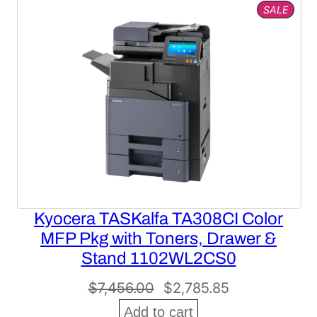
PROD
SALE
ON
SALE
Kyocera TASKalfa TA308CI Color
MFP Pkg with Toners, Drawer &
Stand 1102WL2CS0
Original
Current
$
7,456.00
$
2,785.85
price
price
Add to cart