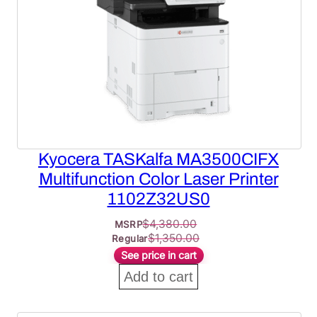
Kyocera TASKalfa MA3500CIFX
Multifunction Color Laser Printer
1102Z32US0
$
4,380.00
MSRP
$
1,350.00
Regular
See price in cart
Add to cart