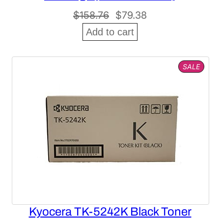
Original
Current
$
158.76
$
79.38
price
price
Add to cart
was:
is:
$158.76.
$79.38.
PROD
SALE
ON
SALE
Kyocera TK-5242K Black Toner