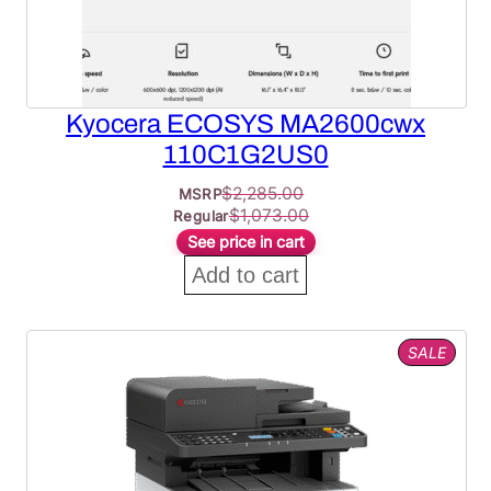
Kyocera ECOSYS MA2600cwx
110C1G2US0
$
2,285.00
MSRP
$
1,073.00
Regular
See price in cart
Add to cart
PROD
SALE
ON
SALE