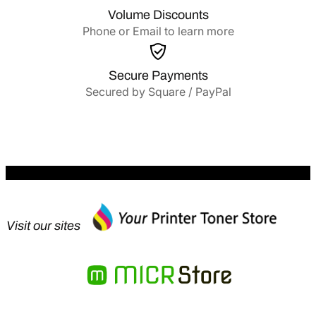
Volume Discounts
Phone or Email to learn more
Secure Payments
Secured by Square / PayPal
Visit our sites