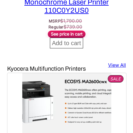
Monochrome Laser Printer
110C0Y2US0
$
1,790.00
MSRP
$
739.00
Regular
See price in cart
Add to cart
View All
Kyocera Multifunction Printers
PROD
SALE
ON
SALE