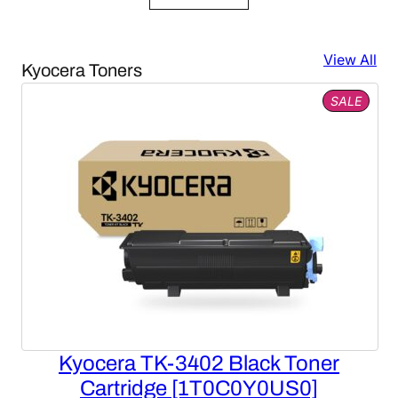
was:
is:
$7,456.00.
$2,785.85.
View All
Kyocera Toners
PROD
SALE
ON
SALE
Kyocera TK-3402 Black Toner
Cartridge [1T0C0Y0US0]