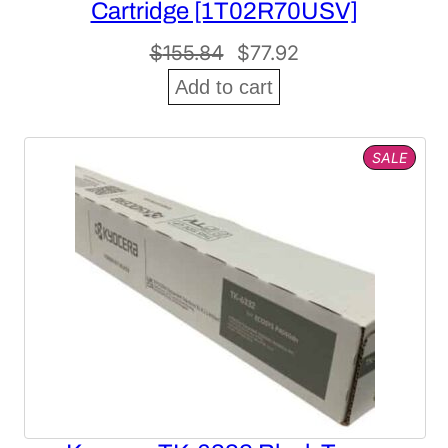
Cartridge [1T02R70USV]
Original
Current
$
155.84
$
77.92
price
price
Add to cart
was:
is:
$155.84.
$77.92.
PROD
SALE
ON
SALE