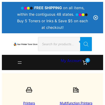
FREE SHIPPING
on all items,
within the contiguous 48 states.
Buy 5 Toners or Inks & Save $5 on each
at checkout!
Products
search
0
My Account
Printers
Multifunction Printers