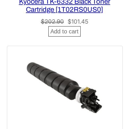
Kyocera TK-6332 Black Toner
Cartridge [1T02RS0US0]
Original
Current
$
202.90
$
101.45
price
price
Add to cart
was:
is:
$202.90.
$101.45.