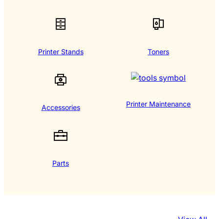
Printer Stands
Toners
Printer Maintenance
Accessories
Parts