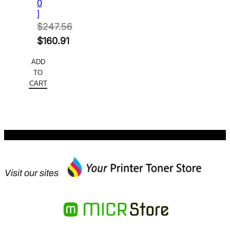
0
]
$
247.56
Original
$
160.91
price
Current
ADD
was:
price
TO
$247.56.
is:
CART
$160.91.
Visit our sites