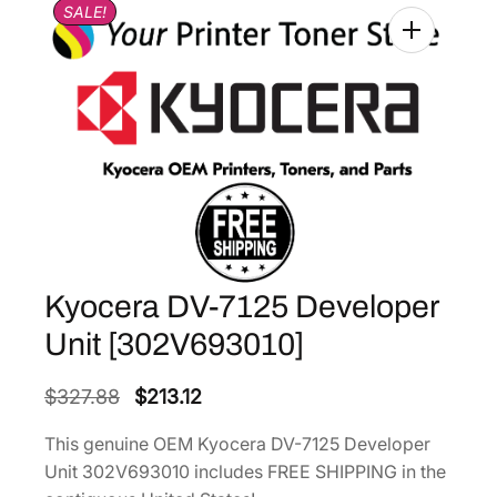
SALE!
Kyocera DV-7125 Developer
Unit [302V693010]
O
C
$
327.88
$
213.12
r
u
This genuine OEM Kyocera DV-7125 Developer
i
r
Unit 302V693010 includes FREE SHIPPING in the
g
r