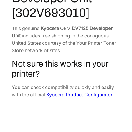
e
7
1
[302V693010]
v
.
2
e
8
.
l
This genuine
Kyocera
OEM
DV7125 Developer
8
o
Unit
includes free shipping in the contiguous
.
p
United States courtesy of the Your Printer Toner
e
Store network of sites.
r
Not sure this works in your
U
n
printer?
i
t
You can check compatibility quickly and easily
[
with the official
Kyocera Product Configurator
.
3
0
2
V
6