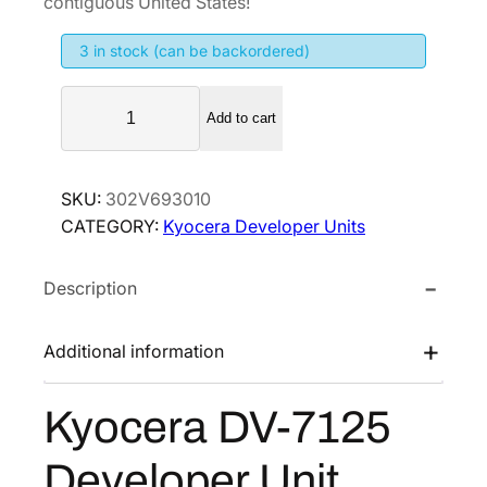
contiguous United States!
i
e
3 in stock (can be backordered)
n
n
a
t
K
l
p
Add to cart
y
p
r
o
r
i
c
SKU:
302V693010
i
c
e
CATEGORY:
Kyocera Developer Units
r
c
e
a
e
i
Description
D
w
s
V
a
:
-
Additional information
s
$
7
:
2
1
Kyocera DV-7125
$
1
2
3
3
5
Developer Unit
D
2
.